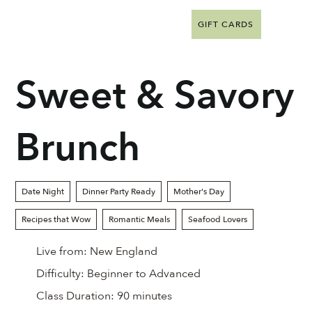
GIFT CARDS
Sweet & Savory
Brunch
Date Night
Dinner Party Ready
Mother's Day
Recipes that Wow
Romantic Meals
Seafood Lovers
Live from:
New England
Difficulty:
Beginner to Advanced
Class Duration:
90 minutes