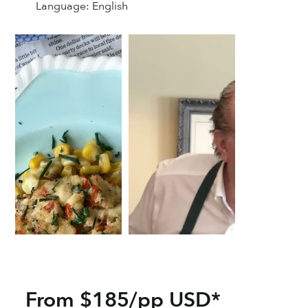
Language:
English
From $185/pp USD*