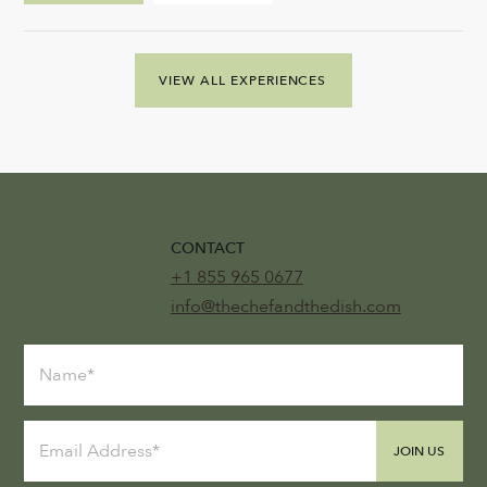
VIEW ALL EXPERIENCES
CONTACT
+1 855 965 0677
info@thechefandthedish.com
JOIN US