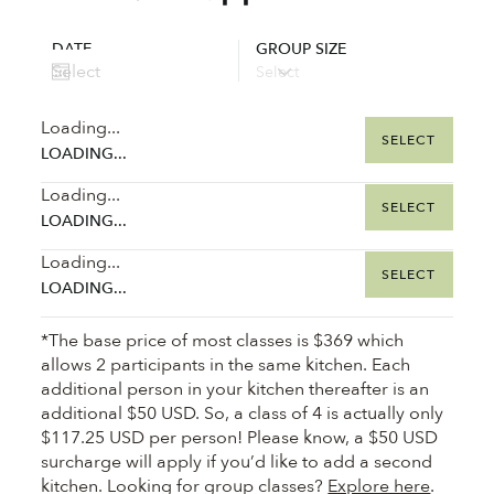
DATE
GROUP SIZE
Loading...
SELECT
LOADING...
Loading...
SELECT
LOADING...
Loading...
SELECT
LOADING...
*The base price of most classes is $369 which
allows 2 participants in the same kitchen. Each
additional person in your kitchen thereafter is an
additional $50 USD. So, a class of 4 is actually only
$117.25 USD per person! Please know, a $50 USD
surcharge will apply if you’d like to add a second
kitchen. Looking for group classes?
Explore here
.