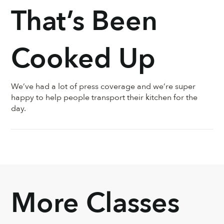
That’s Been
Cooked Up
We’ve had a lot of press coverage and we’re super
happy to help people transport their kitchen for the
day.
More Classes