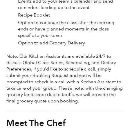
Events add to your team's calendar and send
reminders leading up to the event
Recipe Booklet
Option to continue the class after the cooking
ends or have planned moments in the class
specific to your team
Option to add Grocery Delivery
Note: Our Kitchen Assistants are available 24/7 to
discuss Global Class Series, Scheduling, and Dietary
Preferences. If you'd like to schedule a call, simply
submit your Booking Request and you will be
prompted to schedule a call with a Kitchen Assistant to
take care of your group. Please note, with the changing
grocery landscape due to tariffs, we will provide the
final grocery quote upon booking.
Meet The Chef