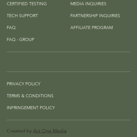
CERTIFIED TESTING
MEDIA INQUIRIES
TECH SUPPORT
PARTNERSHIP INQUIRIES
FAQ
AFFILIATE PROGRAM
FAQ - GROUP
PRIVACY POLICY
TERMS & CONDITIONS
INFRINGEMENT POLICY
Created by
Act One Media