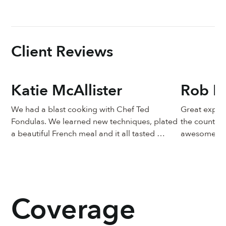
the Robert Mondavi Culinary Award of Excellence is
classes at The Chef & The Dish.
presented to Chef Ted, who is among other culinary
luminaries, including Charlie Trotter, Thomas Keller,
Todd English, and Daniel Boulud.
Client Reviews
Katie McAllister
Rob Pr
We had a blast cooking with Chef Ted 
Great experi
Fondulas. We learned new techniques, plated 
the country 
a beautiful French meal and it all tasted 
awesome!
heavenly. It was such a unique learning 
experience to have a professional chef 
watching details like the sauce simmering, or 
the potatoes browning, advising exactly what 
was needed.  I can’t wait to do it again!
Coverage