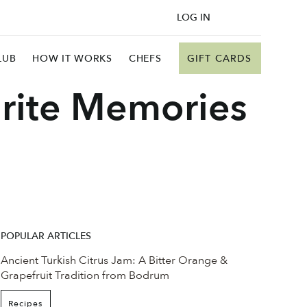
LOG IN
GIFT CARDS
LUB
HOW IT WORKS
CHEFS
rite Memories
POPULAR ARTICLES
Ancient Turkish Citrus Jam: A Bitter Orange &
Grapefruit Tradition from Bodrum
Recipes