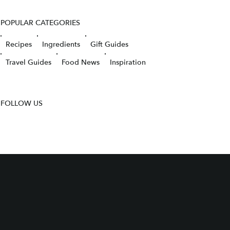
POPULAR CATEGORIES
Recipes
Ingredients
Gift Guides
Travel Guides
Food News
Inspiration
FOLLOW US