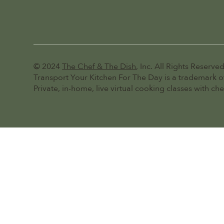
© 2024
The Chef & The Dish
, Inc. All Rights Reserved
Transport Your Kitchen For The Day is a trademark of
Private, in-home, live virtual cooking classes with ch