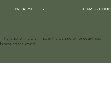
PRIVACY POLICY
TERMS & COND
.
 The Chef & The Dish, Inc. in the US and other countries.
efs around the world.