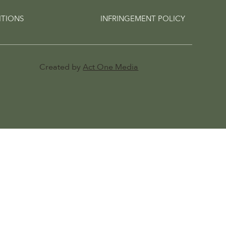
ITIONS
INFRINGEMENT POLICY
Created by
Act One Media