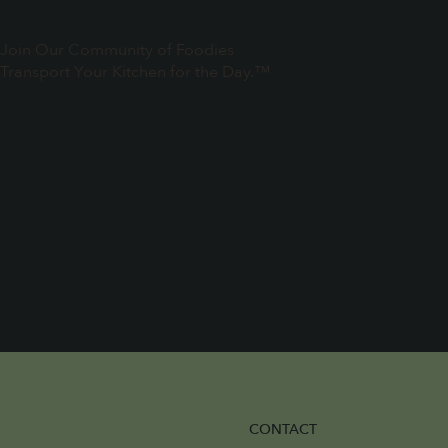
Join Our Community of Foodies
Transport Your Kitchen for the Day.™
CONTACT