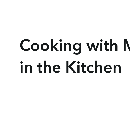
Cooking with 
in the Kitchen