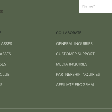
om
E
COLLABORATE
LASSES
GENERAL INQUIRIES
ASSES
CUSTOMER SUPPORT
SES
MEDIA INQUIRIES
CLUB
PARTNERSHIP INQUIRIES
S
AFFILIATE PROGRAM