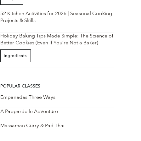
52 Kitchen Activities for 2026 | Seasonal Cooking
Projects & Skills
Holiday Baking Tips Made Simple: The Science of
Better Cookies (Even If You’re Not a Baker)
Ingredients
POPULAR CLASSES
Empanadas Three Ways
A Pappardelle Adventure
Massaman Curry & Pad Thai