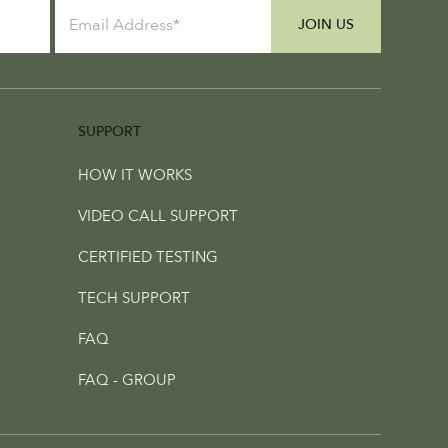
JOIN US
SUPPORT
HOW IT WORKS
VIDEO CALL SUPPORT
CERTIFIED TESTING
TECH SUPPORT
FAQ
FAQ - GROUP