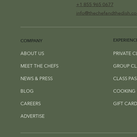
+1 855 965 0677
info@thechefandthedish.c
EXPERIENC
COMPANY
ABOUT US
PRIVATE C
MEET THE CHEFS
GROUP CL
NEWS & PRESS
CLASS PAS
BLOG
COOKING 
CAREERS
GIFT CARD
ADVERTISE