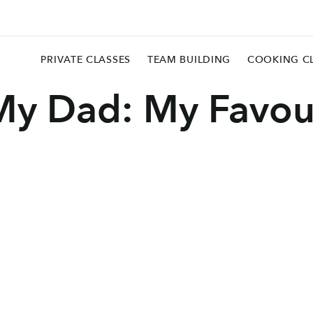
PRIVATE CLASSES
TEAM BUILDING
COOKING C
My Dad: My Favou