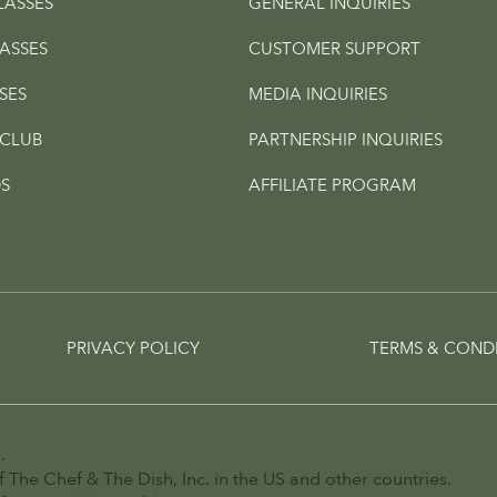
LASSES
GENERAL INQUIRIES
ASSES
CUSTOMER SUPPORT
SES
MEDIA INQUIRIES
CLUB
PARTNERSHIP INQUIRIES
S
AFFILIATE PROGRAM
PRIVACY POLICY
TERMS & COND
.
 The Chef & The Dish, Inc. in the US and other countries.