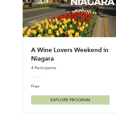
A Wine Lovers Weekend in
Niagara
4 Participants
Free
EXPLORE PROGRAM