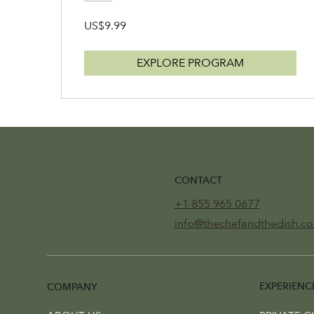
US$9.99
EXPLORE PROGRAM
CONTACT
+1 855 965 0677
info@thechefandthedish.c
EXPERIENC
COMPANY