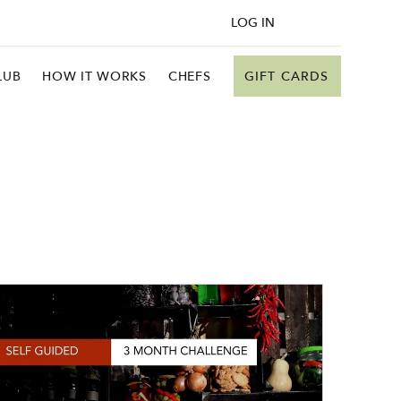
LOG IN
GIFT CARDS
LUB
HOW IT WORKS
CHEFS