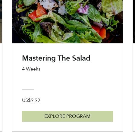
Mastering The Salad
4 Weeks
US$9.99
EXPLORE PROGRAM