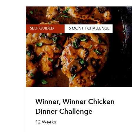
Winner, Winner Chicken
Dinner Challenge
12 Weeks