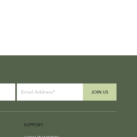
JOIN US
SUPPORT