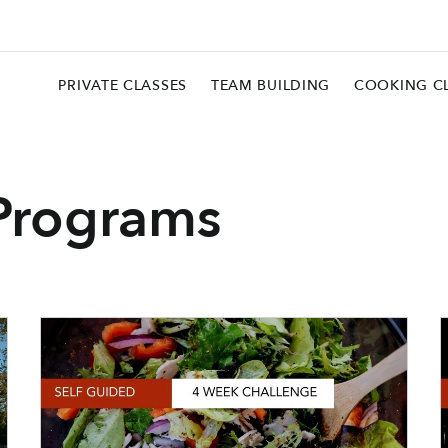
PRIVATE CLASSES
TEAM BUILDING
COOKING C
Programs