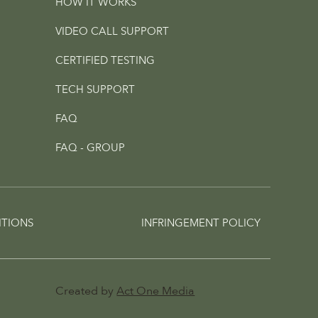
HOW IT WORKS
VIDEO CALL SUPPORT
CERTIFIED TESTING
TECH SUPPORT
FAQ
FAQ - GROUP
ITIONS
INFRINGEMENT POLICY
Created by
Act One Media