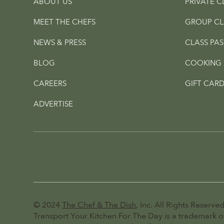
ABOUT US
PRIVATE C
MEET THE CHEFS
GROUP CL
NEWS & PRESS
CLASS PAS
BLOG
COOKING 
CAREERS
GIFT CARD
ADVERTISE
© 2024
The Chef & The Dish
, Inc. All Rights Reserved
Transport Your Kitchen For The Day is a trademark of