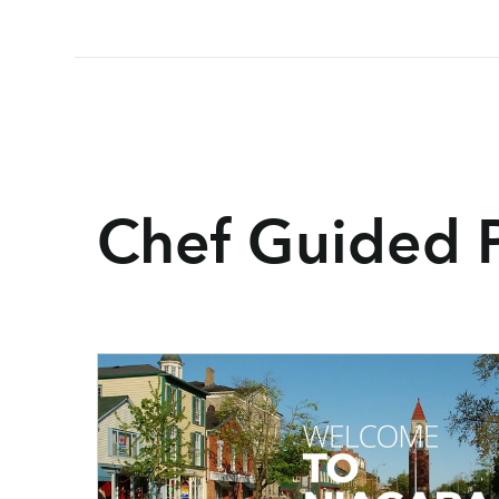
Chef Guided 