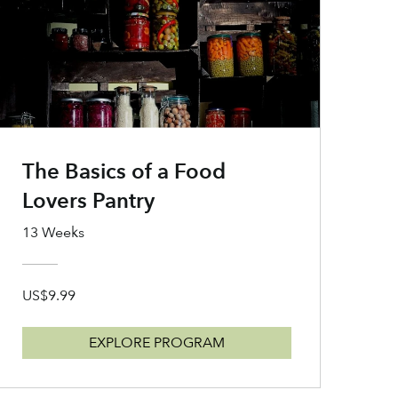
The Basics of a Food
Lovers Pantry
13 Weeks
US$9.99
EXPLORE PROGRAM