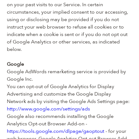
on your past visits to our Service. In certain 
circumstances, your implied consent to our accessing, 
using or disclosing may be provided if you do not 
instruct your web browser to refuse all cookies or to 
indicate when a cookie is sent or if you do not opt out 
of Google Analytics or other services, as indicated 
below.
Google
Google AdWords remarketing service is provided by 
Google Inc.
You can opt-out of Google Analytics for Display 
Advertising and customize the Google Display 
Network ads by visiting the Google Ads Settings page: 
http://www.google.com/settings/ads
Google also recommends installing the Google 
Analytics Opt-out Browser Add-on - 
https://tools.google.com/dlpage/gaoptout
 - for your 
web browser. Google Analytics Opt-out Browser Add-