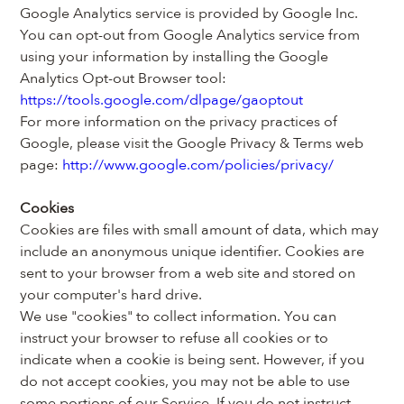
Google Analytics service is provided by Google Inc.
You can opt-out from Google Analytics service from 
using your information by installing the Google 
Analytics Opt-out Browser tool: 
https://tools.google.com/dlpage/gaoptout
For more information on the privacy practices of 
Google, please visit the Google Privacy & Terms web 
page: 
http://www.google.com/policies/privacy/
Cookies
Cookies are files with small amount of data, which may 
include an anonymous unique identifier. Cookies are 
sent to your browser from a web site and stored on 
your computer's hard drive.
We use "cookies" to collect information. You can 
instruct your browser to refuse all cookies or to 
indicate when a cookie is being sent. However, if you 
do not accept cookies, you may not be able to use 
some portions of our Service. If you do not instruct 