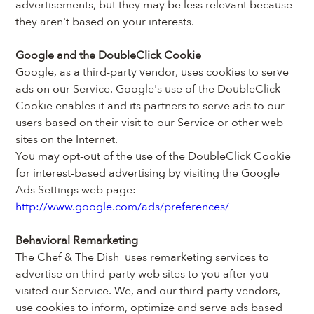
advertisements, but they may be less relevant because 
they aren't based on your interests.
Google and the DoubleClick Cookie
Google, as a third-party vendor, uses cookies to serve 
ads on our Service. Google's use of the DoubleClick 
Cookie enables it and its partners to serve ads to our 
users based on their visit to our Service or other web 
sites on the Internet.
You may opt-out of the use of the DoubleClick Cookie 
for interest-based advertising by visiting the Google 
Ads Settings web page: 
http://www.google.com/ads/preferences/
Behavioral Remarketing
The Chef & The Dish  uses remarketing services to 
advertise on third-party web sites to you after you 
visited our Service. We, and our third-party vendors, 
use cookies to inform, optimize and serve ads based 