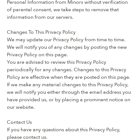
Personal Information from Minors without verification 
of parental consent, we take steps to remove that 
information from our servers.
Changes To This Privacy Policy
We may update our Privacy Policy from time to time. 
We will notify you of any changes by posting the new 
Privacy Policy on this page.
You are advised to review this Privacy Policy 
periodically for any changes. Changes to this Privacy 
Policy are effective when they are posted on this page.
If we make any material changes to this Privacy Policy, 
we will notify you either through the email address you 
have provided us, or by placing a prominent notice on 
our website.
Contact Us
If you have any questions about this Privacy Policy, 
please contact us.