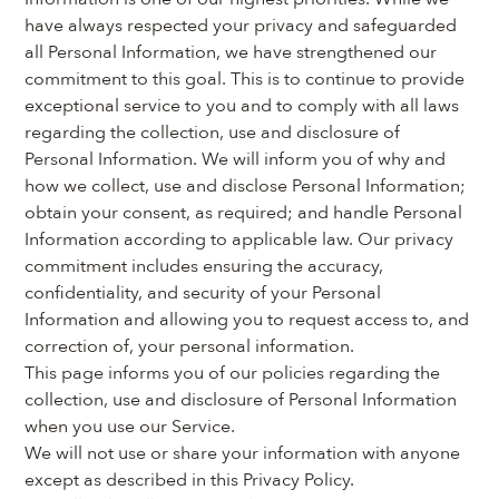
have always respected your privacy and safeguarded 
all Personal Information, we have strengthened our 
commitment to this goal. This is to continue to provide 
exceptional service to you and to comply with all laws 
regarding the collection, use and disclosure of 
Personal Information. We will inform you of why and 
how we collect, use and disclose Personal Information; 
obtain your consent, as required; and handle Personal 
Information according to applicable law. Our privacy 
commitment includes ensuring the accuracy, 
confidentiality, and security of your Personal 
Information and allowing you to request access to, and 
correction of, your personal information.
This page informs you of our policies regarding the 
collection, use and disclosure of Personal Information 
when you use our Service.
We will not use or share your information with anyone 
except as described in this Privacy Policy.