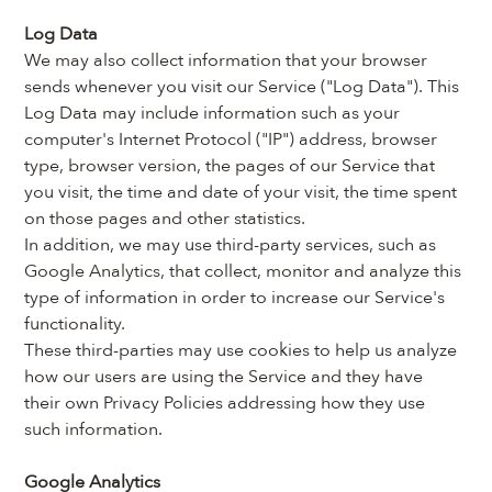
Log Data
We may also collect information that your browser 
sends whenever you visit our Service ("Log Data"). This 
Log Data may include information such as your 
computer's Internet Protocol ("IP") address, browser 
type, browser version, the pages of our Service that 
you visit, the time and date of your visit, the time spent 
on those pages and other statistics.
In addition, we may use third-party services, such as 
Google Analytics, that collect, monitor and analyze this 
type of information in order to increase our Service's 
functionality.
These third-parties may use cookies to help us analyze 
how our users are using the Service and they have 
their own Privacy Policies addressing how they use 
such information.
Google Analytics