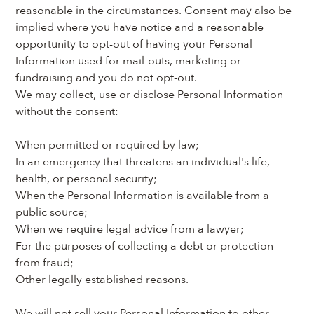
reasonable in the circumstances. Consent may also be 
implied where you have notice and a reasonable 
opportunity to opt-out of having your Personal 
Information used for mail-outs, marketing or 
fundraising and you do not opt-out.
We may collect, use or disclose Personal Information 
without the consent:
When permitted or required by law;
In an emergency that threatens an individual's life, 
health, or personal security;
When the Personal Information is available from a 
public source;
When we require legal advice from a lawyer;
For the purposes of collecting a debt or protection 
from fraud;
Other legally established reasons.
We will not sell your Personal Information to other 