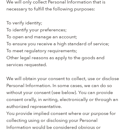
We will only collect Personal Information that is 
necessary to fulfill the following purposes:
To verify identity;
To identify your preferences;
To open and manage an account;
To ensure you receive a high standard of service;
To meet regulatory requirements;
Other legal reasons as apply to the goods and 
services requested.
We will obtain your consent to collect, use or disclose 
Personal Information. In some cases, we can do so 
without your consent (see below). You can provide 
consent orally, in writing, electronically or through an 
authorized representative.
You provide implied consent where our purpose for 
collecting using or disclosing your Personal 
Information would be considered obvious or 