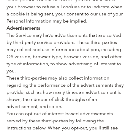
your browser to refuse all cookies or to indicate when 
a cookie is being sent, your consent to our use of your 
Personal Information may be implied.
Advertisements
The Service may have advertisements that are served 
by third-party service providers. These third-parties 
may collect and use information about you, including 
OS version, browser type, browser version, and other 
type of information, to show advertising of interest to 
you.
These third-parties may also collect information 
regarding the performance of the advertisements they 
provide, such as how many times an advertisement is 
shown, the number of click-throughs of an 
advertisement, and so on.
You can opt-out of interest-based advertisements 
served by these third-parties by following the 
instructions below. When you opt-out, you'll still see 