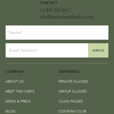
CONTACT
+1 855 965 0677
info@thechefandthedish.com
JOIN US
COMPANY
EXPERIENCE
ABOUT US
PRIVATE CLASSES
MEET THE CHEFS
GROUP CLASSES
NEWS & PRESS
CLASS PASSES
BLOG
COOKING CLUB