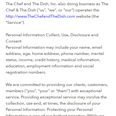
The Chef and The Dish, Inc. also doing business as The 
Chef & The Dish ("us", "we", or "our") operates the 
http://www.TheChefandTheDish.com
 website (the 
"Service").
Personal Information Collect, Use, Disclosure and 
Consent
Personal Information may include your name, email 
address, age, home address, phone number, marital 
status, income, credit history, medical information, 
education, employment information and social 
registration numbers.
We are committed to providing our clients, customers, 
members ("you", "your" or "them") with exceptional 
service. Providing exceptional service may involve the 
collection, use and, at times, the disclosure of your 
Personal Information. Protecting your Personal 
Information is one of our highest priorities. While we 