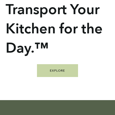
Transport Your
Kitchen for the
Day.™
EXPLORE