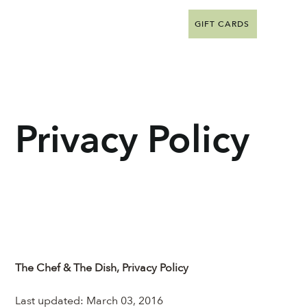
GIFT CARDS
Privacy Policy
The Chef & The Dish, Privacy Policy
Last updated: March 03, 2016