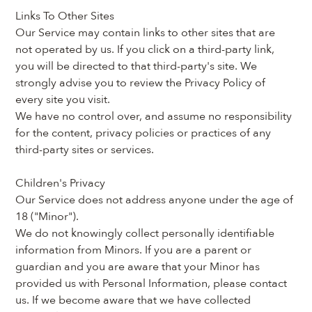
Links To Other Sites
Our Service may contain links to other sites that are 
not operated by us. If you click on a third-party link, 
you will be directed to that third-party's site. We 
strongly advise you to review the Privacy Policy of 
every site you visit.
We have no control over, and assume no responsibility 
for the content, privacy policies or practices of any 
third-party sites or services.
Children's Privacy
Our Service does not address anyone under the age of 
18 ("Minor").
We do not knowingly collect personally identifiable 
information from Minors. If you are a parent or 
guardian and you are aware that your Minor has 
provided us with Personal Information, please contact 
us. If we become aware that we have collected 