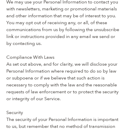
We may use your Personal Information to contact you 
with newsletters, marketing or promotional materials 
and other information that may be of interest to you. 
You may opt out of receiving any, or all, of these 
communications from us by following the unsubscribe 
link or instructions provided in any email we send or 
by contacting us.
Compliance With Laws
As set out above, and for clarity, we will disclose your 
Personal Information where required to do so by law 
or subpoena or if we believe that such action is 
necessary to comply with the law and the reasonable 
requests of law enforcement or to protect the security 
or integrity of our Service.
Security
The security of your Personal Information is important 
to us, but remember that no method of transmission 