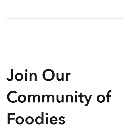
Join Our
Community of
Foodies