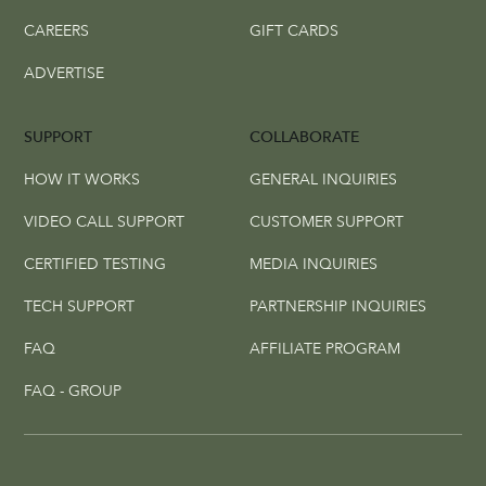
CAREERS
GIFT CARDS
ADVERTISE
SUPPORT
COLLABORATE
HOW IT WORKS
GENERAL INQUIRIES
VIDEO CALL SUPPORT
CUSTOMER SUPPORT
CERTIFIED TESTING
MEDIA INQUIRIES
TECH SUPPORT
PARTNERSHIP INQUIRIES
FAQ
AFFILIATE PROGRAM
FAQ - GROUP