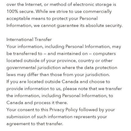
over the Internet, or method of electronic storage is 
100% secure. While we strive to use commercially 
acceptable means to protect your Personal 
Information, we cannot guarantee its absolute security.
International Transfer
Your information, including Personal Information, may 
be transferred to — and maintained on — computers 
located outside of your province, country or other 
governmental jurisdiction where the data protection 
laws may differ than those from your jurisdiction.
If you are located outside Canada and choose to 
provide information to us, please note that we transfer 
the information, including Personal Information, to 
Canada and process it there.
Your consent to this Privacy Policy followed by your 
submission of such information represents your 
agreement to that transfer.