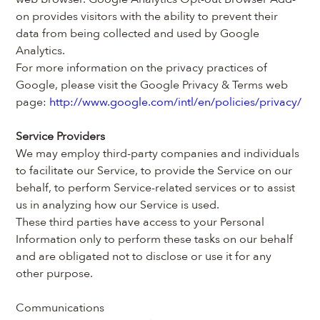
on provides visitors with the ability to prevent their 
data from being collected and used by Google 
Analytics.
For more information on the privacy practices of 
Google, please visit the Google Privacy & Terms web 
page: 
http://www.google.com/intl/en/policies/privacy/
Service Providers
We may employ third-party companies and individuals 
to facilitate our Service, to provide the Service on our 
behalf, to perform Service-related services or to assist 
us in analyzing how our Service is used.
These third parties have access to your Personal 
Information only to perform these tasks on our behalf 
and are obligated not to disclose or use it for any 
other purpose.
Communications