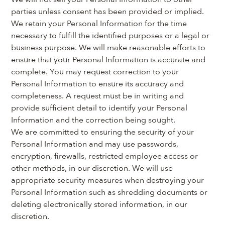
parties unless consent has been provided or implied. 
We retain your Personal Information for the time 
necessary to fulfill the identified purposes or a legal or 
business purpose. We will make reasonable efforts to 
ensure that your Personal Information is accurate and 
complete. You may request correction to your 
Personal Information to ensure its accuracy and 
completeness. A request must be in writing and 
provide sufficient detail to identify your Personal 
Information and the correction being sought.
We are committed to ensuring the security of your 
Personal Information and may use passwords, 
encryption, firewalls, restricted employee access or 
other methods, in our discretion. We will use 
appropriate security measures when destroying your 
Personal Information such as shredding documents or 
deleting electronically stored information, in our 
discretion.