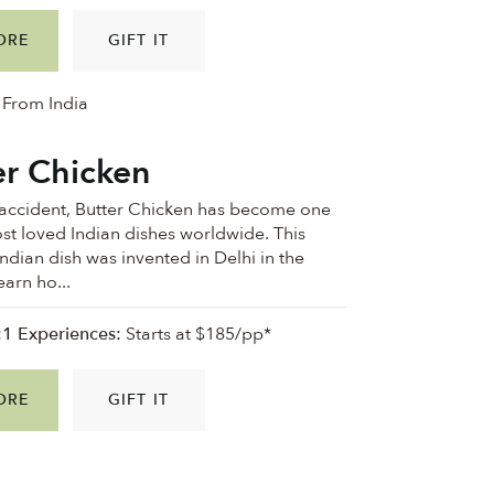
ORE
GIFT IT
From India
er Chicken
accident, Butter Chicken has become one
st loved Indian dishes worldwide. This
dian dish was invented in Delhi in the
earn ho...
:1 Experiences:
Starts at $185/pp*
ORE
GIFT IT