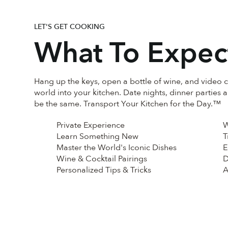
LET'S GET COOKING
What To Expec
Hang up the keys, open a bottle of wine, and video c
world into your kitchen. Date nights, dinner parties 
be the same. Transport Your Kitchen for the Day.™
Private Experience
W
Learn Something New
T
Master the World's Iconic Dishes
E
Wine & Cocktail Pairings
D
Personalized Tips & Tricks
A