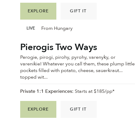
EXPLORE
GIFT IT
From Hungary
LIVE
Pierogis Two Ways
Perogie, pirogi, pirohy, pyrohy, varenyky, or
varenikie! Whatever you call them, these plump little
pockets filled with potato, cheese, sauerkraut...
topped wit...
Private 1:1 Experiences:
Starts at $185/pp*
EXPLORE
GIFT IT