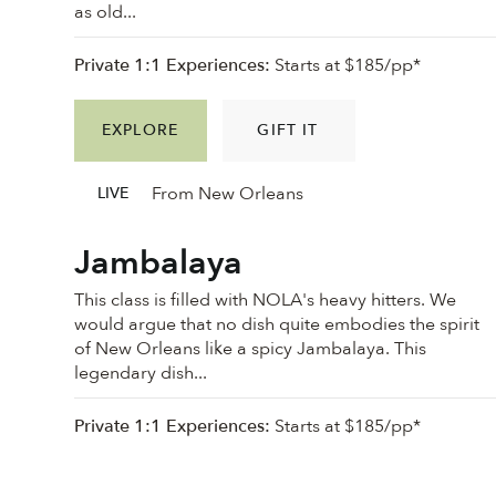
as old...
Private 1:1 Experiences:
Starts at $185/pp*
EXPLORE
GIFT IT
From New Orleans
LIVE
Jambalaya
This class is filled with NOLA's heavy hitters. We
would argue that no dish quite embodies the spirit
of New Orleans like a spicy Jambalaya. This
legendary dish...
Private 1:1 Experiences:
Starts at $185/pp*