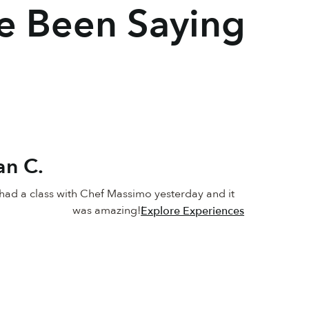
e Been Saying
an C.
ad a class with Chef Massimo yesterday and it 
was amazing!!
Explore Experiences