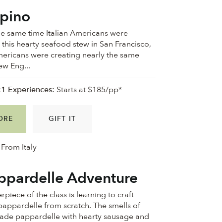
pino
he same time Italian Americans were
 this hearty seafood stew in San Francisco,
mericans were creating nearly the same
ew Eng...
:1 Experiences:
Starts at $185/pp*
ORE
GIFT IT
From Italy
ppardelle Adventure
rpiece of the class is learning to craft
pappardelle from scratch. The smells of
made pappardelle with hearty sausage and