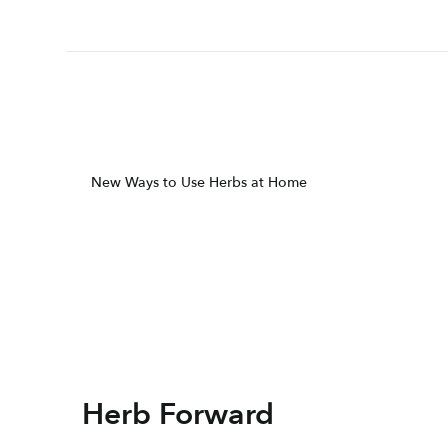
New Ways to Use Herbs at Home
Herb Forward