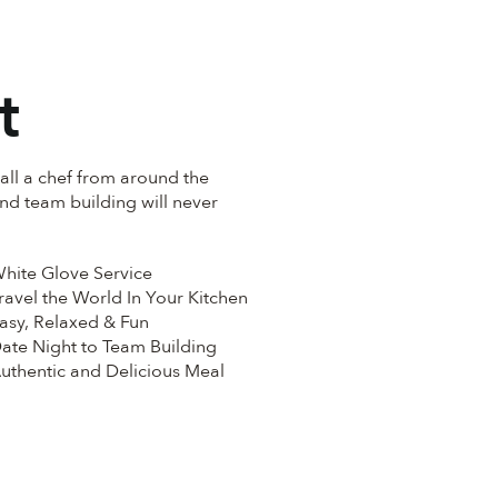
t
all a chef from around the
and team building will never
hite Glove Service
ravel the World In Your Kitchen
asy, Relaxed & Fun
ate Night to Team Building
uthentic and Delicious Meal