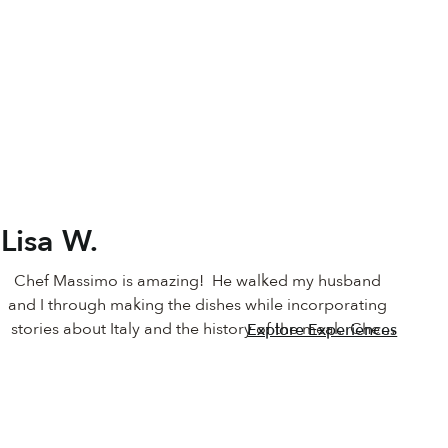
Lisa W.
Chef Massimo is amazing!  He walked my husband 
and I through making the dishes while incorporating 
stories about Italy and the history of the meal.  Chef 
Explore Experiences
Massimo was patient with us as I practiced my 
chopping techniques and coached me on how I could 
improve. At the end of the class we had an incredible 
meal with a rich history to share and enjoy!