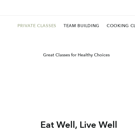
PRIVATE CLASSES
TEAM BUILDING
COOKING C
Great Classes for Healthy Choices
Eat Well, Live Well