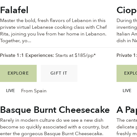
Falafel
Ciop
Master the bold, fresh flavors of Lebanon in this
During t
private virtual Lebanese cooking class with Chef
inventing
Rita, joining you live from her home in Lebanon.
Italian A
Together, yo...
dish in N
Private 1:1 Experiences:
Starts at $185/pp*
Private 1
EXPLORE
GIFT IT
EXPL
From Spain
LIVE
LIVE
Basque Burnt Cheesecake
A Pa
Rarely in modern culture do we see a new dish
The cente
become so quickly associated with a country, but
delicate 
enter the gorgeous Basque Burnt Cheesecake.
freshly 