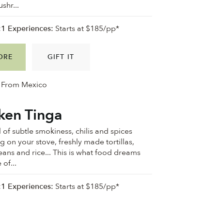
shr...
:1 Experiences:
Starts at $185/pp*
ORE
GIFT IT
From Mexico
ken Tinga
 of subtle smokiness, chilis and spices
 on your stove, freshly made tortillas,
eans and rice... This is what food dreams
of...
:1 Experiences:
Starts at $185/pp*