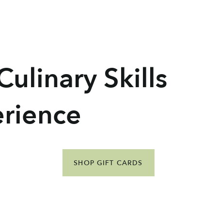
ulinary Skills
erience
SHOP GIFT CARDS