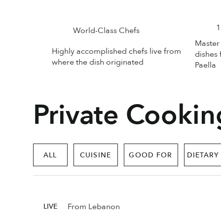
1
World-Class Chefs
Master 
Highly accomplished chefs live from
dishes 
where the dish originated
Paella
Private Cookin
ALL
CUISINE
GOOD FOR
DIETARY
From Lebanon
LIVE