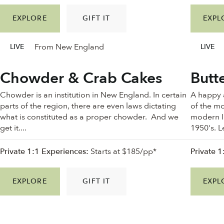
EXPLORE
GIFT IT
EXPL
From New England
LIVE
LIVE
Chowder & Crab Cakes
Butt
Chowder is an institution in New England. In certain
A happy 
parts of the region, there are even laws dictating
of the mo
what is constituted as a proper chowder. And we
modern In
get it....
1950's. L
Private 1:1 Experiences:
Starts at $185/pp*
Private 1
EXPLORE
GIFT IT
EXPL