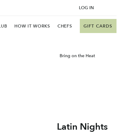
LOG IN
GIFT CARDS
LUB
HOW IT WORKS
CHEFS
Bring on the Heat
Latin Nights