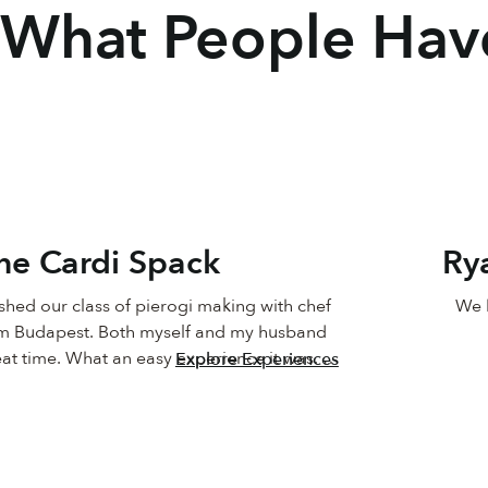
What People Hav
ine Cardi Spack
Ry
ished our class of pierogi making with chef 
We h
m Budapest. Both myself and my husband 
at time. What an easy experience it was. 
Explore Experiences
tep by step preparation, set up of the on 
perience and meeting with the assistant 
d to go over everything was great. Chef 
e it simple and fun and the Pierogis are 