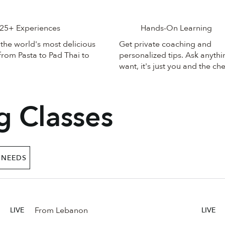
25+ Experiences
Hands-On Learning
the world's most delicious
Get private coaching and
from Pasta to Pad Thai to
personalized tips. Ask anyth
want, it's just you and the che
g Classes
 NEEDS
From Lebanon
LIVE
LIVE