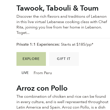
Tawook, Tabouli & Toum
Discover the rich flavors and traditions of Lebanon
in this live virtual Lebanese cooking class with Chef
Rita, joining you live from her home in Lebanon.
Toget...
Private 1:1 Experiences:
Starts at $185/pp*
EXPLORE
GIFT IT
From Peru
LIVE
Arroz con Pollo
The combination of chicken and rice can be found
in every culture, and is well represented throughout
Latin America and Spain. Arroz con Pollo, is a dish