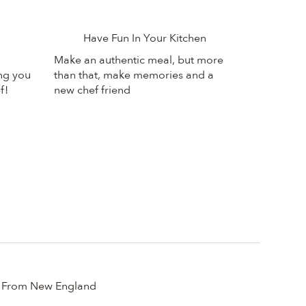
Have Fun In Your Kitchen
Make an authentic meal, but more
ing you
than that, make memories and a
f!
new chef friend
From New England