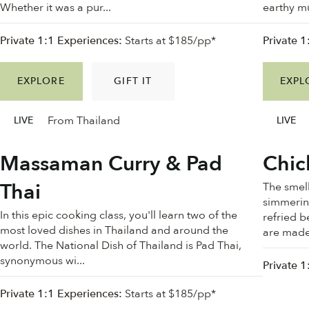
Whether it was a pur...
earthy mu
Private 1:1 Experiences:
Starts at $185/pp*
Private 1
EXPLORE
GIFT IT
EXPL
From Thailand
LIVE
LIVE
Massaman Curry & Pad
Chic
Thai
The smell
simmering
In this epic cooking class, you'll learn two of the
refried b
most loved dishes in Thailand and around the
are made 
world. The National Dish of Thailand is Pad Thai,
synonymous wi...
Private 1
Private 1:1 Experiences:
Starts at $185/pp*