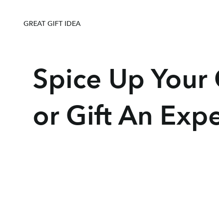
e even sent me some more recipes for other 
lings. I received this as a birthday gift from 
nd I could not be more pleased. If you are 
GREAT GIFT IDEA
that perfect gift for someone, THIS IS IT! So 
s to choose from. The Chef & The Dish did 
oint. A big thank you to Chef Agnes for a 
Spice Up Your C
great time!
or Gift An Exp