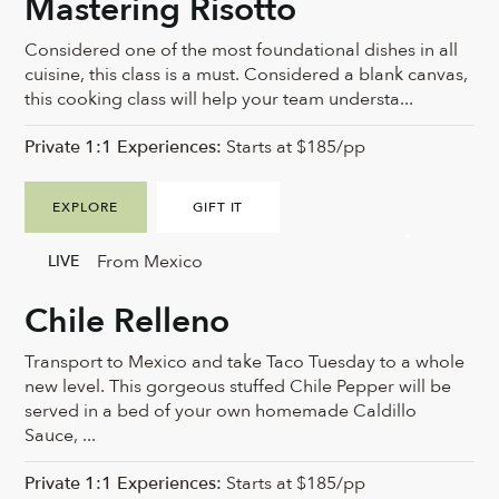
Mastering Risotto
Considered one of the most foundational dishes in all
cuisine, this class is a must. Considered a blank canvas,
this cooking class will help your team understa...
Private 1:1 Experiences:
Starts at $185/pp
EXPLORE
GIFT IT
From Mexico
LIVE
Chile Relleno
Transport to Mexico and take Taco Tuesday to a whole
new level. This gorgeous stuffed Chile Pepper will be
served in a bed of your own homemade Caldillo
Sauce, ...
Private 1:1 Experiences:
Starts at $185/pp