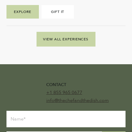
EXPLORE
GIFT IT
VIEW ALL EXPERIENCES
CONTACT
+1 855 965 0677
info@thechefandthedish.com