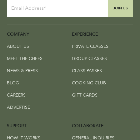
JOIN US
COMPANY
EXPERIENCE
ABOUT US
PRIVATE CLASSES
MEET THE CHEFS
GROUP CLASSES
NEWS & PRESS
CLASS PASSES
BLOG
COOKING CLUB
CAREERS
GIFT CARDS
ADVERTISE
SUPPORT
COLLABORATE
HOW IT WORKS
GENERAL INQUIRIES