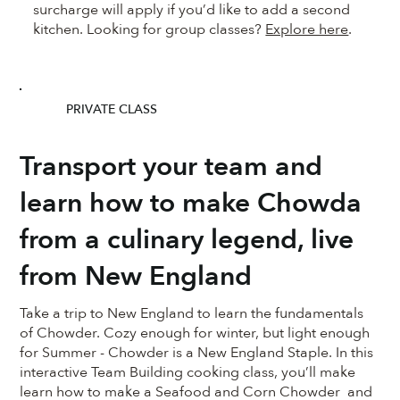
surcharge will apply if you’d like to add a second
kitchen. Looking for group classes?
Explore here
.
PRIVATE CLASS
Transport your team and
learn how to make Chowda
from a culinary legend, live
from New England
Take a trip to New England to learn the fundamentals
of Chowder. Cozy enough for winter, but light enough
for Summer - Chowder is a New England Staple. In this
interactive Team Building cooking class, you’ll make
learn how to make a Seafood and Corn Chowder and