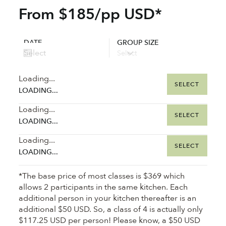
From $185/pp USD*
DATE
GROUP SIZE
Loading...
SELECT
LOADING...
Loading...
SELECT
LOADING...
Loading...
SELECT
LOADING...
*The base price of most classes is $369 which
allows 2 participants in the same kitchen. Each
additional person in your kitchen thereafter is an
additional $50 USD. So, a class of 4 is actually only
$117.25 USD per person! Please know, a $50 USD