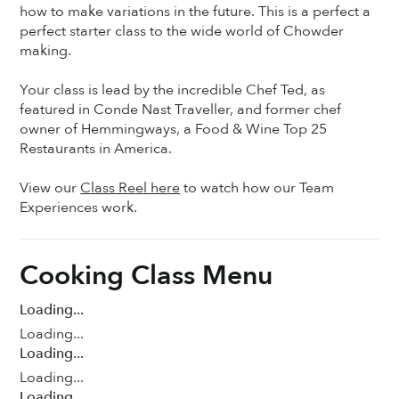
how to make variations in the future. This is a perfect a
perfect starter class to the wide world of Chowder
making.
Your class is lead by the incredible Chef Ted, as
featured in Conde Nast Traveller, and former chef
owner of Hemmingways, a Food & Wine Top 25
Restaurants in America.
View our
Class Reel here
to watch how our Team
Experiences work.
Cooking Class Menu
Loading...
Loading...
Loading...
Loading...
Loading...