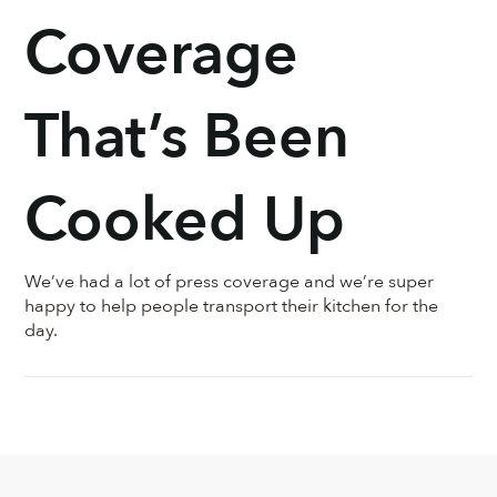
region. Your
Coverage
Bourdain
That’s Been
Cooked Up
We’ve had a lot of press coverage and we’re super
happy to help people transport their kitchen for the
day.