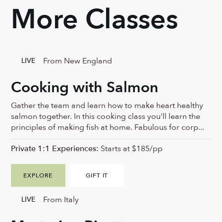
More Classes
From New England
LIVE
Cooking with Salmon
Gather the team and learn how to make heart healthy
salmon together. In this cooking class you'll learn the
principles of making fish at home. Fabulous for corp...
Private 1:1 Experiences:
Starts at $185/pp
EXPLORE
GIFT IT
From Italy
LIVE