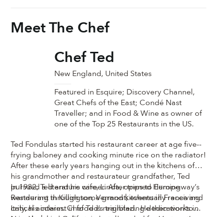
Meet The Chef
Chef Ted
New England, United States
Featured in Esquire; Discovery Channel,
Great Chefs of the East; Condé Nast
Traveller; and in Food & Wine as owner of
one of the Top 25 Restaurants in the US.
Ted Fondulas started his restaurant career at age five--
frying baloney and cooking minute rice on the radiator!
After these early years hanging out in the kitchens of
his grandmother and restaurateur grandfather, Ted
pursued a literature career. After trips to Europe
In 1982, Ted and his wife, Linda, opened Hemingway’s
wandering through some grand kitchens in France and
Restaurant in Killington, Vermont, eventually receiving
Italy, his interest in food is reignited. He then works in
critical acclaim. Chef Ted’s trailblazing dedication to