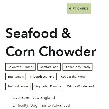
GIFT CARDS
Seafood &
Corn Chowder
Celebrate Summer
Comfort Food
Dinner Party Ready
Entertainers
In-Depth Learning
Recipes that Wow
Seafood Lovers
Vegetarian Friendly
Winter Wonderland
Live from:
New England
Difficulty:
Beginner to Advanced