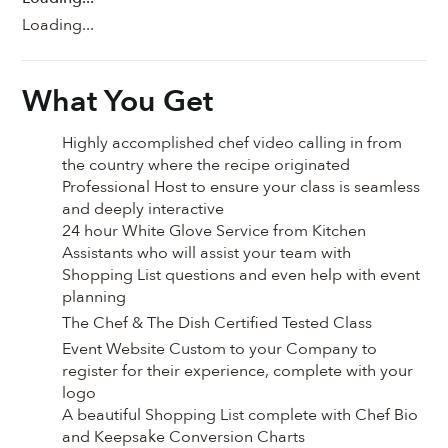
Loading...
What You Get
Highly accomplished chef video calling in from
the country where the recipe originated
Professional Host to ensure your class is seamless
and deeply interactive
24 hour White Glove Service from Kitchen
Assistants who will assist your team with
Shopping List questions and even help with event
planning
The Chef & The Dish Certified Tested Class
Event Website Custom to your Company to
register for their experience, complete with your
logo
A beautiful Shopping List complete with Chef Bio
and Keepsake Conversion Charts