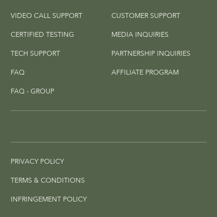
VIDEO CALL SUPPORT
CUSTOMER SUPPORT
CERTIFIED TESTING
MEDIA INQUIRIES
TECH SUPPORT
PARTNERSHIP INQUIRIES
FAQ
AFFILIATE PROGRAM
FAQ - GROUP
PRIVACY POLICY
TERMS & CONDITIONS
INFRINGEMENT POLICY