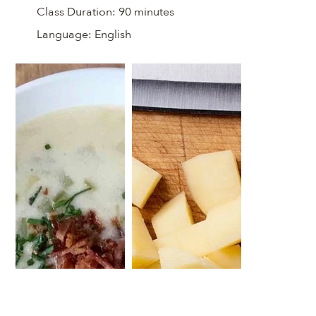
Class Duration:
90 minutes
Language:
English