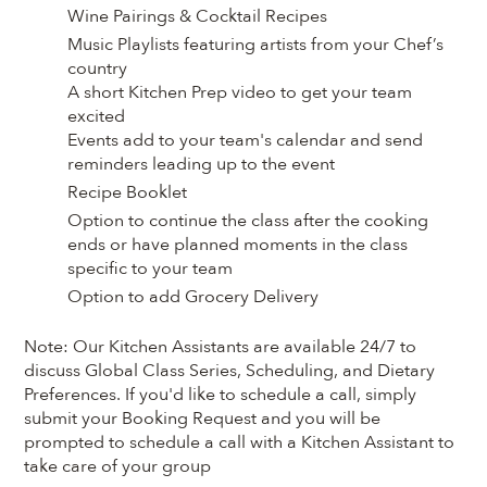
Wine Pairings & Cocktail Recipes
Music Playlists featuring artists from your Chef’s
country
A short Kitchen Prep video to get your team
excited
Events add to your team's calendar and send
reminders leading up to the event
Recipe Booklet
Option to continue the class after the cooking
ends or have planned moments in the class
specific to your team
Option to add Grocery Delivery
Note: Our Kitchen Assistants are available 24/7 to
discuss Global Class Series, Scheduling, and Dietary
Preferences. If you'd like to schedule a call, simply
submit your Booking Request and you will be
prompted to schedule a call with a Kitchen Assistant to
take care of your group