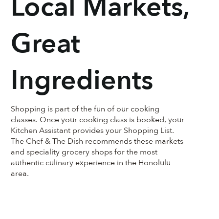
Local Markets,
Great
Ingredients
Shopping is part of the fun of our cooking
classes. Once your cooking class is booked, your
Kitchen Assistant provides your Shopping List.
The Chef & The Dish recommends these markets
and speciality grocery shops for the most
authentic culinary experience in the Honolulu
area.