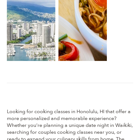
Looking for cooking classes in Honolulu, HI that offer a
more personalized and memorable experience?
Whether you're planning a unique date night in Waikiki,
searching for couples cooking classes near you, or
ready to expand your culinary skills from home, The