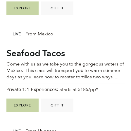
EXPLORE
GIFT IT
From Mexico
LIVE
Seafood Tacos
Come with us as we take you to the gorgeous waters of
Mexico. This class will transport you to warm summer
days as you learn how to master tortillas two ways. ...
Private 1:1 Experiences:
Starts at $185/pp*
EXPLORE
GIFT IT