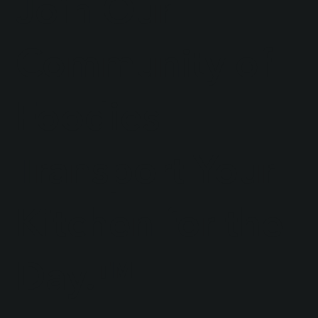
Join Our
Community of
Foodies
Transport Your
Kitchen for the
Day.™