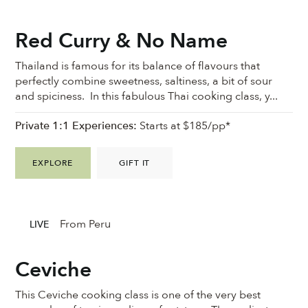
Red Curry & No Name
Thailand is famous for its balance of flavours that
perfectly combine sweetness, saltiness, a bit of sour
and spiciness. In this fabulous Thai cooking class, y...
Private 1:1 Experiences:
Starts at $185/pp*
EXPLORE
GIFT IT
From Peru
LIVE
Ceviche
This Ceviche cooking class is one of the very best