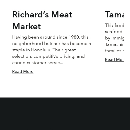
Richard’s Meat
Tamas
Market
This famil
seafood ma
Having been around since 1980, this
by immigra
neighborhood butcher has become a
Tamashiro. 
staple in Honolulu. Their great
families han
selection, competitive pricing, and
Read More
caring customer servic...
Read More