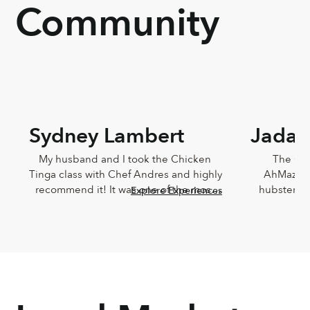
Community
Sydney Lambert
Jada 
My husband and I took the Chicken 
The Che
Tinga class with Chef Andres and highly 
AhMazingl
recommend it! It was one of the most 
hubster an
Explore Experiences
delicious meals I've ever eaten and 
Lucia,
Andres was such a joy. He was so 
knowledg
knowledgeable and incredibly down-
sweet!!! T
to-earth.
Chef Lucia’s
too