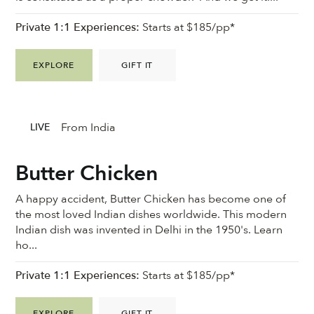
Private 1:1 Experiences:
Starts at $185/pp*
EXPLORE
GIFT IT
From India
LIVE
Butter Chicken
A happy accident, Butter Chicken has become one of
the most loved Indian dishes worldwide. This modern
Indian dish was invented in Delhi in the 1950's. Learn
ho...
Private 1:1 Experiences:
Starts at $185/pp*
EXPLORE
GIFT IT