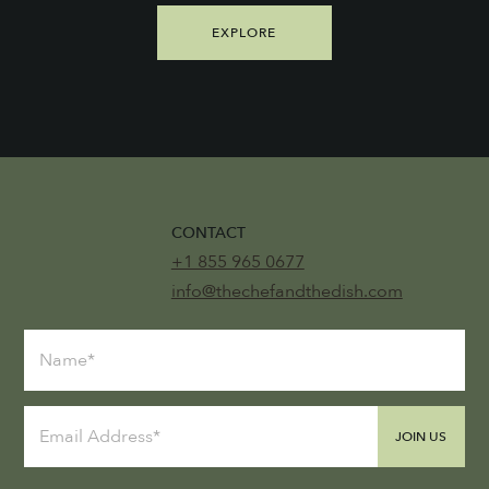
EXPLORE
CONTACT
+1 855 965 0677
info@thechefandthedish.com
JOIN US