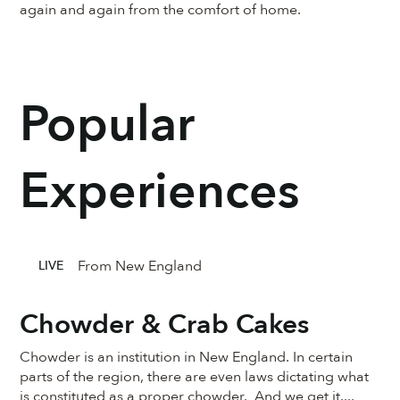
again and again from the comfort of home.
Popular
Experiences
From New England
LIVE
Chowder & Crab Cakes
Chowder is an institution in New England. In certain
parts of the region, there are even laws dictating what
is constituted as a proper chowder. And we get it....