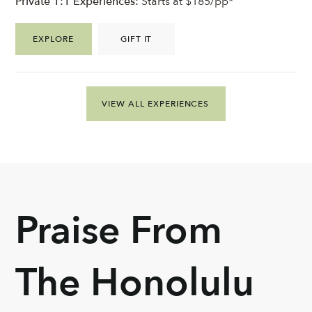
Private 1:1 Experiences:
Starts at $185/pp*
EXPLORE
GIFT IT
VIEW ALL EXPERIENCES
Praise From
The Honolulu