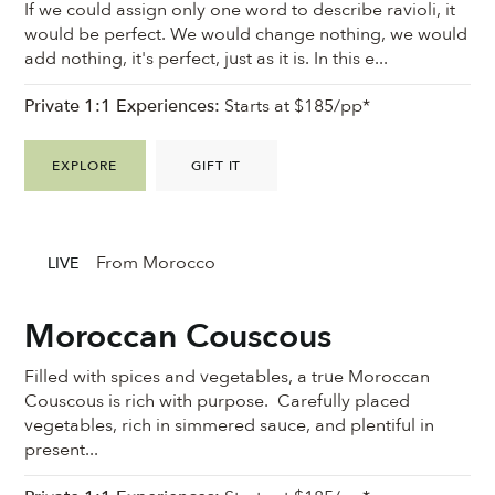
If we could assign only one word to describe ravioli, it
would be perfect. We would change nothing, we would
add nothing, it's perfect, just as it is. In this e...
Private 1:1 Experiences:
Starts at $185/pp*
EXPLORE
GIFT IT
From Morocco
LIVE
Moroccan Couscous
Filled with spices and vegetables, a true Moroccan
Couscous is rich with purpose. Carefully placed
vegetables, rich in simmered sauce, and plentiful in
present...