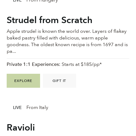
From Hungary
LIVE
Strudel from Scratch
Apple strudel is known the world over. Layers of flakey
baked pastry filled with delicious, warm apple
goodness. ⁠The oldest known recipe is from 1697 and is
pa...
Private 1:1 Experiences:
Starts at $185/pp*
EXPLORE
GIFT IT
From Italy
LIVE
Ravioli