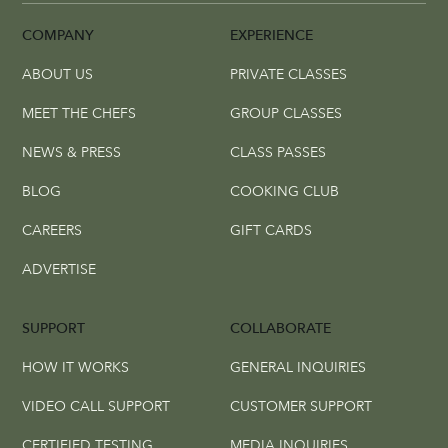
COMPANY
EXPERIENCE
ABOUT US
PRIVATE CLASSES
MEET THE CHEFS
GROUP CLASSES
NEWS & PRESS
CLASS PASSES
BLOG
COOKING CLUB
CAREERS
GIFT CARDS
ADVERTISE
SUPPORT
COLLABORATE
HOW IT WORKS
GENERAL INQUIRIES
VIDEO CALL SUPPORT
CUSTOMER SUPPORT
CERTIFIED TESTING
MEDIA INQUIRIES