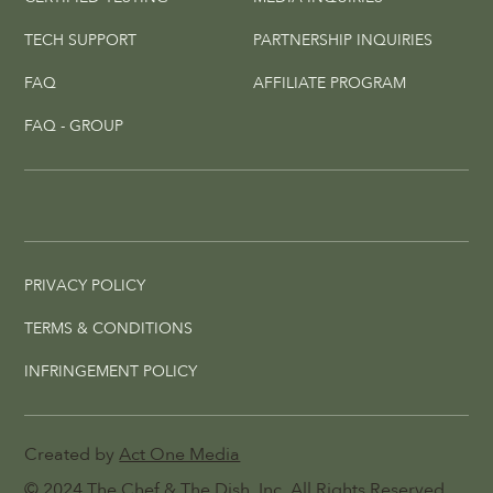
TECH SUPPORT
PARTNERSHIP INQUIRIES
FAQ
AFFILIATE PROGRAM
FAQ - GROUP
PRIVACY POLICY
TERMS & CONDITIONS
INFRINGEMENT POLICY
Created by
Act One Media
© 2024
The Chef & The Dish
, Inc. All Rights Reserved.