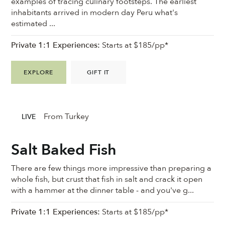
examples of tracing culinary footsteps. The earliest
inhabitants arrived in modern day Peru what's
estimated ...
Private 1:1 Experiences:
Starts at $185/pp*
EXPLORE
GIFT IT
From Turkey
LIVE
Salt Baked Fish
There are few things more impressive than preparing a
whole fish, but crust that fish in salt and crack it open
with a hammer at the dinner table - and you've g...
Private 1:1 Experiences:
Starts at $185/pp*