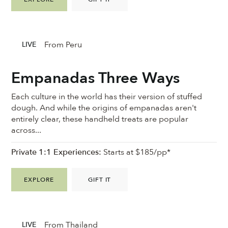
From Peru
LIVE
Empanadas Three Ways
Each culture in the world has their version of stuffed
dough. And while the origins of empanadas aren't
entirely clear, these handheld treats are popular
across...
Private 1:1 Experiences:
Starts at $185/pp*
EXPLORE
GIFT IT
From Thailand
LIVE