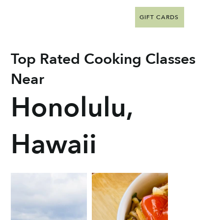
GIFT CARDS
Top Rated Cooking Classes
Near
Honolulu,
Hawaii