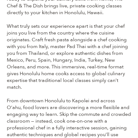
Chef & The Dish brings live, private cooking classes
directly to your kitchen in Honolulu, Hawaii.
What truly sets our experience apart is that your chef
joins you live from the country where the cuisine
originates. Craft fresh pasta alongside a chef cooking
with you from Italy, master Pad Thai with a chef joining
you from Thailand, or explore authentic dishes from
Mexico, Peru, Spain, Hungary, India, Turkey, New
Orleans, and more. This immersive, real-time format
gives Honolulu home cooks access to global culinary
expertise that traditional local classes simply can’t
match.
From downtown Honolulu to Kapolei and across
Oʻahu, food lovers are discovering a more flexible and
engaging way to learn. Skip the commute and crowded
classroom — instead, cook one-on-one with a
professional chef in a fully interactive session, gaining
authentic techniques and global recipes you’ll use