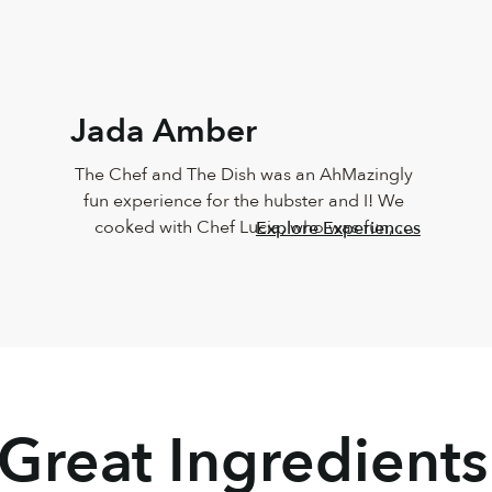
Jada Amber
The Chef and The Dish was an AhMazingly 
fun experience for the hubster and I! We 
cooked with Chef Lucia, who was fun, 
Explore Experiences
vibrant, knowledgeable, personable and 
sweet!!! The food came out just like Chef 
Lucia’s, and it taste just as great too! Must 
do this again
 Great Ingredients