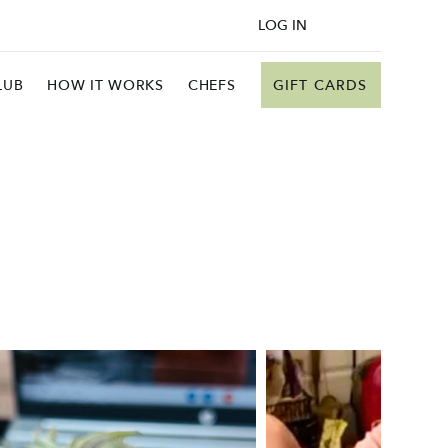
LOG IN
GIFT CARDS
LUB
HOW IT WORKS
CHEFS