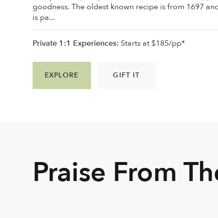
goodness. ⁠The oldest known recipe is from 1697 an
is pa...
Private 1:1 Experiences:
Starts at $185/pp*
EXPLORE
GIFT IT
Praise From T