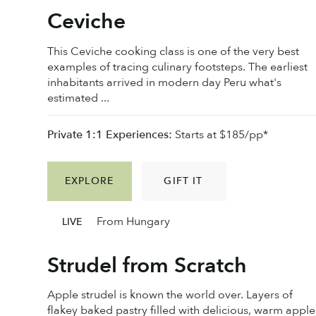
Ceviche
This Ceviche cooking class is one of the very best
examples of tracing culinary footsteps. The earliest
inhabitants arrived in modern day Peru what's
estimated ...
Private 1:1 Experiences:
Starts at $185/pp*
EXPLORE
GIFT IT
From Hungary
LIVE
Strudel from Scratch
Apple strudel is known the world over. Layers of
flakey baked pastry filled with delicious, warm apple