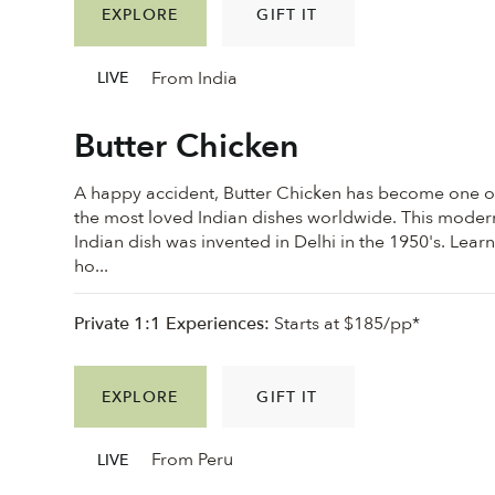
EXPLORE
GIFT IT
From India
LIVE
Butter Chicken
A happy accident, Butter Chicken has become one o
the most loved Indian dishes worldwide. This moder
Indian dish was invented in Delhi in the 1950's. Lear
ho...
Private 1:1 Experiences:
Starts at $185/pp*
EXPLORE
GIFT IT
From Peru
LIVE