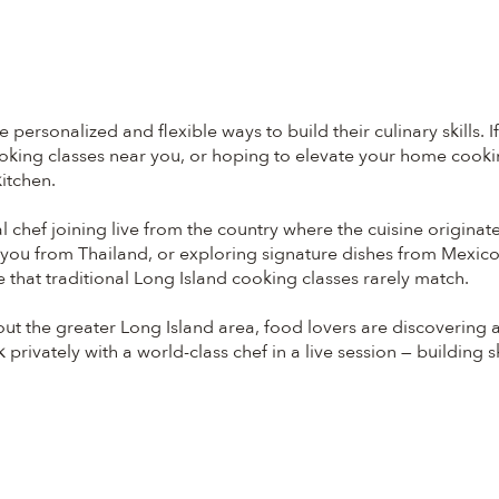
ersonalized and flexible ways to build their culinary skills. I
oking classes near you, or hoping to elevate your home cooking
itchen.
al chef joining live from the country where the cuisine origi
ng you from Thailand, or exploring signature dishes from Mexic
 that traditional Long Island cooking classes rarely match.
t the greater Long Island area, food lovers are discovering 
rivately with a world-class chef in a live session — building sk