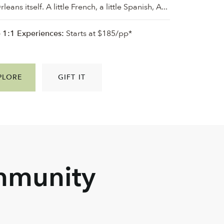
eans itself. A little French, a little Spanish, A...
e 1:1 Experiences:
Starts at $185/pp*
PLORE
GIFT IT
mmunity