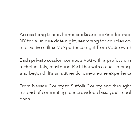
Across Long Island, home cooks are looking for more p
NY for a unique date night, searching for couples co
interactive culinary experience right from your own k
Each private session connects you with a profession
a chef in Italy, mastering Pad Thai with a chef joini
and beyond. It’s an authentic, one-on-one experience
From Nassau County to Suffolk County and throughou
Instead of commuting to a crowded class, you’ll cook p
ends.