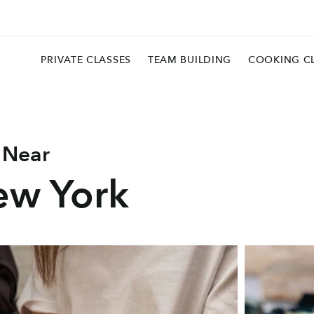
PRIVATE CLASSES
TEAM BUILDING
COOKING C
 Near
ew York