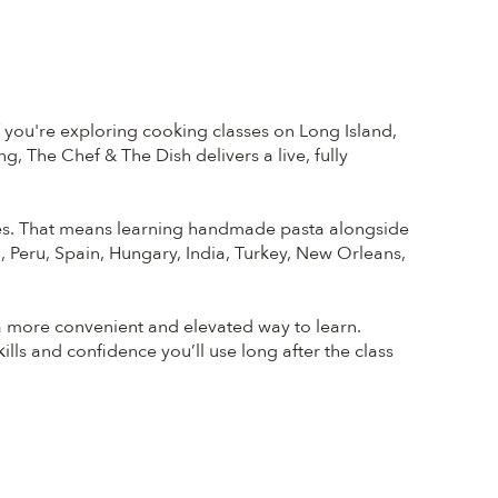
f you're exploring cooking classes on Long Island,
, The Chef & The Dish delivers a live, fully
nates. That means learning handmade pasta alongside
o, Peru, Spain, Hungary, India, Turkey, New Orleans,
a more convenient and elevated way to learn.
ills and confidence you’ll use long after the class