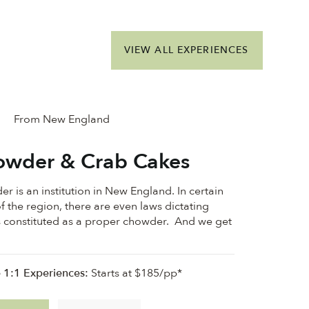
VIEW ALL EXPERIENCES
From New England
wder & Crab Cakes
r is an institution in New England. In certain
f the region, there are even laws dictating
s constituted as a proper chowder. And we get
e 1:1 Experiences:
Starts at $185/pp*