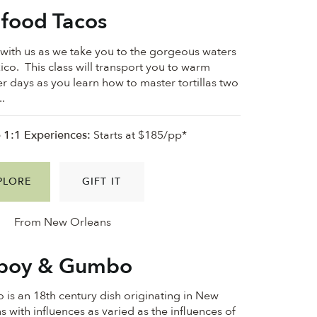
food Tacos
ith us as we take you to the gorgeous waters
ico. This class will transport you to warm
 days as you learn how to master tortillas two
..
e 1:1 Experiences:
Starts at $185/pp*
PLORE
GIFT IT
From New Orleans
'boy & Gumbo
is an 18th century dish originating in New
s with influences as varied as the influences of