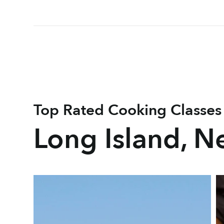
Top Rated Cooking Classes
Long Island, N