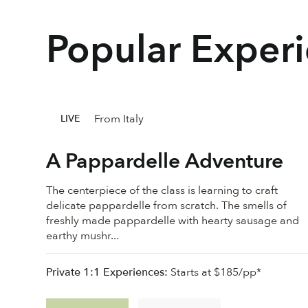
Popular Exper
From Italy
LIVE
A Pappardelle Adventure
The centerpiece of the class is learning to craft
delicate pappardelle from scratch. The smells of
freshly made pappardelle with hearty sausage and
earthy mushr...
Private 1:1 Experiences:
Starts at $185/pp*