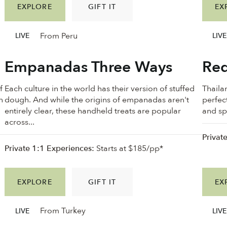
EXPLORE
GIFT IT
EX
From Peru
LIVE
LIVE
Empanadas Three Ways
Red
f
Each culture in the world has their version of stuffed
Thailan
n
dough. And while the origins of empanadas aren't
perfec
n
entirely clear, these handheld treats are popular
and spi
across...
Privat
Private 1:1 Experiences:
Starts at $185/pp*
EXPLORE
GIFT IT
EX
From Turkey
LIVE
LIVE