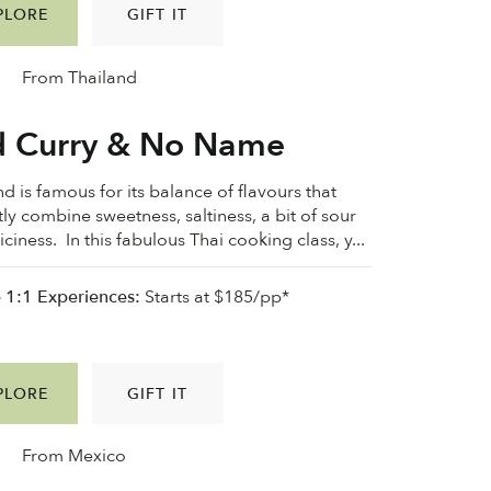
PLORE
GIFT IT
From Thailand
 Curry & No Name
d is famous for its balance of flavours that
tly combine sweetness, saltiness, a bit of sour
ciness. In this fabulous Thai cooking class, y...
e 1:1 Experiences:
Starts at $185/pp*
PLORE
GIFT IT
From Mexico