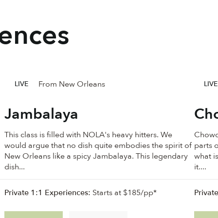
iences
From New Orleans
LIVE
LIVE
Jambalaya
Cho
This class is filled with NOLA's heavy hitters. We
Chowde
would argue that no dish quite embodies the spirit of
parts o
New Orleans like a spicy Jambalaya. This legendary
what i
dish...
it....
Private 1:1 Experiences:
Starts at $185/pp*
Privat