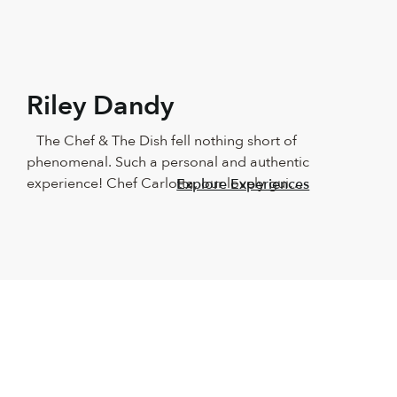
Riley Dandy
The Chef & The Dish fell nothing short of 
phenomenal. Such a personal and authentic 
experience! Chef Carlotta, our lovely guide, 
Explore Experiences
showed us around Naples in such a 
beautiful way! We couldn’t have asked for a 
better teacher. The food was outstanding, 
as was the wine and the company. 
Absolutely recommend this for anyone who 
loves good food and having fun in the 
kitchen. It made us beginners feel like total 
professionals. We will keep this with us 
forever!