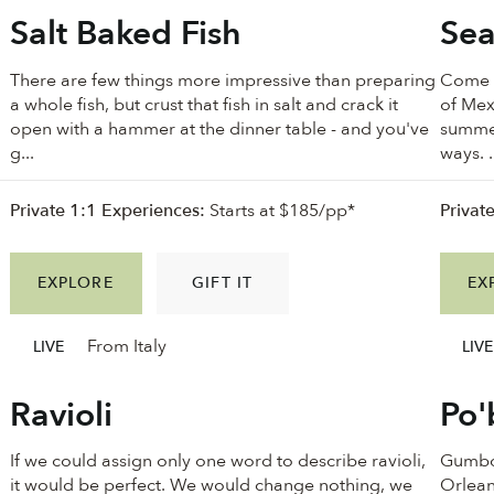
Salt Baked Fish
Sea
There are few things more impressive than preparing
Come w
a whole fish, but crust that fish in salt and crack it
of Mex
open with a hammer at the dinner table - and you've
summer
g...
ways. .
Private 1:1 Experiences:
Starts at $185/pp*
Privat
EXPLORE
GIFT IT
EX
From Italy
LIVE
LIVE
Ravioli
Po
If we could assign only one word to describe ravioli,
Gumbo 
it would be perfect. We would change nothing, we
Orlean