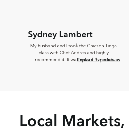
Sydney Lambert
My husband and I took the Chicken Tinga 
class with Chef Andres and highly 
recommend it! It was one of the most 
Explore Experiences
delicious meals I've ever eaten and Andres 
was such a joy. He was so knowledgeable 
and incredibly down-to-earth.
Local Markets,