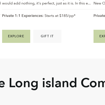
d
would add nothing, it's perfect, just as it is. In this e...
New Orl
Private 1:1 Experiences:
Starts at $185/pp*
Privat
EXPLORE
GIFT IT
EX
he Long island Co