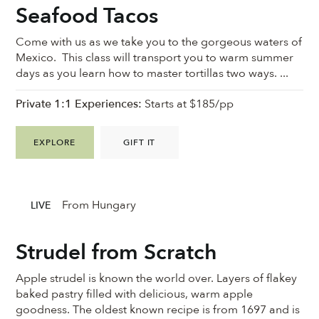
Seafood Tacos
Come with us as we take you to the gorgeous waters of
Mexico. This class will transport you to warm summer
days as you learn how to master tortillas two ways. ...
Private 1:1 Experiences:
Starts at $185/pp
EXPLORE
GIFT IT
From Hungary
LIVE
Strudel from Scratch
Apple strudel is known the world over. Layers of flakey
baked pastry filled with delicious, warm apple
goodness. ⁠The oldest known recipe is from 1697 and is