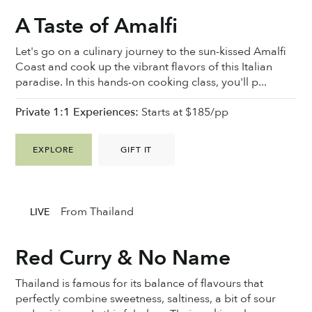
A Taste of Amalfi
Let's go on a culinary journey to the sun-kissed Amalfi
Coast and cook up the vibrant flavors of this Italian
paradise. In this hands-on cooking class, you'll p...
Private 1:1 Experiences:
Starts at $185/pp
EXPLORE
GIFT IT
From Thailand
LIVE
Red Curry & No Name
Thailand is famous for its balance of flavours that
perfectly combine sweetness, saltiness, a bit of sour