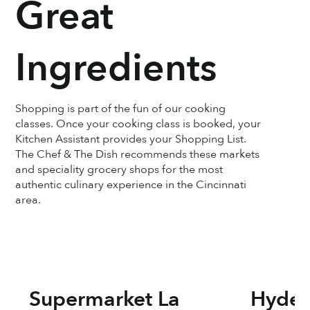
Great
Ingredients
Shopping is part of the fun of our cooking
classes. Once your cooking class is booked, your
Kitchen Assistant provides your Shopping List.
The Chef & The Dish recommends these markets
and speciality grocery shops for the most
authentic culinary experience in the Cincinnati
area.
Supermarket La
Hyde 