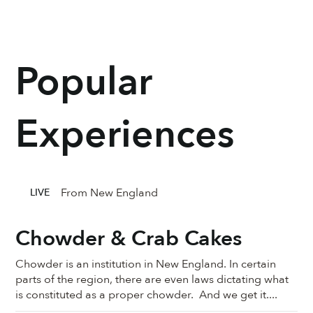
Popular
Experiences
From New England
LIVE
Chowder & Crab Cakes
Chowder is an institution in New England. In certain
parts of the region, there are even laws dictating what
is constituted as a proper chowder. And we get it....