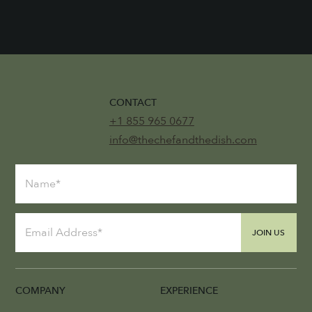
CONTACT
+1 855 965 0677
info@thechefandthedish.com
JOIN US
COMPANY
EXPERIENCE