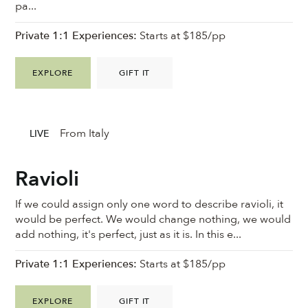
pa...
Private 1:1 Experiences:
Starts at $185/pp
EXPLORE
GIFT IT
From Italy
LIVE
Ravioli
If we could assign only one word to describe ravioli, it
would be perfect. We would change nothing, we would
add nothing, it's perfect, just as it is. In this e...
Private 1:1 Experiences:
Starts at $185/pp
EXPLORE
GIFT IT