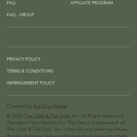
FAQ
AFFILIATE PROGRAM
FAQ - GROUP
PRIVACY POLICY
TERMS & CONDITIONS
INFRINGEMENT POLICY
Created by
Act One Media
© 2024
The Chef & The Dish
, Inc. All Rights Reserved.
Transport Your Kitchen For The Day is a trademark of
The Chef & The Dish, Inc. in the US and other countries.
Private, in-home, live virtual cooking classes with chefs