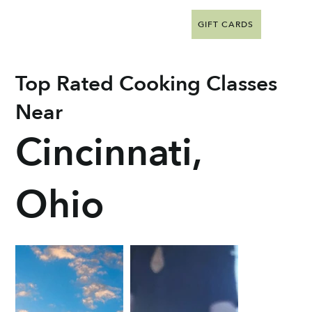
GIFT CARDS
Top Rated Cooking Classes
Near
Cincinnati,
Ohio