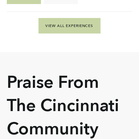
VIEW ALL EXPERIENCES
Praise From
The Cincinnati
Community