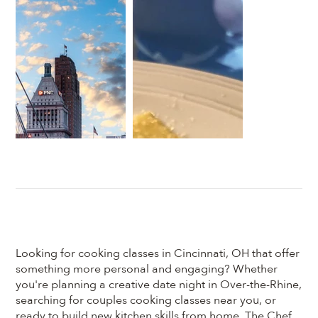
Looking for cooking classes in Cincinnati, OH that offer
something more personal and engaging? Whether
you're planning a creative date night in Over-the-Rhine,
searching for couples cooking classes near you, or
ready to build new kitchen skills from home, The Chef