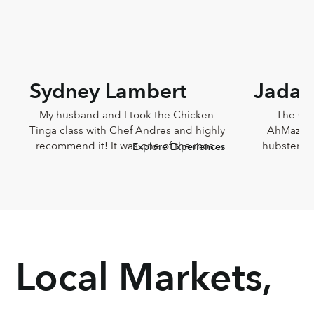
Sydney Lambert
Jada 
My husband and I took the Chicken 
The Che
Tinga class with Chef Andres and highly 
AhMazingl
recommend it! It was one of the most 
hubster an
Explore Experiences
delicious meals I've ever eaten and 
Lucia,
Andres was such a joy. He was so 
knowledg
knowledgeable and incredibly down-
sweet!!! T
to-earth.
Chef Lucia’s
too
Local Markets,