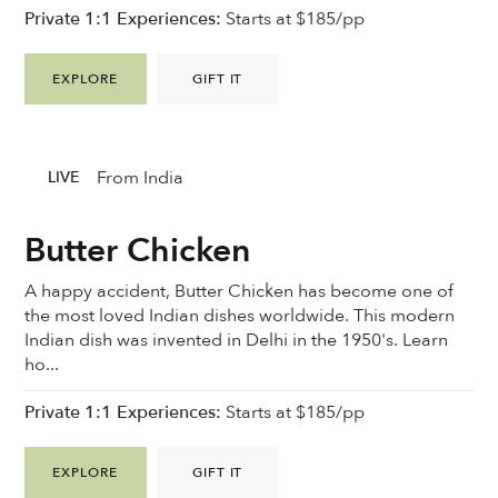
Private 1:1 Experiences:
Starts at $185/pp
EXPLORE
GIFT IT
From India
LIVE
Butter Chicken
A happy accident, Butter Chicken has become one of
the most loved Indian dishes worldwide. This modern
Indian dish was invented in Delhi in the 1950's. Learn
ho...
Private 1:1 Experiences:
Starts at $185/pp
EXPLORE
GIFT IT