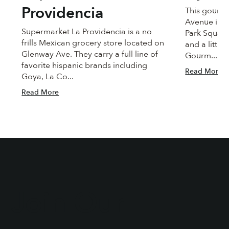
Providencia
This gourme
Avenue in C
Supermarket La Providencia is a no
Park Square.
frills Mexican grocery store located on
and a little
Glenway Ave. They carry a full line of
Gourm...
favorite hispanic brands including
Read More
Goya, La Co...
Read More
Join Our