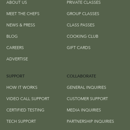
ABOUT US
PRIVATE CLASSES
MEET THE CHEFS
GROUP CLASSES
NEWS & PRESS
CLASS PASSES
BLOG
COOKING CLUB
CAREERS
GIFT CARDS
ADVERTISE
SUPPORT
COLLABORATE
HOW IT WORKS
GENERAL INQUIRIES
VIDEO CALL SUPPORT
CUSTOMER SUPPORT
CERTIFIED TESTING
MEDIA INQUIRIES
TECH SUPPORT
PARTNERSHIP INQUIRIES