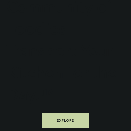
Community of
Foodies
Transport Your
Kitchen for the
Day.™
EXPLORE