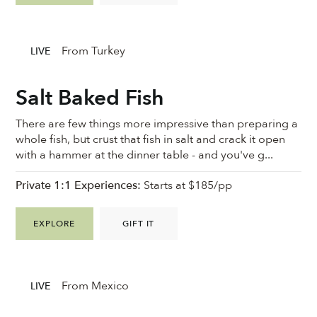
From Turkey
LIVE
Salt Baked Fish
There are few things more impressive than preparing a
whole fish, but crust that fish in salt and crack it open
with a hammer at the dinner table - and you've g...
Private 1:1 Experiences:
Starts at $185/pp
EXPLORE
GIFT IT
From Mexico
LIVE