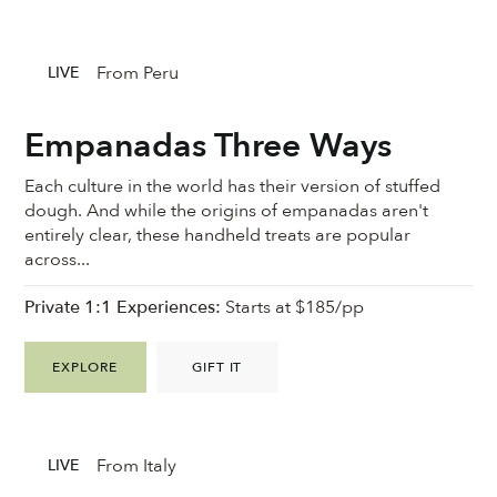
From Peru
LIVE
Empanadas Three Ways
Each culture in the world has their version of stuffed
dough. And while the origins of empanadas aren't
entirely clear, these handheld treats are popular
across...
Private 1:1 Experiences:
Starts at $185/pp
EXPLORE
GIFT IT
From Italy
LIVE