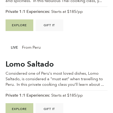
and spiciness. In this fabulous Thai cooking class, y...
Private 1:1 Experiences:
Starts at $185/pp
EXPLORE
GIFT IT
From Peru
LIVE
Lomo Saltado
Considered one of Peru's most loved dishes, Lomo
Saltado, is considered a "must eat" when travelling to
Peru. In this private cooking class you'll learn about ...
Private 1:1 Experiences:
Starts at $185/pp
EXPLORE
GIFT IT