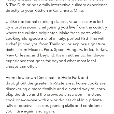
& The Dish brings a fully interactive culinary experience
directly to your kitchen in Cincinnati, Ohio.
Unlike traditional cooking classes, your session is led
by a professional chef joining you live from the country
where the cuisine originates. Make fresh pasta while
cooking alongside a chef in Italy, perfect Pad Thai with
a chef joining you from Thailand, or explore signature
dishes from Mexico, Peru, Spain, Hungary, India, Turkey,
New Orleans, and beyond. It’s an authentic, hands-on
experience that goes far beyond what most local
classes can offer.
From downtown Cincinnati to Hyde Park and
throughout the greater Tri-State area, home cooks are
discovering a more flexible and elevated way to learn.
Skip the drive and the crowded classroom — instead,
cook one-on-one with a world-class chef in a private,
fully interactive session, gaining skills and confidence
you’ll use again and again.