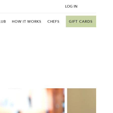
LOG IN
GIFT CARDS
LUB
HOW IT WORKS
CHEFS