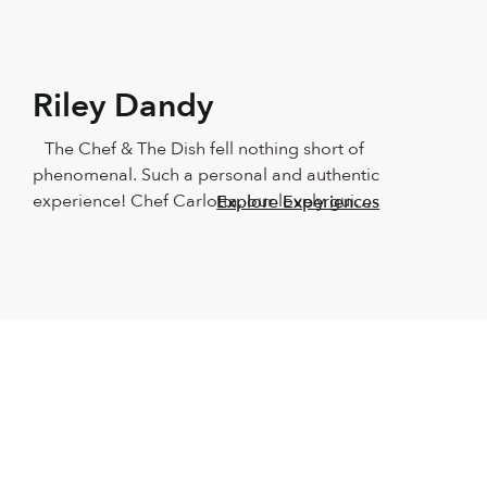
Riley Dandy
The Chef & The Dish fell nothing short of 
phenomenal. Such a personal and authentic 
experience! Chef Carlotta, our lovely guide, 
Explore Experiences
showed us around Naples in such a 
beautiful way! We couldn’t have asked for a 
better teacher. The food was outstanding, 
as was the wine and the company. 
Absolutely recommend this for anyone who 
loves good food and having fun in the 
kitchen. It made us beginners feel like total 
professionals. We will keep this with us 
forever!