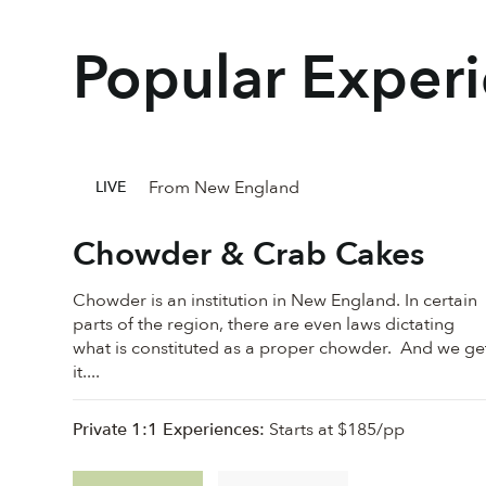
Popular Exper
From New England
LIVE
Chowder & Crab Cakes
Chowder is an institution in New England. In certain
parts of the region, there are even laws dictating
what is constituted as a proper chowder. And we ge
it....
Private 1:1 Experiences:
Starts at $185/pp