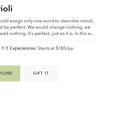
ioli
could assign only one word to describe ravioli,
ld be perfect. We would change nothing, we
dd nothing, it's perfect, just as it is. In this e...
e 1:1 Experiences:
Starts at $185/pp
PLORE
GIFT IT