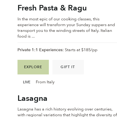
Fresh Pasta & Ragu
In the most epic of our cooking classes, this
experience will transform your Sunday suppers and
transport you to the winding streets of Italy. Italian
food is ...
Private 1:1 Experiences:
Starts at $185/pp
EXPLORE
GIFT IT
From Italy
LIVE
Lasagna
Lasagna has a rich history evolving over centuries,
with regional variations that highlight the diversity o