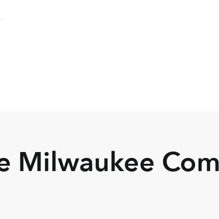
he Milwaukee Co