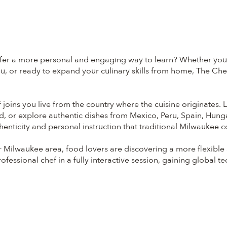
fer a more personal and engaging way to learn? Whether you're
, or ready to expand your culinary skills from home, The Chef
 joins you live from the country where the cuisine originates. L
d, or explore authentic dishes from Mexico, Peru, Spain, Hung
henticity and personal instruction that traditional Milwaukee c
Milwaukee area, food lovers are discovering a more flexible
fessional chef in a fully interactive session, gaining global t