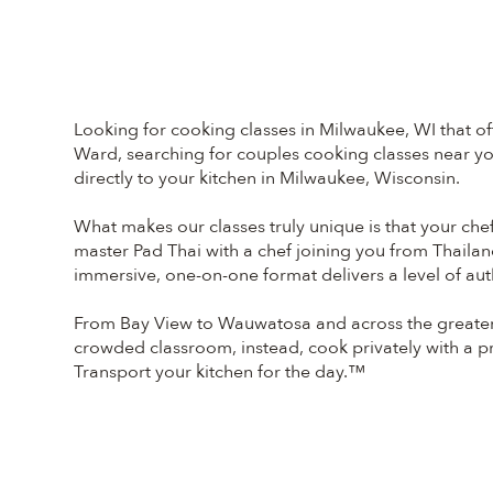
Looking for cooking classes in Milwaukee, WI that of
Ward, searching for couples cooking classes near you
directly to your kitchen in Milwaukee, Wisconsin.
What makes our classes truly unique is that your chef
master Pad Thai with a chef joining you from Thailan
immersive, one-on-one format delivers a level of aut
From Bay View to Wauwatosa and across the greater 
crowded classroom, instead, cook privately with a pro
Transport your kitchen for the day.™