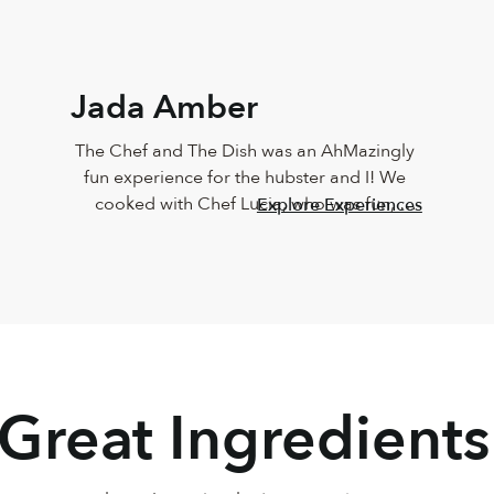
Jada Amber
The Chef and The Dish was an AhMazingly 
fun experience for the hubster and I! We 
cooked with Chef Lucia, who was fun, 
Explore Experiences
vibrant, knowledgeable, personable and 
sweet!!! The food came out just like Chef 
Lucia’s, and it taste just as great too! Must 
do this again
 Great Ingredients