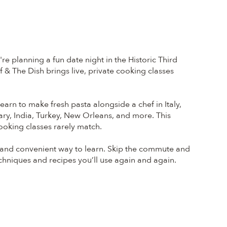
 planning a fun date night in the Historic Third
 & The Dish brings live, private cooking classes
earn to make fresh pasta alongside a chef in Italy,
ary, India, Turkey, New Orleans, and more. This
ooking classes rarely match.
 and convenient way to learn. Skip the commute and
echniques and recipes you’ll use again and again.