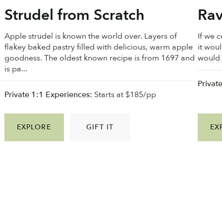
Strudel from Scratch
Rav
Apple strudel is known the world over. Layers of
If we 
flakey baked pastry filled with delicious, warm apple
it wou
goodness. ⁠The oldest known recipe is from 1697 and
would a
is pa...
Privat
Private 1:1 Experiences:
Starts at $185/pp
EXPLORE
GIFT IT
EX
f