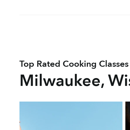
Top Rated Cooking Classes
Milwaukee, Wi