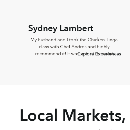
Sydney Lambert
My husband and I took the Chicken Tinga 
class with Chef Andres and highly 
recommend it! It was one of the most 
Explore Experiences
delicious meals I've ever eaten and Andres 
was such a joy. He was so knowledgeable 
and incredibly down-to-earth.
Local Markets,