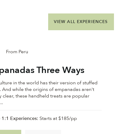
VIEW ALL EXPERIENCES
From Peru
panadas Three Ways
lture in the world has their version of stuffed
 And while the origins of empanadas aren't
ly clear, these handheld treats are popular
..
e 1:1 Experiences:
Starts at $185/pp