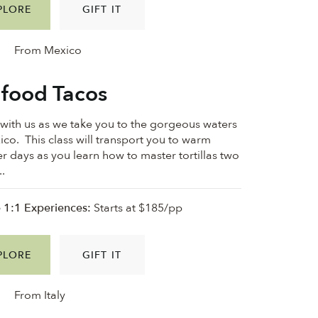
PLORE
GIFT IT
From Mexico
food Tacos
ith us as we take you to the gorgeous waters
ico. This class will transport you to warm
 days as you learn how to master tortillas two
..
e 1:1 Experiences:
Starts at $185/pp
PLORE
GIFT IT
From Italy