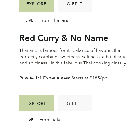
EXPLORE
GIFT IT
From Thailand
LIVE
Red Curry & No Name
Thailand is famous for its balance of flavours that
perfectly combine sweetness, saltiness, a bit of sour
and spiciness. In this fabulous Thai cooking class, y..
Private 1:1 Experiences:
Starts at $185/pp
EXPLORE
GIFT IT
From Italy
LIVE