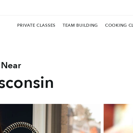
PRIVATE CLASSES
TEAM BUILDING
COOKING C
 Near
sconsin