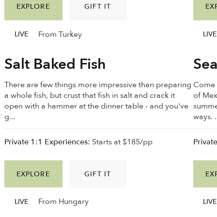
EXPLORE
GIFT IT
EX
From Turkey
LIVE
LIVE
Salt Baked Fish
Sea
There are few things more impressive than preparing
Come w
a whole fish, but crust that fish in salt and crack it
of Mex
.
open with a hammer at the dinner table - and you've
summer
g...
ways. .
Private 1:1 Experiences:
Starts at $185/pp
Privat
EXPLORE
GIFT IT
EX
From Hungary
LIVE
LIVE