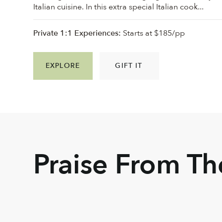
Italian cuisine. In this extra special Italian cook...
Private 1:1 Experiences:
Starts at $185/pp
EXPLORE
GIFT IT
Praise From T