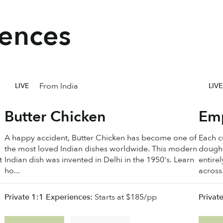
iences
From India
LIVE
LIVE
Butter Chicken
Em
A happy accident, Butter Chicken has become one of
Each cu
the most loved Indian dishes worldwide. This modern
dough.
t
Indian dish was invented in Delhi in the 1950's. Learn
entire
ho...
across.
Private 1:1 Experiences:
Starts at $185/pp
Privat