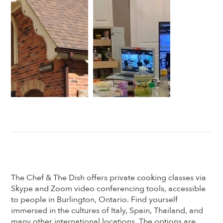
The Chef & The Dish offers private cooking classes via
Skype and Zoom video conferencing tools, accessible
to people in Burlington, Ontario. Find yourself
immersed in the cultures of Italy, Spain, Thailand, and
many other international locations. The options are