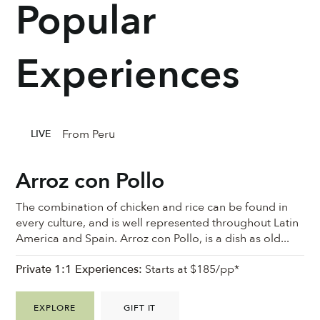
Popular
Experiences
From Peru
LIVE
Arroz con Pollo
The combination of chicken and rice can be found in
every culture, and is well represented throughout Latin
America and Spain. Arroz con Pollo, is a dish as old...
Private 1:1 Experiences:
Starts at $185/pp*
EXPLORE
GIFT IT