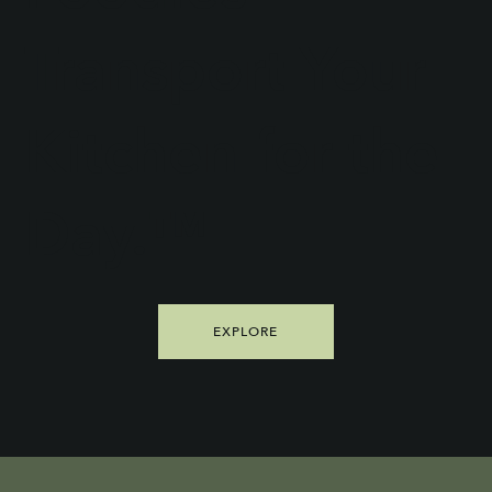
Transport Your
Kitchen for the
Day.™
EXPLORE