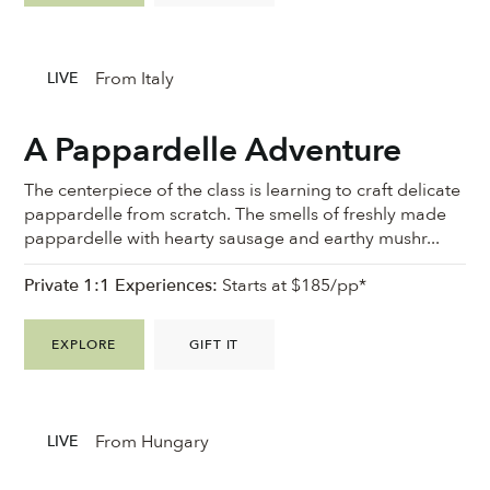
From Italy
LIVE
A Pappardelle Adventure
The centerpiece of the class is learning to craft delicate
pappardelle from scratch. The smells of freshly made
pappardelle with hearty sausage and earthy mushr...
Private 1:1 Experiences:
Starts at $185/pp*
EXPLORE
GIFT IT
From Hungary
LIVE