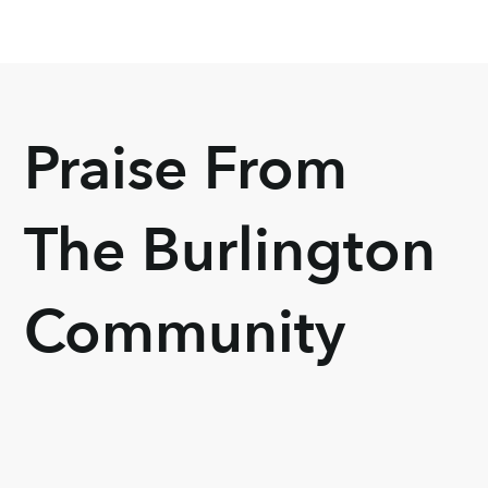
Praise From
The Burlington
Community