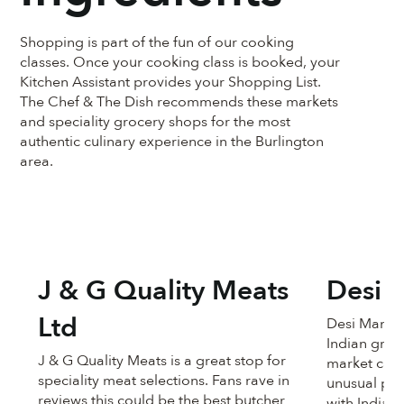
Shopping is part of the fun of our cooking
classes. Once your cooking class is booked, your
Kitchen Assistant provides your Shopping List.
The Chef & The Dish recommends these markets
and speciality grocery shops for the most
authentic culinary experience in the Burlington
area.
J & G Quality Meats
Desi 
Ltd
Desi Mandi i
Indian groc
J & G Quality Meats is a great stop for
market carr
speciality meat selections. Fans rave in
unusual pro
reviews this could be the best butcher
with Indian p