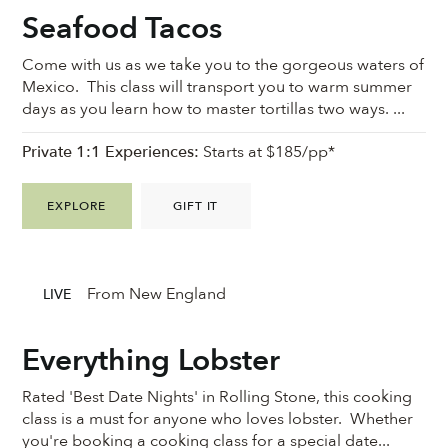
Seafood Tacos
Come with us as we take you to the gorgeous waters of
Mexico. This class will transport you to warm summer
days as you learn how to master tortillas two ways. ...
Private 1:1 Experiences:
Starts at $185/pp*
EXPLORE
GIFT IT
From New England
LIVE
Everything Lobster
Rated 'Best Date Nights' in Rolling Stone, this cooking
class is a must for anyone who loves lobster. Whether
you're booking a cooking class for a special date...