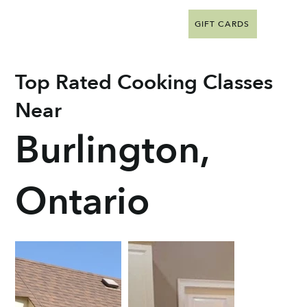
GIFT CARDS
Top Rated Cooking Classes
Near
Burlington,
Ontario