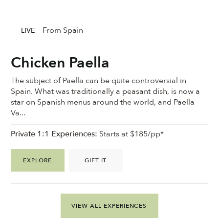
From Spain
LIVE
Chicken Paella
The subject of Paella can be quite controversial in
Spain. What was traditionally a peasant dish, is now a
star on Spanish menus around the world, and Paella
Va...
Private 1:1 Experiences:
Starts at $185/pp*
EXPLORE
GIFT IT
VIEW ALL EXPERIENCES