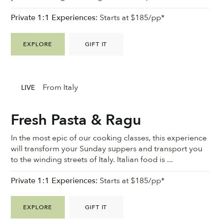
Private 1:1 Experiences:
Starts at $185/pp*
EXPLORE
GIFT IT
From Italy
LIVE
Fresh Pasta & Ragu
In the most epic of our cooking classes, this experience
will transform your Sunday suppers and transport you
to the winding streets of Italy. Italian food is ...
Private 1:1 Experiences:
Starts at $185/pp*
EXPLORE
GIFT IT