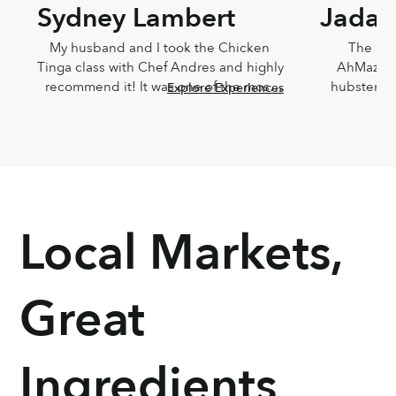
Sydney Lambert
Jada 
My husband and I took the Chicken 
The Che
Tinga class with Chef Andres and highly 
AhMazingl
recommend it! It was one of the most 
hubster an
Explore Experiences
delicious meals I've ever eaten and 
Lucia,
Andres was such a joy. He was so 
knowledg
knowledgeable and incredibly down-
sweet!!! T
to-earth.
Chef Lucia’s
too
Local Markets,
Great
Ingredients