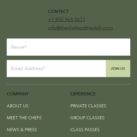
CONTACT
+1 855 965 0677
info@thechefandthedish.com
JOIN US
COMPANY
EXPERIENCE
ABOUT US
PRIVATE CLASSES
MEET THE CHEFS
GROUP CLASSES
NEWS & PRESS
CLASS PASSES