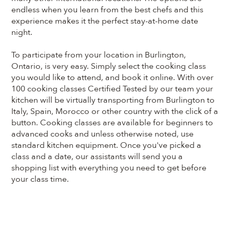
endless when you learn from the best chefs and this
experience makes it the perfect stay-at-home date
night.
To participate from your location in Burlington,
Ontario, is very easy. Simply select the cooking class
you would like to attend, and book it online. With over
100 cooking classes Certified Tested by our team your
kitchen will be virtually transporting from Burlington to
Italy, Spain, Morocco or other country with the click of a
button. Cooking classes are available for beginners to
advanced cooks and unless otherwise noted, use
standard kitchen equipment. Once you've picked a
class and a date, our assistants will send you a
shopping list with everything you need to get before
your class time.