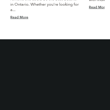
in Ontario. Whether you're looking for
Read More
a...
Read More
Join Our
Community of
Foodies