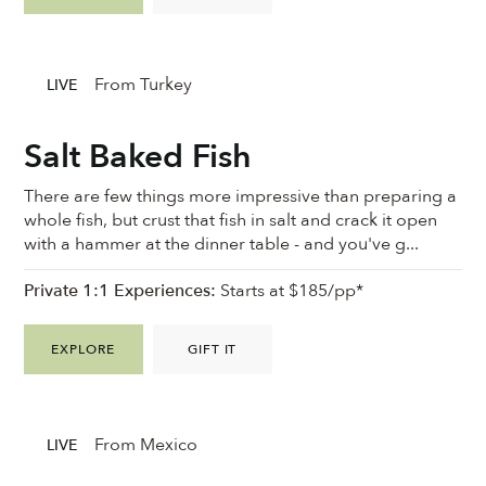
From Turkey
LIVE
Salt Baked Fish
There are few things more impressive than preparing a
whole fish, but crust that fish in salt and crack it open
with a hammer at the dinner table - and you've g...
Private 1:1 Experiences:
Starts at $185/pp*
EXPLORE
GIFT IT
From Mexico
LIVE