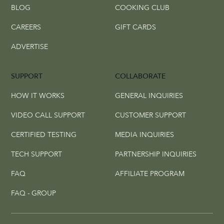
BLOG
COOKING CLUB
CAREERS
GIFT CARDS
ADVERTISE
SUPPORT
COLLABORATE
HOW IT WORKS
GENERAL INQUIRIES
VIDEO CALL SUPPORT
CUSTOMER SUPPORT
CERTIFIED TESTING
MEDIA INQUIRIES
TECH SUPPORT
PARTNERSHIP INQUIRIES
FAQ
AFFILIATE PROGRAM
FAQ - GROUP