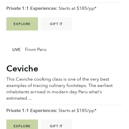
Private 1:1 Experiences:
Starts at $185/pp*
EXPLORE
GIFT IT
From Peru
LIVE
Ceviche
This Ceviche cooking class is one of the very best
examples of tracing culinary footsteps. The earliest
inhabitants arrived in modern day Peru what's
estimated ...
Private 1:1 Experiences:
Starts at $185/pp*
EXPLORE
GIFT IT