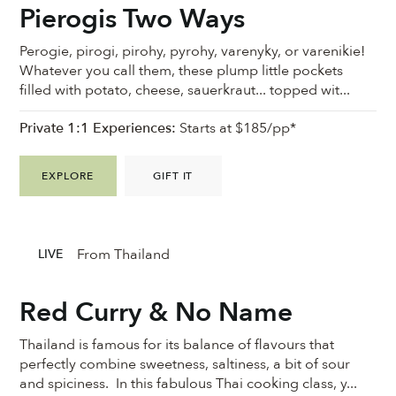
Pierogis Two Ways
Perogie, pirogi, pirohy, pyrohy, varenyky, or varenikie!
Whatever you call them, these plump little pockets
filled with potato, cheese, sauerkraut... topped wit...
Private 1:1 Experiences:
Starts at $185/pp*
EXPLORE
GIFT IT
From Thailand
LIVE
Red Curry & No Name
Thailand is famous for its balance of flavours that
perfectly combine sweetness, saltiness, a bit of sour
and spiciness. In this fabulous Thai cooking class, y...