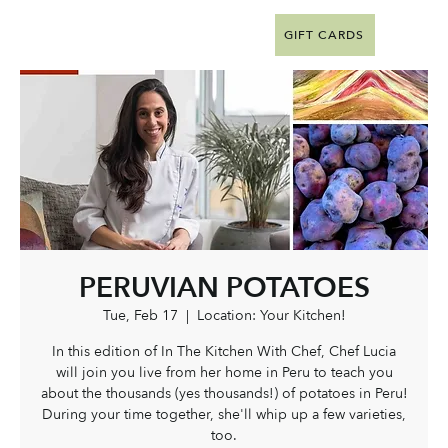
GIFT CARDS
PERUVIAN POTATOES
Tue, Feb 17
  |  
Location: Your Kitchen!
In this edition of In The Kitchen With Chef, Chef Lucia
will join you live from her home in Peru to teach you
about the thousands (yes thousands!) of potatoes in Peru!
During your time together, she'll whip up a few varieties,
too.