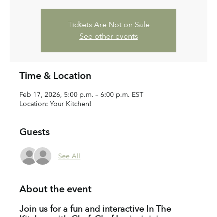
Tickets Are Not on Sale
See other events
Time & Location
Feb 17, 2026, 5:00 p.m. – 6:00 p.m. EST
Location: Your Kitchen!
Guests
See All
About the event
Join us for a fun and interactive In The 