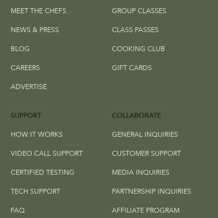
MEET THE CHEFS
GROUP CLASSES
NEWS & PRESS
CLASS PASSES
BLOG
COOKING CLUB
CAREERS
GIFT CARDS
ADVERTISE
SUPPORT
COLLABORATE
HOW IT WORKS
GENERAL INQUIRIES
VIDEO CALL SUPPORT
CUSTOMER SUPPORT
CERTIFIED TESTING
MEDIA INQUIRIES
TECH SUPPORT
PARTNERSHIP INQUIRIES
FAQ
AFFILIATE PROGRAM