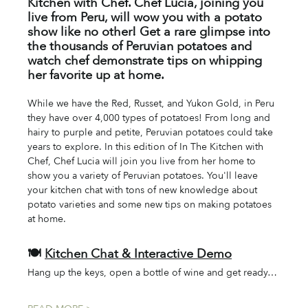
Kitchen with Chef. Chef Lucia, joining you 
live from Peru, will wow you with a potato 
show like no other! Get a rare glimpse into 
the thousands of Peruvian potatoes and 
watch chef demonstrate tips on whipping 
her favorite up at home. 
While we have the Red, Russet, and Yukon Gold, in Peru 
they have over 4,000 types of potatoes! From long and 
hairy to purple and petite, Peruvian potatoes could take 
years to explore. In this edition of In The Kitchen with 
Chef, Chef Lucia will join you live from her home to 
show you a variety of Peruvian potatoes. You'll leave 
your kitchen chat with tons of new knowledge about 
potato varieties and some new tips on making potatoes 
at home. 
🍽️ 
Kitchen Chat & Interactive Demo
Hang up the keys, open a bottle of wine and get ready…