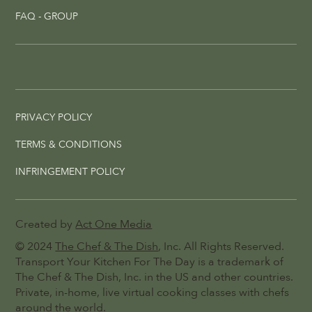
FAQ - GROUP
PRIVACY POLICY
TERMS & CONDITIONS
INFRINGEMENT POLICY
Created by
Act One Media
© 2024
The Chef & The Dish
, Inc. All Rights Reserved.
Transport Your Kitchen For The Day is a trademark of
The Chef & The Dish, Inc. in the US and other countries.
Private, in-home, live virtual cooking classes with chefs
around the world.