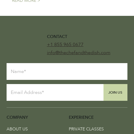
READ MORE >
CONTACT
+1 855 965 0677
info@thechefandthedish.com
JOIN US
COMPANY
EXPERIENCE
ABOUT US
PRIVATE CLASSES