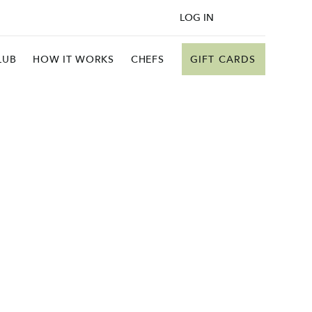
LOG IN
GIFT CARDS
LUB
HOW IT WORKS
CHEFS