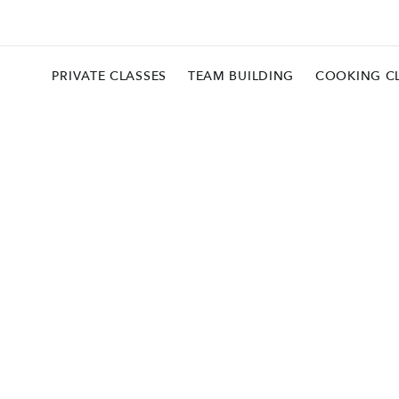
PRIVATE CLASSES
TEAM BUILDING
COOKING C