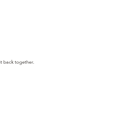
it back together.