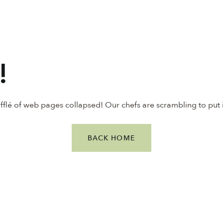
!
ufflé of web pages collapsed! Our chefs are scrambling to put 
BACK HOME