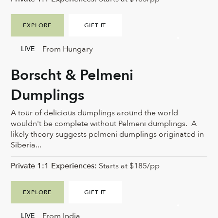
EXPLORE
GIFT IT
From Hungary
LIVE
Borscht & Pelmeni
Dumplings
A tour of delicious dumplings around the world
wouldn't be complete without Pelmeni dumplings. A
likely theory suggests pelmeni dumplings originated in
Siberia...
Private 1:1 Experiences:
Starts at $185/pp
EXPLORE
GIFT IT
From India
LIVE