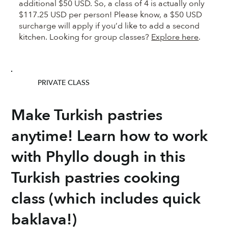
additional $50 USD. So, a class of 4 is actually only
$117.25 USD per person! Please know, a $50 USD
surcharge will apply if you’d like to add a second
kitchen. Looking for group classes?
Explore here
.
PRIVATE CLASS
Make Turkish pastries
anytime! Learn how to work
with Phyllo dough in this
Turkish pastries cooking
class (which includes quick
baklava!)