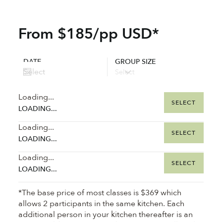
From $185/pp USD*
DATE
GROUP SIZE
Loading...
SELECT
LOADING...
Loading...
SELECT
LOADING...
Loading...
SELECT
LOADING...
*The base price of most classes is $369 which
allows 2 participants in the same kitchen. Each
additional person in your kitchen thereafter is an