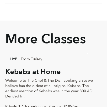
More Classes
From Turkey
LIVE
Kebabs at Home
Welcome to The Chef & The Dish cooking class we
believe has the oldest of all origins. Kebabs. The
earliest mention of Kebabs was in the year 800 AD.
Derived fr...
Private 1:1 Experiences:
Starts at $185/pp