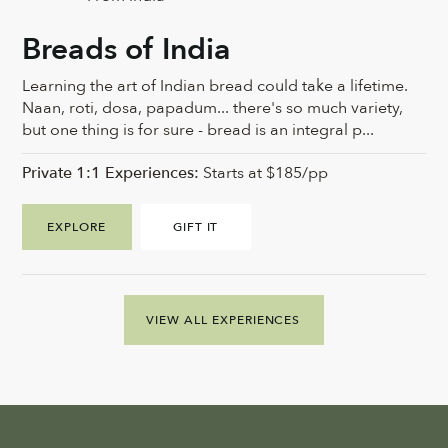
Breads of India
Learning the art of Indian bread could take a lifetime.
Naan, roti, dosa, papadum... there's so much variety,
but one thing is for sure - bread is an integral p...
Private 1:1 Experiences:
Starts at $185/pp
EXPLORE
GIFT IT
VIEW ALL EXPERIENCES