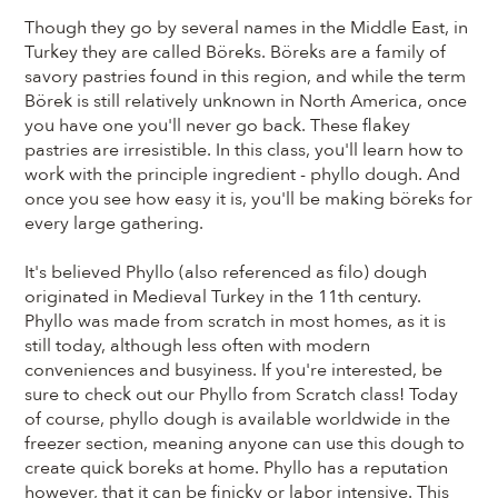
Though they go by several names in the Middle East, in
Turkey they are called Böreks. Böreks are a family of
savory pastries found in this region, and while the term
Börek is still relatively unknown in North America, once
you have one you'll never go back. These flakey
pastries are irresistible. In this class, you'll learn how to
work with the principle ingredient - phyllo dough. And
once you see how easy it is, you'll be making böreks for
every large gathering.
It's believed Phyllo (also referenced as filo) dough
originated in Medieval Turkey in the 11th century.
Phyllo was made from scratch in most homes, as it is
still today, although less often with modern
conveniences and busyiness. If you're interested, be
sure to check out our Phyllo from Scratch class! Today
of course, phyllo dough is available worldwide in the
freezer section, meaning anyone can use this dough to
create quick boreks at home. Phyllo has a reputation
however, that it can be finicky or labor intensive. This