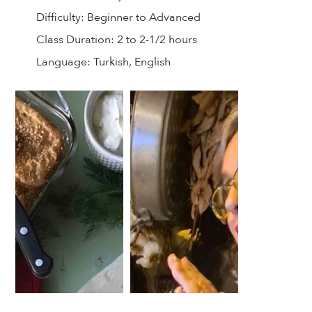
Difficulty:
Beginner to Advanced
Class Duration:
2 to 2-1/2 hours
Language:
Turkish, English