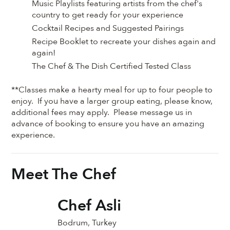
Music Playlists featuring artists from the chef's
country to get ready for your experience
Cocktail Recipes and Suggested Pairings
Recipe Booklet to recreate your dishes again and
again!
The Chef & The Dish Certified Tested Class
**Classes make a hearty meal for up to four people to
enjoy. If you have a larger group eating, please know,
additional fees may apply. Please message us in
advance of booking to ensure you have an amazing
experience.
Meet The Chef
Chef Asli
Bodrum, Turkey