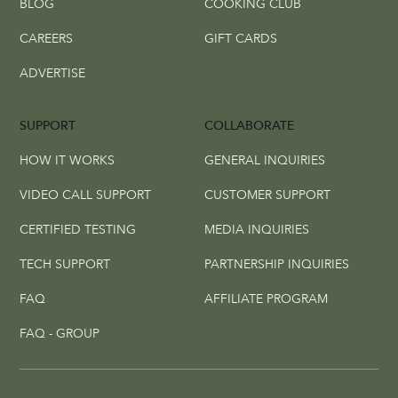
BLOG
COOKING CLUB
CAREERS
GIFT CARDS
ADVERTISE
SUPPORT
COLLABORATE
HOW IT WORKS
GENERAL INQUIRIES
VIDEO CALL SUPPORT
CUSTOMER SUPPORT
CERTIFIED TESTING
MEDIA INQUIRIES
TECH SUPPORT
PARTNERSHIP INQUIRIES
FAQ
AFFILIATE PROGRAM
FAQ - GROUP