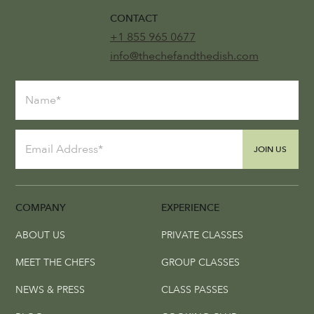
CONTACT
+1 855 965 0677
info@thechefandthedish.com
JOIN US
COMPANY
EXPERIENCE
ABOUT US
PRIVATE CLASSES
MEET THE CHEFS
GROUP CLASSES
NEWS & PRESS
CLASS PASSES