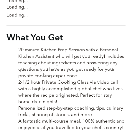
Loading...
Loading...
Loading...
What You Get
20 minute Kitchen Prep Session with a Personal
Kitchen Assistant who will get you ready! Includes
teaching about ingredients and answering any
questions you have as you get ready for your
private cooking experience
2-1/2 hour Private Cooking Class via video call
with a highly accomplished global chef who lives
where the recipe originated. Perfect for stay
home date nights!
Personalized step-by-step coaching, tips, culinary
tricks, sharing of stories, and more
A fantastic multi-course meal, 100% authentic and
enjoyed as if you travelled to your chef's country!