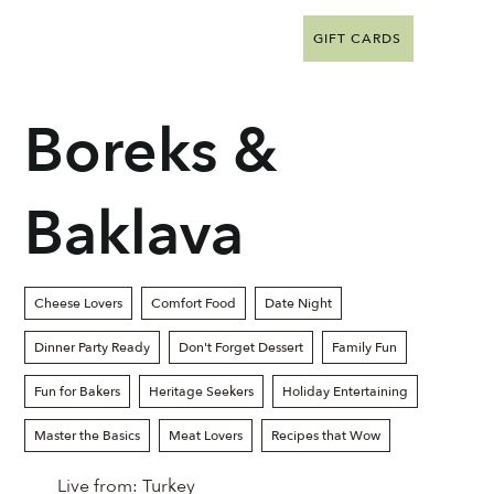
GIFT CARDS
Boreks &
Baklava
Cheese Lovers
Comfort Food
Date Night
Dinner Party Ready
Don't Forget Dessert
Family Fun
Fun for Bakers
Heritage Seekers
Holiday Entertaining
Master the Basics
Meat Lovers
Recipes that Wow
Live from:
Turkey