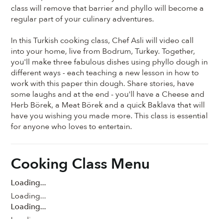
class will remove that barrier and phyllo will become a
regular part of your culinary adventures.
In this Turkish cooking class, Chef Asli will video call
into your home, live from Bodrum, Turkey. Together,
you'll make three fabulous dishes using phyllo dough in
different ways - each teaching a new lesson in how to
work with this paper thin dough. Share stories, have
some laughs and at the end - you'll have a Cheese and
Herb Börek, a Meat Börek and a quick Baklava that will
have you wishing you made more. This class is essential
for anyone who loves to entertain.
Cooking Class Menu
Loading...
Loading...
Loading...