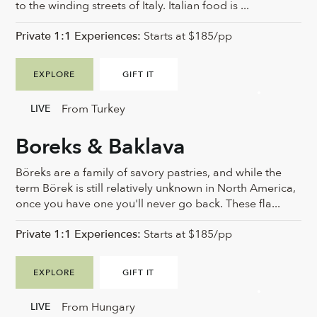
to the winding streets of Italy. Italian food is ...
Private 1:1 Experiences:
Starts at $185/pp
EXPLORE
GIFT IT
From Turkey
LIVE
Boreks & Baklava
Böreks are a family of savory pastries, and while the
term Börek is still relatively unknown in North America,
once you have one you'll never go back. These fla...
Private 1:1 Experiences:
Starts at $185/pp
EXPLORE
GIFT IT
From Hungary
LIVE