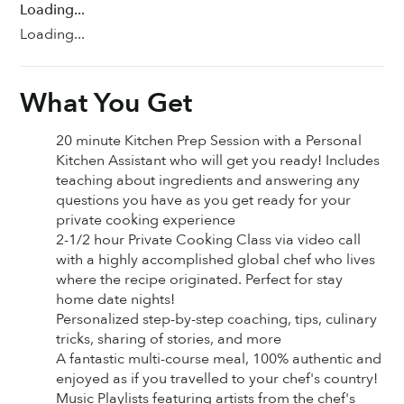
Loading...
Loading...
What You Get
20 minute Kitchen Prep Session with a Personal
Kitchen Assistant who will get you ready! Includes
teaching about ingredients and answering any
questions you have as you get ready for your
private cooking experience
2-1/2 hour Private Cooking Class via video call
with a highly accomplished global chef who lives
where the recipe originated. Perfect for stay
home date nights!
Personalized step-by-step coaching, tips, culinary
tricks, sharing of stories, and more
A fantastic multi-course meal, 100% authentic and
enjoyed as if you travelled to your chef's country!
Music Playlists featuring artists from the chef's