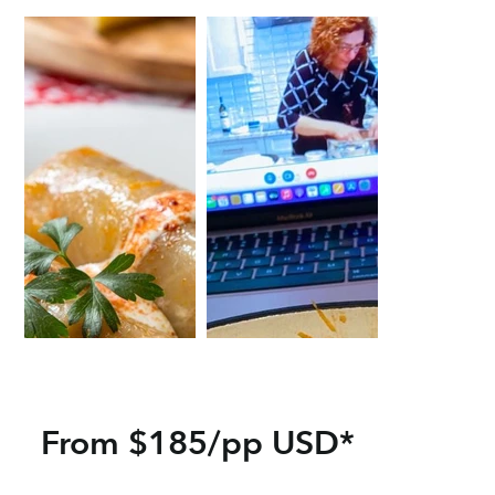
From $185/pp USD*