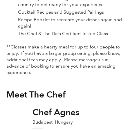
country to get ready for your experience
Cocktail Recipes and Suggested Pairings
Recipe Booklet to recreate your dishes again and
again!
The Chef & The Dish Certified Tested Class
**Classes make a hearty meal for up to four people to
enjoy. If you have a larger group eating, please know,
additional fees may apply. Please message us in
advance of booking to ensure you have an amazing
experience.
Meet The Chef
Chef Agnes
Budapest, Hungary