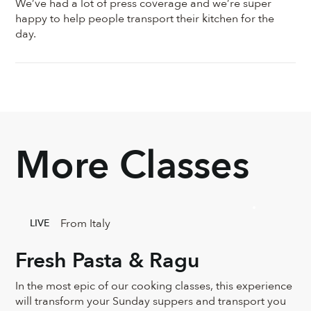
We’ve had a lot of press coverage and we’re super
happy to help people transport their kitchen for the
day.
More Classes
From Italy
LIVE
Fresh Pasta & Ragu
In the most epic of our cooking classes, this experience
will transform your Sunday suppers and transport you