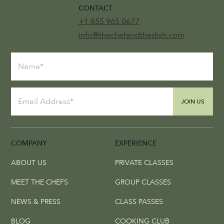
CONTACT
+1 855 965 0677
info@thechefandthedish.com
JOIN US
COMPANY
EXPERIENCE
ABOUT US
PRIVATE CLASSES
MEET THE CHEFS
GROUP CLASSES
NEWS & PRESS
CLASS PASSES
BLOG
COOKING CLUB