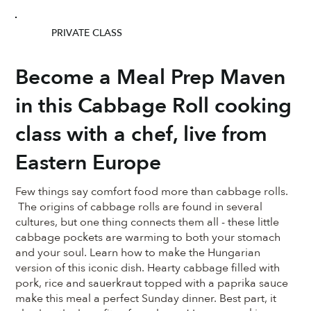
PRIVATE CLASS
Become a Meal Prep Maven
in this Cabbage Roll cooking
class with a chef, live from
Eastern Europe
Few things say comfort food more than cabbage rolls.
The origins of cabbage rolls are found in several
cultures, but one thing connects them all - these little
cabbage pockets are warming to both your stomach
and your soul. Learn how to make the Hungarian
version of this iconic dish. Hearty cabbage filled with
pork, rice and sauerkraut topped with a paprika sauce
make this meal a perfect Sunday dinner. Best part, it