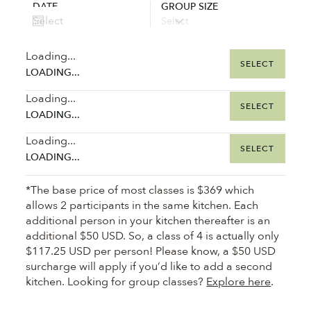
DATE
GROUP SIZE
Loading...
SELECT
LOADING...
Loading...
SELECT
LOADING...
Loading...
SELECT
LOADING...
*The base price of most classes is $369 which
allows 2 participants in the same kitchen. Each
additional person in your kitchen thereafter is an
additional $50 USD. So, a class of 4 is actually only
$117.25 USD per person! Please know, a $50 USD
surcharge will apply if you’d like to add a second
kitchen. Looking for group classes?
Explore here
.