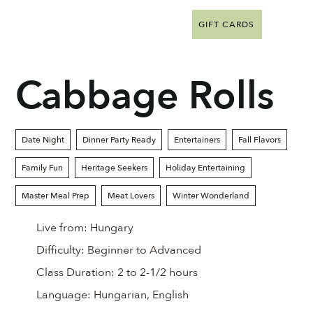
GIFT CARDS
Cabbage Rolls
Date Night
Dinner Party Ready
Entertainers
Fall Flavors
Family Fun
Heritage Seekers
Holiday Entertaining
Master Meal Prep
Meat Lovers
Winter Wonderland
Live from:
Hungary
Difficulty:
Beginner to Advanced
Class Duration:
2 to 2-1/2 hours
Language:
Hungarian, English