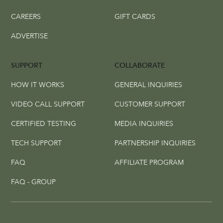
CAREERS
GIFT CARDS
ADVERTISE
SUPPORT
COLLABORATE
HOW IT WORKS
GENERAL INQUIRIES
VIDEO CALL SUPPORT
CUSTOMER SUPPORT
CERTIFIED TESTING
MEDIA INQUIRIES
TECH SUPPORT
PARTNERSHIP INQUIRIES
FAQ
AFFILIATE PROGRAM
FAQ - GROUP