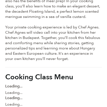
also has the benefits of meal prep! In your cooking
class, you'll also learn how to make an elegant dessert,
the decadent Floating Island, a perfect lemon scented
meringue swimming in a sea of vanilla custard.
Your private cooking experience is led by Chef Agnes.
Chef Agnes will video call into your kitchen from her
kitchen in Budapest. Together, you'll cook this fabulous
and comforting menu while sharing stories, getting
personalized tips and learning more about Hungary
and Eastern European culture. It's an experience in
your own kitchen you'll never forget.
Cooking Class Menu
Loading...
Loading...
Loading...
Loading...