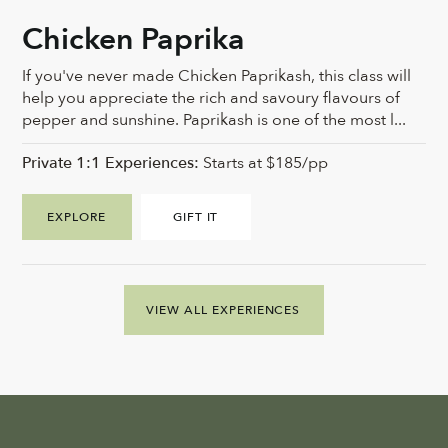
Chicken Paprika
If you've never made Chicken Paprikash, this class will
help you appreciate the rich and savoury flavours of
pepper and sunshine. Paprikash is one of the most l...
Private 1:1 Experiences:
Starts at $185/pp
EXPLORE
GIFT IT
VIEW ALL EXPERIENCES