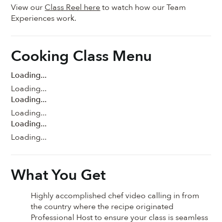
View our
Class Reel here
to watch how our Team
Experiences work.
Cooking Class Menu
Loading...
Loading...
Loading...
Loading...
Loading...
Loading...
What You Get
Highly accomplished chef video calling in from
the country where the recipe originated
Professional Host to ensure your class is seamless