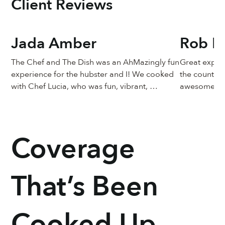
Client Reviews
Jada Amber
Rob Pr
The Chef and The Dish was an AhMazingly fun 
Great experi
experience for the hubster and I! We cooked 
the country 
with Chef Lucia, who was fun, vibrant, 
awesome!
knowledgeable, personable and sweet!!! The 
food came out just like Chef Lucia’s, and it 
taste just as great too! Must do this again
Coverage
That’s Been
Cooked Up