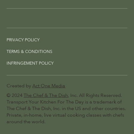
PRIVACY POLICY
TERMS & CONDITIONS
INFRINGEMENT POLICY
Created by
Act One Media
© 2024
The Chef & The Dish
, Inc. All Rights Reserved.
Transport Your Kitchen For The Day is a trademark of
The Chef & The Dish, Inc. in the US and other countries.
Private, in-home, live virtual cooking classes with chefs
around the world.