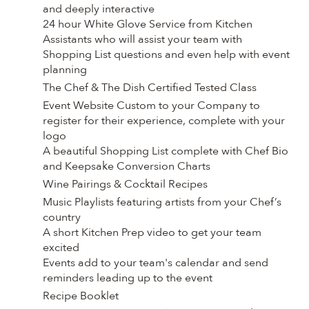
and deeply interactive
24 hour White Glove Service from Kitchen
Assistants who will assist your team with
Shopping List questions and even help with event
planning
The Chef & The Dish Certified Tested Class
Event Website Custom to your Company to
register for their experience, complete with your
logo
A beautiful Shopping List complete with Chef Bio
and Keepsake Conversion Charts
Wine Pairings & Cocktail Recipes
Music Playlists featuring artists from your Chef’s
country
A short Kitchen Prep video to get your team
excited
Events add to your team's calendar and send
reminders leading up to the event
Recipe Booklet