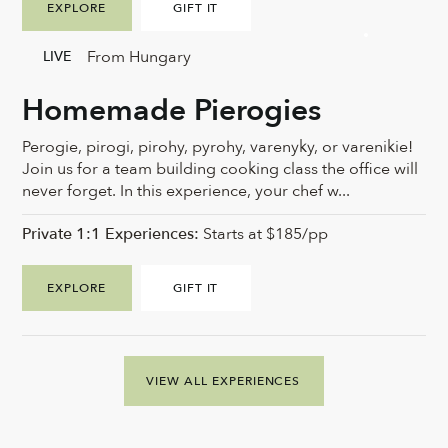
EXPLORE
GIFT IT
From Hungary
LIVE
Homemade Pierogies
Perogie, pirogi, pirohy, pyrohy, varenyky, or varenikie!
Join us for a team building cooking class the office will
never forget. In this experience, your chef w...
Private 1:1 Experiences:
Starts at $185/pp
EXPLORE
GIFT IT
VIEW ALL EXPERIENCES