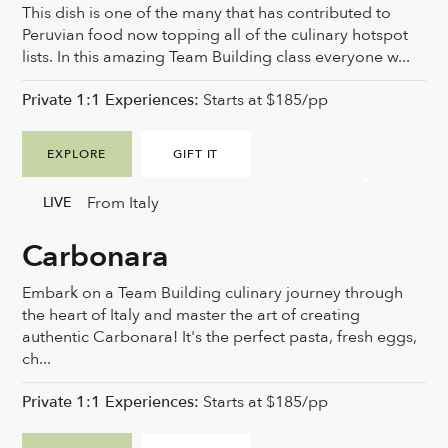
This dish is one of the many that has contributed to
Peruvian food now topping all of the culinary hotspot
lists. In this amazing Team Building class everyone w...
Private 1:1 Experiences:
Starts at $185/pp
EXPLORE
GIFT IT
From Italy
LIVE
Carbonara
Embark on a Team Building culinary journey through
the heart of Italy and master the art of creating
authentic Carbonara! It's the perfect pasta, fresh eggs,
ch...
Private 1:1 Experiences:
Starts at $185/pp