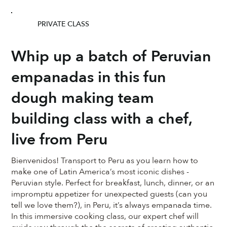
PRIVATE CLASS
Whip up a batch of Peruvian
empanadas in this fun
dough making team
building class with a chef,
live from Peru
Bienvenidos! Transport to Peru as you learn how to
make one of Latin America’s most iconic dishes -
Peruvian style. Perfect for breakfast, lunch, dinner, or an
impromptu appetizer for unexpected guests (can you
tell we love them?), in Peru, it’s always empanada time.
In this immersive cooking class, our expert chef will