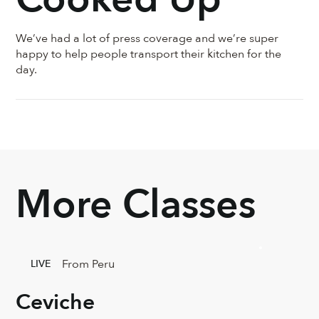
We’ve had a lot of press coverage and we’re super
happy to help people transport their kitchen for the
day.
More Classes
From Peru
LIVE
Ceviche