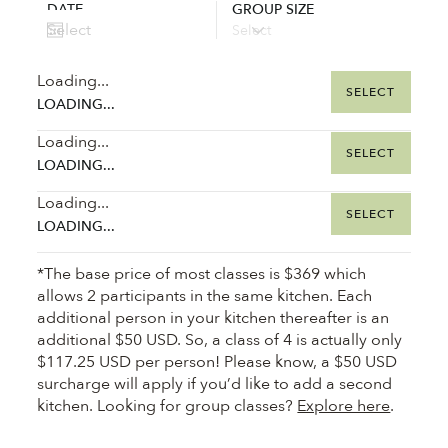
DATE
GROUP SIZE
Loading...
SELECT
LOADING...
Loading...
SELECT
LOADING...
Loading...
SELECT
LOADING...
*The base price of most classes is $369 which
allows 2 participants in the same kitchen. Each
additional person in your kitchen thereafter is an
additional $50 USD. So, a class of 4 is actually only
$117.25 USD per person! Please know, a $50 USD
surcharge will apply if you’d like to add a second
kitchen. Looking for group classes?
Explore here
.