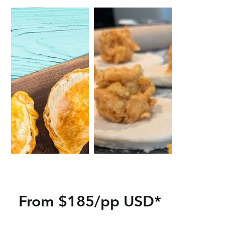
From $185/pp USD*