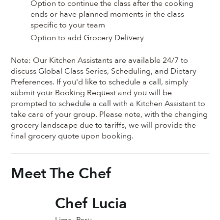
Option to continue the class after the cooking
ends or have planned moments in the class
specific to your team
Option to add Grocery Delivery
Note: Our Kitchen Assistants are available 24/7 to
discuss Global Class Series, Scheduling, and Dietary
Preferences. If you'd like to schedule a call, simply
submit your Booking Request and you will be
prompted to schedule a call with a Kitchen Assistant to
take care of your group. Please note, with the changing
grocery landscape due to tariffs, we will provide the
final grocery quote upon booking.
Meet The Chef
Chef Lucia
Lima, Peru