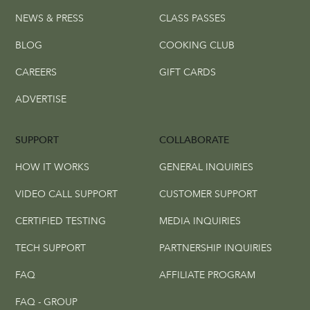
NEWS & PRESS
CLASS PASSES
BLOG
COOKING CLUB
CAREERS
GIFT CARDS
ADVERTISE
SUPPORT
COLLABORATE
HOW IT WORKS
GENERAL INQUIRIES
VIDEO CALL SUPPORT
CUSTOMER SUPPORT
CERTIFIED TESTING
MEDIA INQUIRIES
TECH SUPPORT
PARTNERSHIP INQUIRIES
FAQ
AFFILIATE PROGRAM
FAQ - GROUP