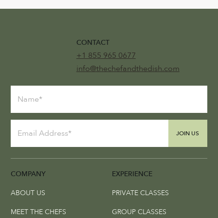
CONTACT
+1 855 965 0677
info@thechefandthedish.com
JOIN US
COMPANY
EXPERIENCE
ABOUT US
PRIVATE CLASSES
MEET THE CHEFS
GROUP CLASSES