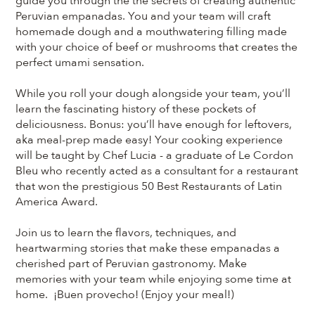
guide you through the the secrets of creating authentic
Peruvian empanadas. You and your team will craft
homemade dough and a mouthwatering filling made
with your choice of beef or mushrooms that creates the
perfect umami sensation.
While you roll your dough alongside your team, you’ll
learn the fascinating history of these pockets of
deliciousness. Bonus: you’ll have enough for leftovers,
aka meal-prep made easy! Your cooking experience
will be taught by Chef Lucia - a graduate of Le Cordon
Bleu who recently acted as a consultant for a restaurant
that won the prestigious 50 Best Restaurants of Latin
America Award.
Join us to learn the flavors, techniques, and
heartwarming stories that make these empanadas a
cherished part of Peruvian gastronomy. Make
memories with your team while enjoying some time at
home. ¡Buen provecho! (Enjoy your meal!)