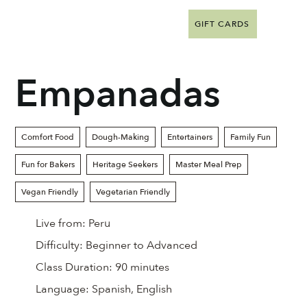
GIFT CARDS
Empanadas
Comfort Food
Dough-Making
Entertainers
Family Fun
Fun for Bakers
Heritage Seekers
Master Meal Prep
Vegan Friendly
Vegetarian Friendly
Live from:
Peru
Difficulty:
Beginner to Advanced
Class Duration:
90 minutes
Language:
Spanish, English