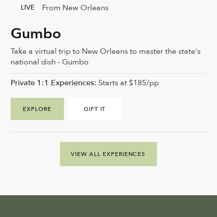
From New Orleans
LIVE
Gumbo
Take a virtual trip to New Orleans to master the state's
national dish - Gumbo
Private 1:1 Experiences:
Starts at $185/pp
EXPLORE
GIFT IT
VIEW ALL EXPERIENCES