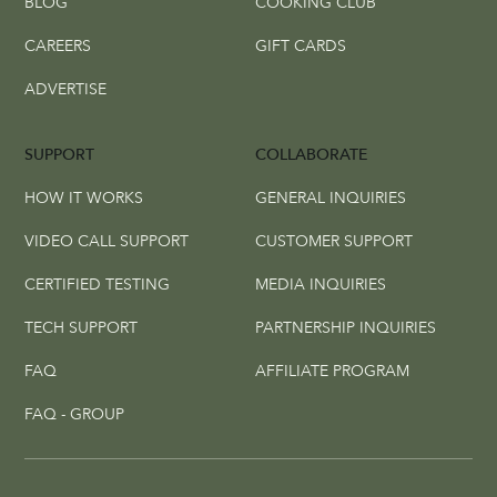
BLOG
COOKING CLUB
CAREERS
GIFT CARDS
ADVERTISE
SUPPORT
COLLABORATE
HOW IT WORKS
GENERAL INQUIRIES
VIDEO CALL SUPPORT
CUSTOMER SUPPORT
CERTIFIED TESTING
MEDIA INQUIRIES
TECH SUPPORT
PARTNERSHIP INQUIRIES
FAQ
AFFILIATE PROGRAM
FAQ - GROUP