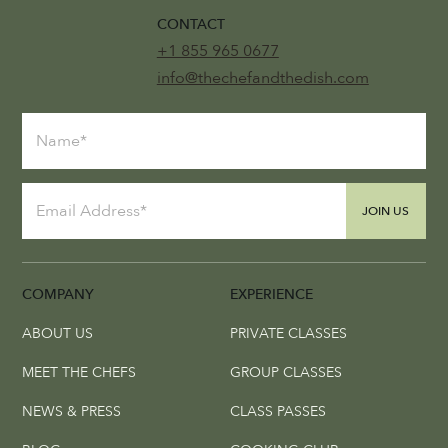
CONTACT
+1 855 965 0677
info@thechefandthedish.com
JOIN US
COMPANY
EXPERIENCE
ABOUT US
PRIVATE CLASSES
MEET THE CHEFS
GROUP CLASSES
NEWS & PRESS
CLASS PASSES