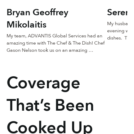
Bryan Geoffrey
Seren
Mikolaitis
My husband, 
evening wit
My team, ADVANTIS Global Services had an 
dishes.  The
amazing time with The Chef & The Dish! Chef 
expectations
Gason Nelson took us on an amazing 
passionate a
experience with Nola style BBQ Shrimp. Fun 
off.  He made
listening to his stories as a chef growing and 
also a learn
learning his craft! Great for the team to bring 
shrimp - to d
Coverage
families and loved ones together!
consistency,
so moist ins
rich blende
That’s Been
See More
Cooked Up