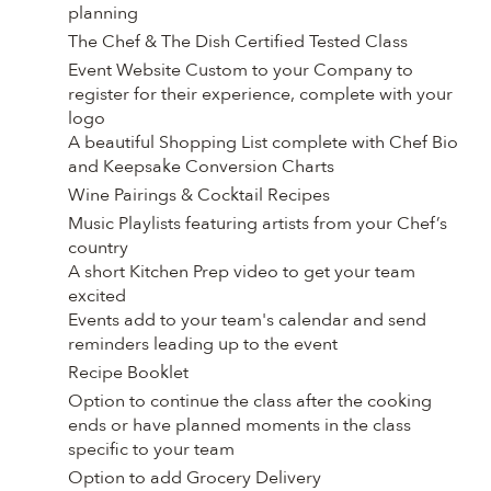
planning
The Chef & The Dish Certified Tested Class
Event Website Custom to your Company to
register for their experience, complete with your
logo
A beautiful Shopping List complete with Chef Bio
and Keepsake Conversion Charts
Wine Pairings & Cocktail Recipes
Music Playlists featuring artists from your Chef’s
country
A short Kitchen Prep video to get your team
excited
Events add to your team's calendar and send
reminders leading up to the event
Recipe Booklet
Option to continue the class after the cooking
ends or have planned moments in the class
specific to your team
Option to add Grocery Delivery