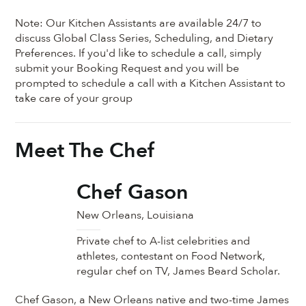
Note: Our Kitchen Assistants are available 24/7 to
discuss Global Class Series, Scheduling, and Dietary
Preferences. If you'd like to schedule a call, simply
submit your Booking Request and you will be
prompted to schedule a call with a Kitchen Assistant to
take care of your group
Meet The Chef
Chef Gason
New Orleans, Louisiana
Private chef to A-list celebrities and
athletes, contestant on Food Network,
regular chef on TV, James Beard Scholar.
Chef Gason, a New Orleans native and two-time James