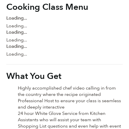
Cooking Class Menu
Loading...
Loading...
Loading...
Loading...
Loading...
Loading...
What You Get
Highly accomplished chef video calling in from
the country where the recipe originated
Professional Host to ensure your class is seamless
and deeply interactive
24 hour White Glove Service from Kitchen
Assistants who will assist your team with
Shopping List questions and even help with event