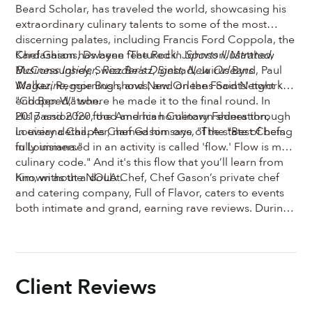
Beard Scholar, has traveled the world, showcasing his
extraordinary culinary talents to some of the most
discerning palates, including Francis Ford Coppola, the
Kardashians, Dwayne 'The Rock' Johnson, Matthew
Chef Gason has been featured in
Sports Illustrated
,
McConaughey, Swizz Beatz, Sinbad, Jairus Byrd, Paul
Business Insider
,
Reader's Digest
,
New Orleans
Walker, Reggie Bush, and New Orleans Saints' tight
Magazine
, morning shows, and on the Food Network's
end Ben Watson.
"Chopped," where he made it to the final round. In
2017 and 2020, the American Culinary Federation,
His passion for food and his hometown shines through
Louisiana Chapter, named him one of the "Best Chefs
in every detail. As Chef Gason says, "The state of being
in Louisiana."
fully immersed in an activity is called 'flow.' Flow is my
culinary code." And it's this flow that you’ll learn from
him, without a doubt.
Known as the NOLA Chef, Chef Gason’s private chef
and catering company, Full of Flavor, caters to events
both intimate and grand, earning rave reviews. During
your cooking class, his energy and vibrant spirit will
leap from your screen, and by the end, you’ll have a
new friend—and some of the best Creole food you’ve
ever tasted. He can’t wait to teach you how to cook
Client Reviews
New Orleans-style in his classes with The Chef & The
Dish.