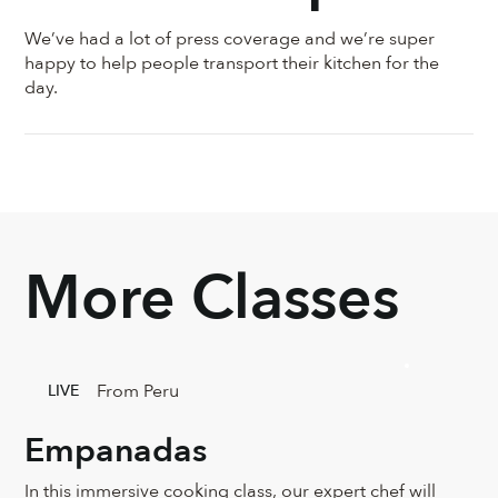
We’ve had a lot of press coverage and we’re super
happy to help people transport their kitchen for the
day.
More Classes
From Peru
LIVE
Empanadas
In this immersive cooking class, our expert chef will