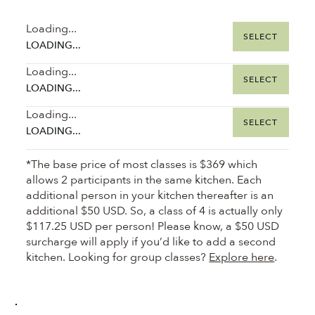
Loading...
SELECT
LOADING...
Loading...
SELECT
LOADING...
Loading...
SELECT
LOADING...
*The base price of most classes is $369 which
allows 2 participants in the same kitchen. Each
additional person in your kitchen thereafter is an
additional $50 USD. So, a class of 4 is actually only
$117.25 USD per person! Please know, a $50 USD
surcharge will apply if you’d like to add a second
kitchen. Looking for group classes?
Explore here
.