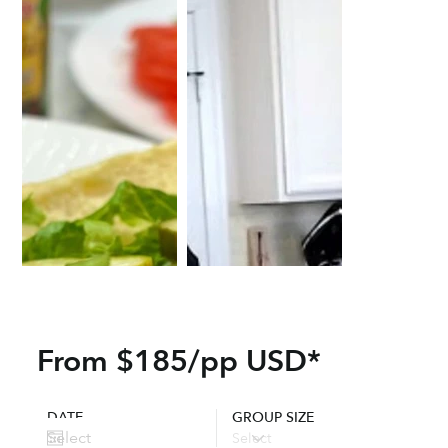
From $185/pp USD*
DATE
GROUP SIZE