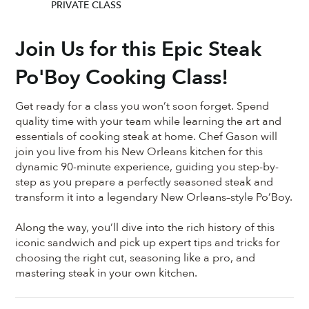
PRIVATE CLASS
Join Us for this Epic Steak
Po'Boy Cooking Class!
Get ready for a class you won’t soon forget. Spend
quality time with your team while learning the art and
essentials of cooking steak at home. Chef Gason will
join you live from his New Orleans kitchen for this
dynamic 90-minute experience, guiding you step-by-
step as you prepare a perfectly seasoned steak and
transform it into a legendary New Orleans–style Po’Boy.
Along the way, you’ll dive into the rich history of this
iconic sandwich and pick up expert tips and tricks for
choosing the right cut, seasoning like a pro, and
mastering steak in your own kitchen.