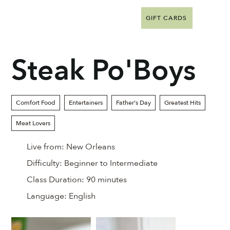
GIFT CARDS
Steak Po'Boys
Comfort Food
Entertainers
Father's Day
Greatest Hits
Meat Lovers
Live from:
New Orleans
Difficulty:
Beginner to Intermediate
Class Duration:
90 minutes
Language:
English