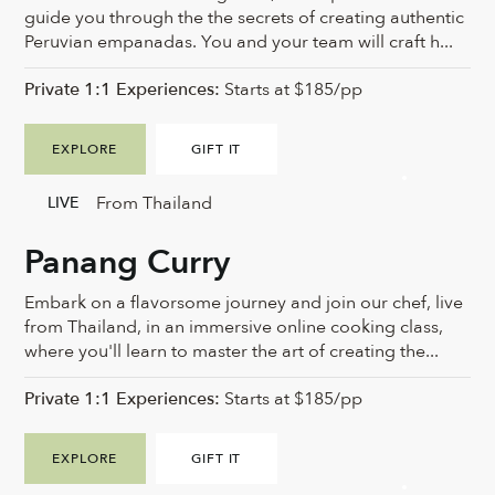
guide you through the the secrets of creating authentic
Peruvian empanadas. You and your team will craft h...
Private 1:1 Experiences:
Starts at $185/pp
EXPLORE
GIFT IT
From Thailand
LIVE
Panang Curry
Embark on a flavorsome journey and join our chef, live
from Thailand, in an immersive online cooking class,
where you'll learn to master the art of creating the...
Private 1:1 Experiences:
Starts at $185/pp
EXPLORE
GIFT IT