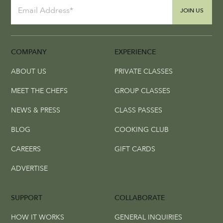
JOIN US
COMPANY
EXPERIENCE
ABOUT US
PRIVATE CLASSES
MEET THE CHEFS
GROUP CLASSES
NEWS & PRESS
CLASS PASSES
BLOG
COOKING CLUB
CAREERS
GIFT CARDS
ADVERTISE
SUPPORT
COLLABORATE
HOW IT WORKS
GENERAL INQUIRIES