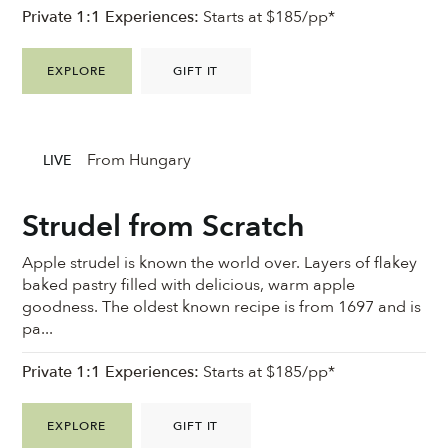
Private 1:1 Experiences:
Starts at $185/pp*
EXPLORE
GIFT IT
From Hungary
LIVE
Strudel from Scratch
Apple strudel is known the world over. Layers of flakey
baked pastry filled with delicious, warm apple
goodness. ⁠The oldest known recipe is from 1697 and is
pa...
Private 1:1 Experiences:
Starts at $185/pp*
EXPLORE
GIFT IT