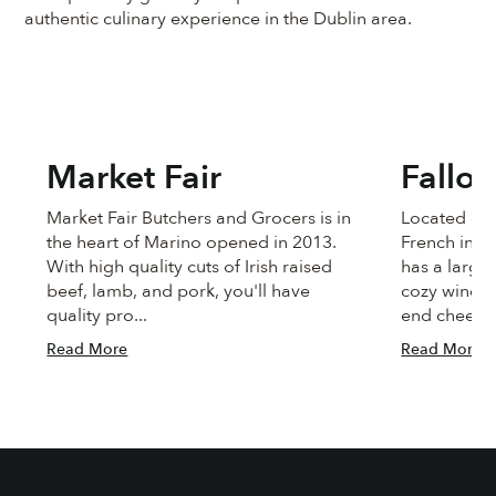
authentic culinary experience in the Dublin area.
Market Fair
Fallo
Market Fair Butchers and Grocers is in
Located on 
the heart of Marino opened in 2013.
French insp
With high quality cuts of Irish raised
has a large
beef, lamb, and pork, you'll have
cozy wine b
quality pro...
end cheeses
Read More
Read More