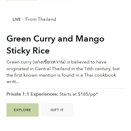
From Thailand
LIVE
Green Curry and Mango
Sticky Rice
Green curry (แกงเขียวหวาน) is believed to have
originated in Central Thailand in the 16th century, but
the first known mention is found in a Thai cookbook
writt...
Private 1:1 Experiences:
Starts at $185/pp*
EXPLORE
GIFT IT