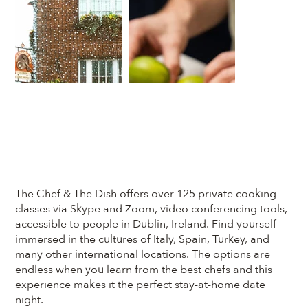
The Chef & The Dish offers over 125 private cooking
classes via Skype and Zoom, video conferencing tools,
accessible to people in Dublin, Ireland. Find yourself
immersed in the cultures of Italy, Spain, Turkey, and
many other international locations. The options are
endless when you learn from the best chefs and this
experience makes it the perfect stay-at-home date
night.