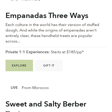
Empanadas Three Ways
Each culture in the world has their version of stuffed
dough. And while the origins of empanadas aren't
entirely clear, these handheld treats are popular
across...
Private 1:1 Experiences:
Starts at $185/pp*
EXPLORE
GIFT IT
From Morocco
LIVE
Sweet and Salty Berber