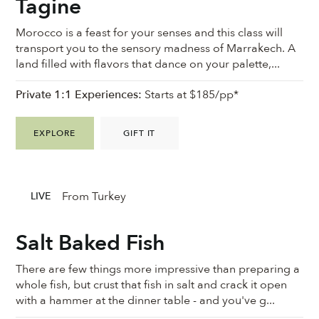
Tagine
Morocco is a feast for your senses and this class will
transport you to the sensory madness of Marrakech. A
land filled with flavors that dance on your palette,...
Private 1:1 Experiences:
Starts at $185/pp*
EXPLORE
GIFT IT
From Turkey
LIVE
Salt Baked Fish
There are few things more impressive than preparing a
whole fish, but crust that fish in salt and crack it open
with a hammer at the dinner table - and you've g...