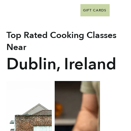
GIFT CARDS
Top Rated Cooking Classes
Near
Dublin, Ireland