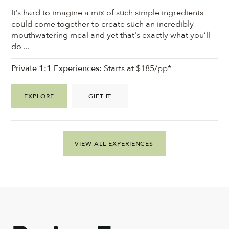
It’s hard to imagine a mix of such simple ingredients
could come together to create such an incredibly
mouthwatering meal and yet that's exactly what you’ll
do ...
Private 1:1 Experiences:
Starts at $185/pp*
EXPLORE
GIFT IT
VIEW ALL EXPERIENCES