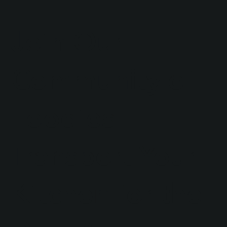
Join Our
Community of
Foodies
Transport Your
Kitchen for the