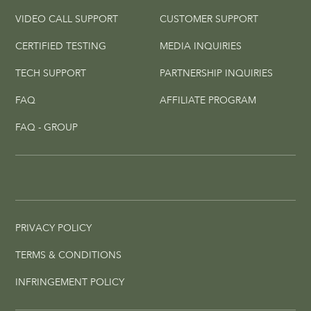
VIDEO CALL SUPPORT
CUSTOMER SUPPORT
CERTIFIED TESTING
MEDIA INQUIRIES
TECH SUPPORT
PARTNERSHIP INQUIRIES
FAQ
AFFILIATE PROGRAM
FAQ - GROUP
PRIVACY POLICY
TERMS & CONDITIONS
INFRINGEMENT POLICY