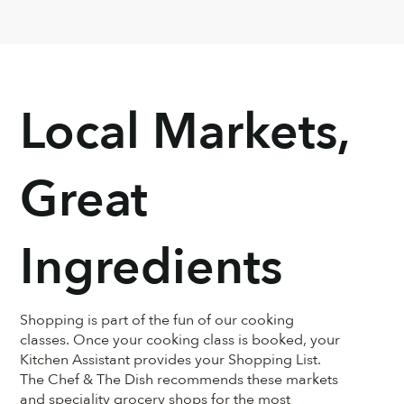
Andres was such a joy. He was so 
knowledg
knowledgeable and incredibly down-
sweet!!! T
to-earth.
Chef Lucia’s
too
Local Markets,
Great
Ingredients
Shopping is part of the fun of our cooking
classes. Once your cooking class is booked, your
Kitchen Assistant provides your Shopping List.
The Chef & The Dish recommends these markets
and speciality grocery shops for the most