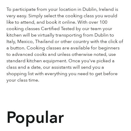
To participate from your location in Dublin, Ireland is
very easy. Simply select the cooking class you would
like to attend, and book it online. With over 100
cooking classes Certified Tested by our team your
kitchen will be virtually transporting from Dublin to
Italy, Mexico, Thailand or other country with the click of
a button. Cooking classes are available for beginners
to advanced cooks and unless otherwise noted, use
standard kitchen equipment. Once you've picked a
class and a date, our assistants will send you a
shopping list with everything you need to get before
your class time.
Popular