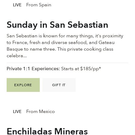
From Spain
LIVE
Sunday in San Sebastian
San Sebastian is known for many things, it's proximity
to France, fresh and diverse seafood, and Gateau
Basque to name three. This private cooking class
celebra...
Private 1:1 Experiences:
Starts at $185/pp*
EXPLORE
GIFT IT
From Mexico
LIVE
Enchiladas Mineras