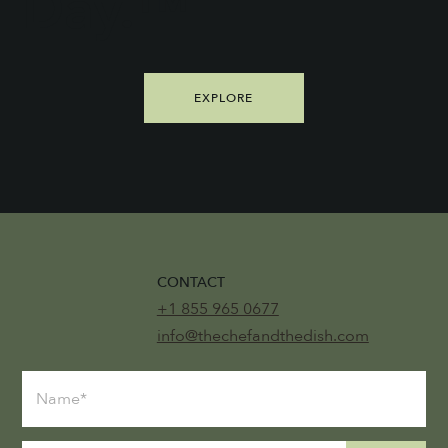
Day.™
EXPLORE
CONTACT
+1 855 965 0677
info@thechefandthedish.com