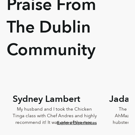
Praise From
The Dublin
Community
Sydney Lambert
Jada 
My husband and I took the Chicken 
The Che
Tinga class with Chef Andres and highly 
AhMazingl
recommend it! It was one of the most 
hubster an
Explore Experiences
delicious meals I've ever eaten and 
Lucia,