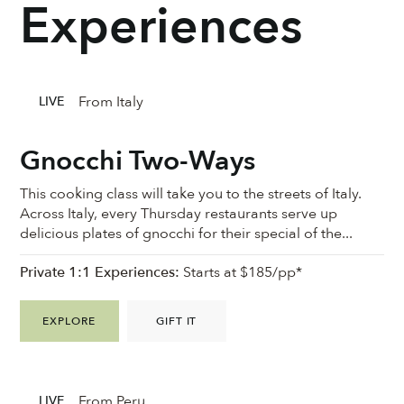
Experiences
From Italy
LIVE
Gnocchi Two-Ways
This cooking class will take you to the streets of Italy.
Across Italy, every Thursday restaurants serve up
delicious plates of gnocchi for their special of the...
Private 1:1 Experiences:
Starts at $185/pp*
EXPLORE
GIFT IT
From Peru
LIVE