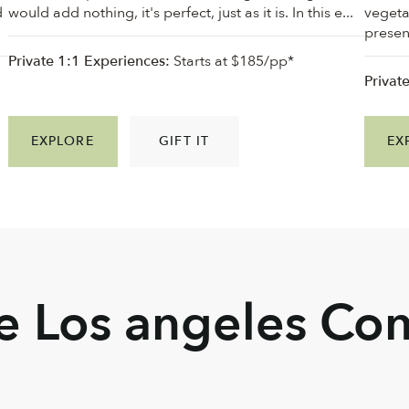
d
would add nothing, it's perfect, just as it is. In this e...
vegeta
present
Private 1:1 Experiences:
Starts at $185/pp*
Privat
EXPLORE
GIFT IT
EX
he Los angeles C