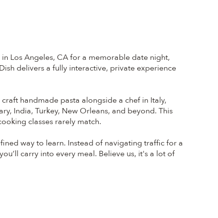
s in Los Angeles, CA for a memorable date night,
sh delivers a fully interactive, private experience
t craft handmade pasta alongside a chef in Italy,
ary, India, Turkey, New Orleans, and beyond. This
 cooking classes rarely match.
ed way to learn. Instead of navigating traffic for a
u’ll carry into every meal. Believe us, it's a lot of