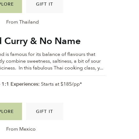
PLORE
GIFT IT
From Thailand
 Curry & No Name
d is famous for its balance of flavours that
tly combine sweetness, saltiness, a bit of sour
ciness. In this fabulous Thai cooking class, y...
e 1:1 Experiences:
Starts at $185/pp*
PLORE
GIFT IT
From Mexico