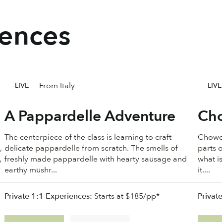
iences
From Italy
LIVE
LIVE
A Pappardelle Adventure
Cho
The centerpiece of the class is learning to craft
Chowde
,
delicate pappardelle from scratch. The smells of
parts o
,
freshly made pappardelle with hearty sausage and
what i
earthy mushr...
it....
Private 1:1 Experiences:
Starts at $185/pp*
Privat