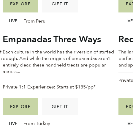
EXPLORE
GIFT IT
EX
From Peru
LIVE
LIVE
Empanadas Three Ways
Red
f
Each culture in the world has their version of stuffed
Thailan
n
dough. And while the origins of empanadas aren't
perfec
n
entirely clear, these handheld treats are popular
and spi
across...
Privat
Private 1:1 Experiences:
Starts at $185/pp*
EXPLORE
GIFT IT
EX
From Turkey
LIVE
LIVE