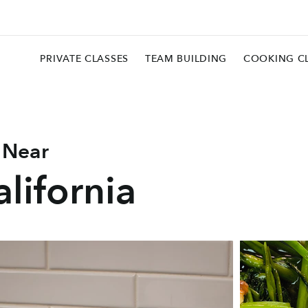
PRIVATE CLASSES
TEAM BUILDING
COOKING C
 Near
lifornia