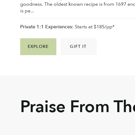
goodness. ⁠The oldest known recipe is from 1697 an
is pa...
Private 1:1 Experiences:
Starts at $185/pp*
EXPLORE
GIFT IT
Praise From T