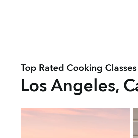
Top Rated Cooking Classes
Los Angeles, Ca