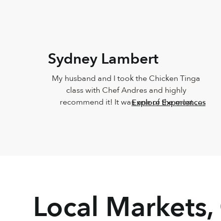
Sydney Lambert
My husband and I took the Chicken Tinga 
class with Chef Andres and highly 
recommend it! It was one of the most 
Explore Experiences
delicious meals I've ever eaten and Andres 
was such a joy. He was so knowledgeable 
and incredibly down-to-earth.
Local Markets,