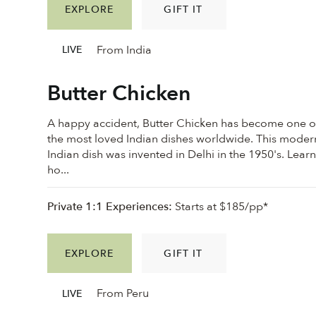
EXPLORE
GIFT IT
From India
LIVE
Butter Chicken
A happy accident, Butter Chicken has become one o
the most loved Indian dishes worldwide. This moder
Indian dish was invented in Delhi in the 1950's. Lear
ho...
Private 1:1 Experiences:
Starts at $185/pp*
EXPLORE
GIFT IT
From Peru
LIVE