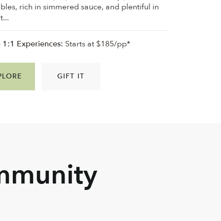
bles, rich in simmered sauce, and plentiful in
...
e 1:1 Experiences:
Starts at $185/pp*
PLORE
GIFT IT
ommunity