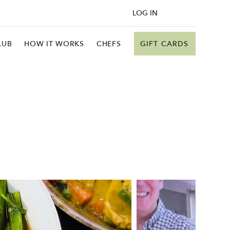
LOG IN
GIFT CARDS
LUB
HOW IT WORKS
CHEFS