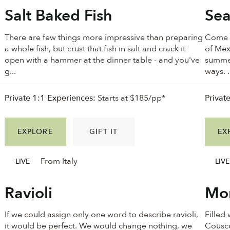
Salt Baked Fish
Sea
There are few things more impressive than preparing
Come w
a whole fish, but crust that fish in salt and crack it
of Mex
open with a hammer at the dinner table - and you've
summer
g...
ways. .
Private 1:1 Experiences:
Starts at $185/pp*
Privat
EXPLORE
GIFT IT
EX
From Italy
LIVE
LIVE
Ravioli
Mor
If we could assign only one word to describe ravioli,
Filled
it would be perfect. We would change nothing, we
Cousco