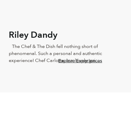
Riley Dandy
The Chef & The Dish fell nothing short of 
phenomenal. Such a personal and authentic 
experience! Chef Carlotta, our lovely guide, 
Explore Experiences
showed us around Naples in such a 
beautiful way! We couldn’t have asked for a 
better teacher. The food was outstanding, 
as was the wine and the company. 
Absolutely recommend this for anyone who 
loves good food and having fun in the 
kitchen. It made us beginners feel like total 
professionals. We will keep this with us 
forever!