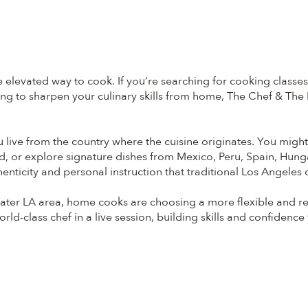
elevated way to cook. If you’re searching for cooking classe
g to sharpen your culinary skills from home, The Chef & The Di
ou live from the country where the cuisine originates. You migh
d, or explore signature dishes from Mexico, Peru, Spain, Hung
enticity and personal instruction that traditional Los Angeles
ter LA area, home cooks are choosing a more flexible and refin
ld-class chef in a live session, building skills and confidence yo