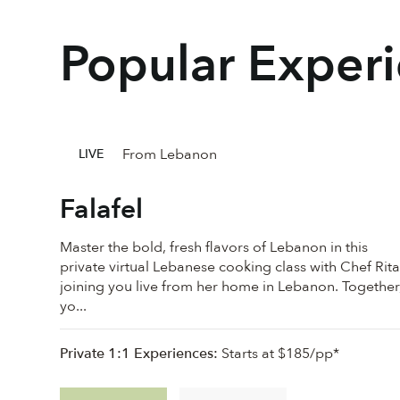
Popular Exper
From Lebanon
LIVE
Falafel
Master the bold, fresh flavors of Lebanon in this
private virtual Lebanese cooking class with Chef Rita
joining you live from her home in Lebanon. Together
yo...
Private 1:1 Experiences:
Starts at $185/pp*