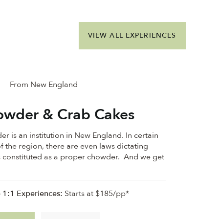
VIEW ALL EXPERIENCES
From New England
wder & Crab Cakes
r is an institution in New England. In certain
f the region, there are even laws dictating
s constituted as a proper chowder. And we get
e 1:1 Experiences:
Starts at $185/pp*