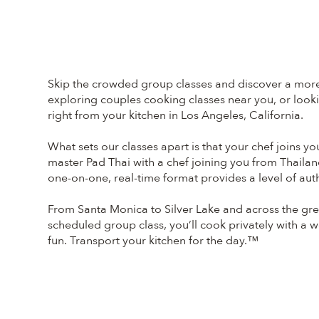
Skip the crowded group classes and discover a more 
exploring couples cooking classes near you, or lookin
right from your kitchen in Los Angeles, California.
What sets our classes apart is that your chef joins y
master Pad Thai with a chef joining you from Thailan
one-on-one, real-time format provides a level of auth
From Santa Monica to Silver Lake and across the grea
scheduled group class, you’ll cook privately with a wor
fun. Transport your kitchen for the day.™