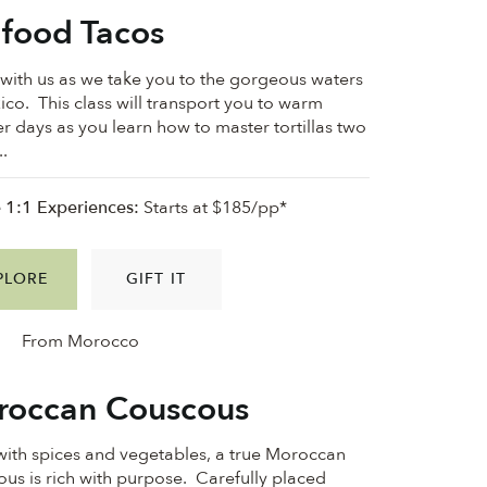
food Tacos
ith us as we take you to the gorgeous waters
ico. This class will transport you to warm
 days as you learn how to master tortillas two
..
e 1:1 Experiences:
Starts at $185/pp*
PLORE
GIFT IT
From Morocco
occan Couscous
 with spices and vegetables, a true Moroccan
us is rich with purpose. Carefully placed