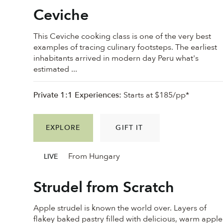
Ceviche
This Ceviche cooking class is one of the very best
examples of tracing culinary footsteps. The earliest
inhabitants arrived in modern day Peru what's
estimated ...
Private 1:1 Experiences:
Starts at $185/pp*
EXPLORE
GIFT IT
From Hungary
LIVE
Strudel from Scratch
Apple strudel is known the world over. Layers of
flakey baked pastry filled with delicious, warm apple