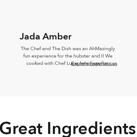
Jada Amber
The Chef and The Dish was an AhMazingly 
fun experience for the hubster and I! We 
cooked with Chef Lucia, who was fun, 
Explore Experiences
vibrant, knowledgeable, personable and 
sweet!!! The food came out just like Chef 
Lucia’s, and it taste just as great too! Must 
do this again
 Great Ingredients