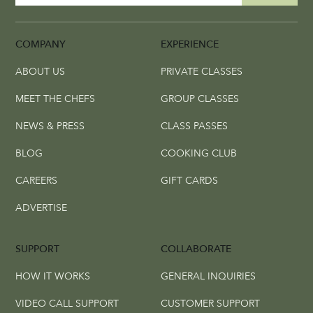
COMPANY
EXPERIENCE
ABOUT US
PRIVATE CLASSES
MEET THE CHEFS
GROUP CLASSES
NEWS & PRESS
CLASS PASSES
BLOG
COOKING CLUB
CAREERS
GIFT CARDS
ADVERTISE
SUPPORT
COLLABORATE
HOW IT WORKS
GENERAL INQUIRIES
VIDEO CALL SUPPORT
CUSTOMER SUPPORT