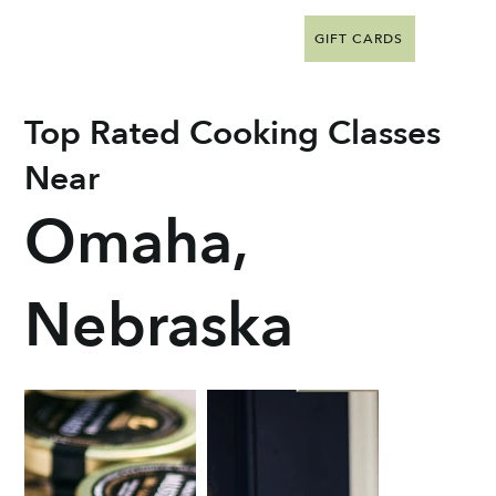
GIFT CARDS
Top Rated Cooking Classes
Near
Omaha,
Nebraska