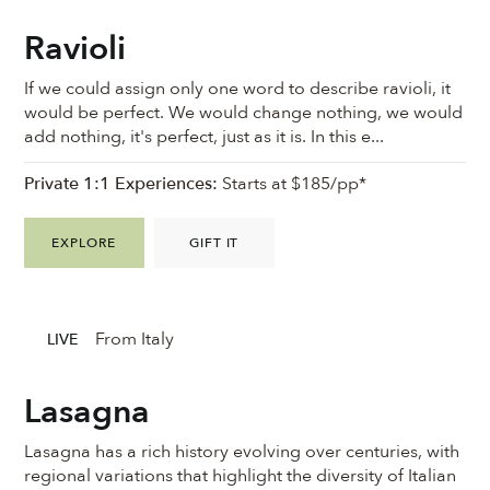
Ravioli
If we could assign only one word to describe ravioli, it
would be perfect. We would change nothing, we would
add nothing, it's perfect, just as it is. In this e...
Private 1:1 Experiences:
Starts at $185/pp*
EXPLORE
GIFT IT
From Italy
LIVE
Lasagna
Lasagna has a rich history evolving over centuries, with
regional variations that highlight the diversity of Italian