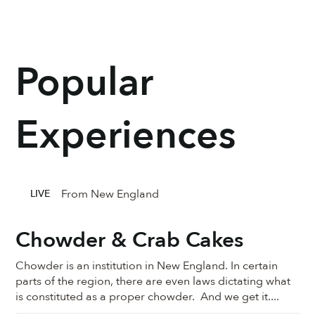
Popular
Experiences
From New England
LIVE
Chowder & Crab Cakes
Chowder is an institution in New England. In certain
parts of the region, there are even laws dictating what
is constituted as a proper chowder. And we get it....