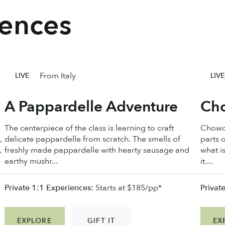
iences
From Italy
LIVE
LIVE
A Pappardelle Adventure
Cho
The centerpiece of the class is learning to craft
Chowde
,
delicate pappardelle from scratch. The smells of
parts o
,
freshly made pappardelle with hearty sausage and
what i
earthy mushr...
it....
Private 1:1 Experiences:
Starts at $185/pp*
Privat
EXPLORE
GIFT IT
EX