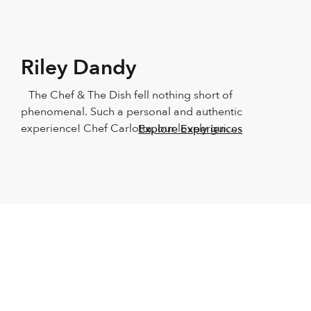
Riley Dandy
The Chef & The Dish fell nothing short of 
phenomenal. Such a personal and authentic 
experience! Chef Carlotta, our lovely guide, 
Explore Experiences
showed us around Naples in such a 
beautiful way! We couldn’t have asked for a 
better teacher. The food was outstanding, 
as was the wine and the company. 
Absolutely recommend this for anyone who 
loves good food and having fun in the 
kitchen. It made us beginners feel like total 
professionals. We will keep this with us 
forever!