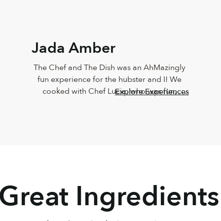
Jada Amber
The Chef and The Dish was an AhMazingly 
fun experience for the hubster and I! We 
cooked with Chef Lucia, who was fun, 
Explore Experiences
vibrant, knowledgeable, personable and 
sweet!!! The food came out just like Chef 
Lucia’s, and it taste just as great too! Must 
do this again
 Great Ingredients