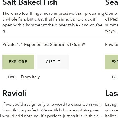
Salt Baked Fish
Sea
There are few things more impressive than preparing
Come w
a whole fish, but crust that fish in salt and crack it
of Mex
open with a hammer at the dinner table - and you've
summer
g...
ways. .
Private 1:1 Experiences:
Starts at $185/pp*
Privat
EXPLORE
GIFT IT
EX
From Italy
LIVE
LIVE
Ravioli
Las
If we could assign only one word to describe ravioli,
Lasagn
it would be perfect. We would change nothing, we
with re
d
would add nothing, it's perfect, just as it is. In this e...
Italian