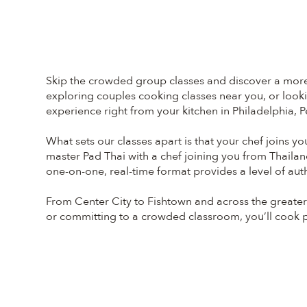
Skip the crowded group classes and discover a more p
exploring couples cooking classes near you, or lookin
experience right from your kitchen in Philadelphia, P
What sets our classes apart is that your chef joins y
master Pad Thai with a chef joining you from Thailan
one-on-one, real-time format provides a level of auth
From Center City to Fishtown and across the greater 
or committing to a crowded classroom, you’ll cook pri