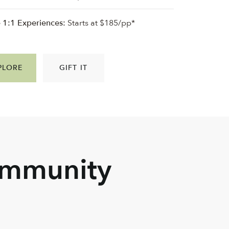
e 1:1 Experiences:
Starts at $185/pp*
PLORE
GIFT IT
ommunity