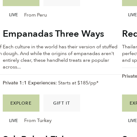
From Peru
LIVE
LIVE
Empanadas Three Ways
Red
f
Each culture in the world has their version of stuffed
Thailan
n
dough. And while the origins of empanadas aren't
perfec
n
entirely clear, these handheld treats are popular
and spi
across...
Privat
Private 1:1 Experiences:
Starts at $185/pp*
EXPLORE
GIFT IT
EX
From Turkey
LIVE
LIVE