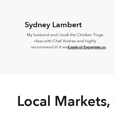
Sydney Lambert
My husband and I took the Chicken Tinga 
class with Chef Andres and highly 
recommend it! It was one of the most 
Explore Experiences
delicious meals I've ever eaten and Andres 
was such a joy. He was so knowledgeable 
and incredibly down-to-earth.
Local Markets,