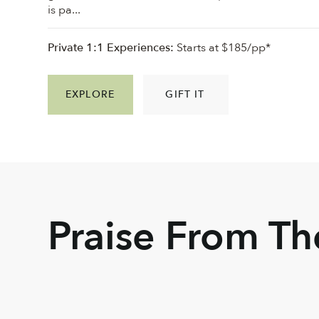
is pa...
Private 1:1 Experiences:
Starts at $185/pp*
EXPLORE
GIFT IT
Praise From T