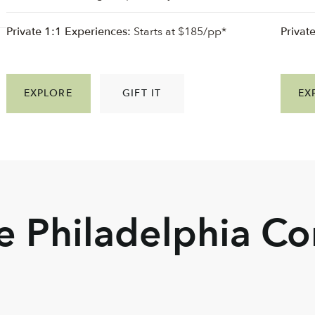
Private 1:1 Experiences:
Starts at $185/pp*
Privat
EXPLORE
GIFT IT
EX
he Philadelphia C