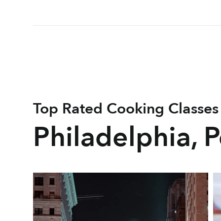
Top Rated Cooking Classes
Philadelphia, 