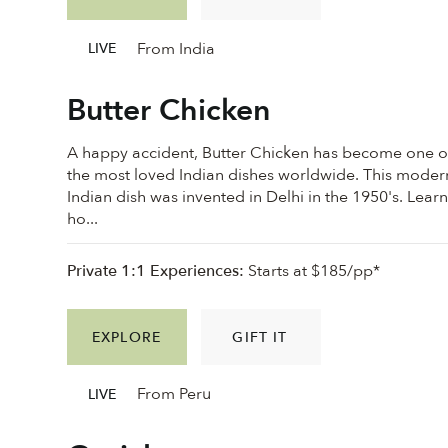
From India
LIVE
Butter Chicken
A happy accident, Butter Chicken has become one o
the most loved Indian dishes worldwide. This moder
Indian dish was invented in Delhi in the 1950's. Lear
ho...
Private 1:1 Experiences:
Starts at $185/pp*
EXPLORE
GIFT IT
From Peru
LIVE