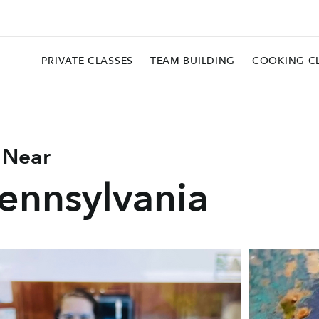
PRIVATE CLASSES
TEAM BUILDING
COOKING C
 Near
Pennsylvania