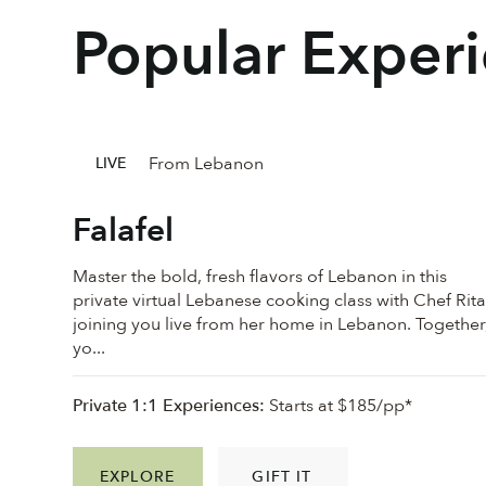
Popular Exper
From Lebanon
LIVE
Falafel
Master the bold, fresh flavors of Lebanon in this
private virtual Lebanese cooking class with Chef Rita
joining you live from her home in Lebanon. Together
yo...
Private 1:1 Experiences:
Starts at $185/pp*
EXPLORE
GIFT IT