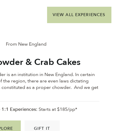
VIEW ALL EXPERIENCES
From New England
wder & Crab Cakes
r is an institution in New England. In certain
f the region, there are even laws dictating
s constituted as a proper chowder. And we get
e 1:1 Experiences:
Starts at $185/pp*
PLORE
GIFT IT