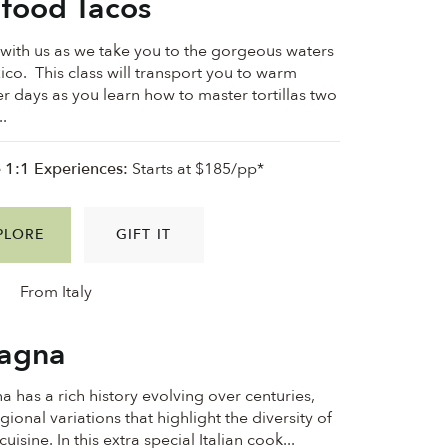
food Tacos
ith us as we take you to the gorgeous waters
ico. This class will transport you to warm
 days as you learn how to master tortillas two
..
e 1:1 Experiences:
Starts at $185/pp*
PLORE
GIFT IT
From Italy
agna
a has a rich history evolving over centuries,
gional variations that highlight the diversity of
 cuisine. In this extra special Italian cook...