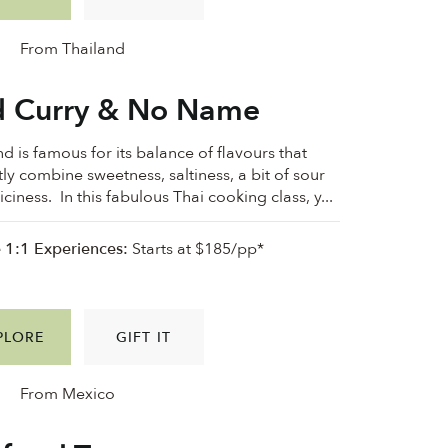
From Thailand
 Curry & No Name
d is famous for its balance of flavours that
tly combine sweetness, saltiness, a bit of sour
ciness. In this fabulous Thai cooking class, y...
e 1:1 Experiences:
Starts at $185/pp*
PLORE
GIFT IT
From Mexico