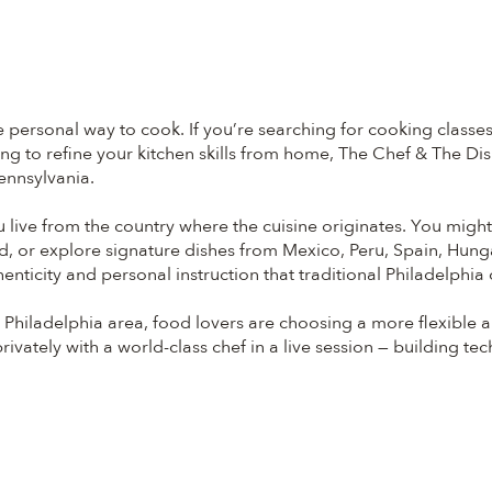
ersonal way to cook. If you’re searching for cooking classes 
g to refine your kitchen skills from home, The Chef & The Dish d
ennsylvania.
ou live from the country where the cuisine originates. You mig
d, or explore signature dishes from Mexico, Peru, Spain, Hung
enticity and personal instruction that traditional Philadelphia
Philadelphia area, food lovers are choosing a more flexible and
vately with a world-class chef in a live session — building te