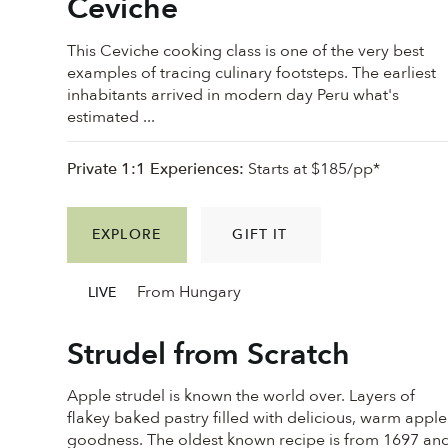
Ceviche
This Ceviche cooking class is one of the very best
examples of tracing culinary footsteps. The earliest
inhabitants arrived in modern day Peru what's
estimated ...
Private 1:1 Experiences:
Starts at $185/pp*
EXPLORE
GIFT IT
From Hungary
LIVE
Strudel from Scratch
Apple strudel is known the world over. Layers of
flakey baked pastry filled with delicious, warm apple
goodness. ⁠The oldest known recipe is from 1697 an