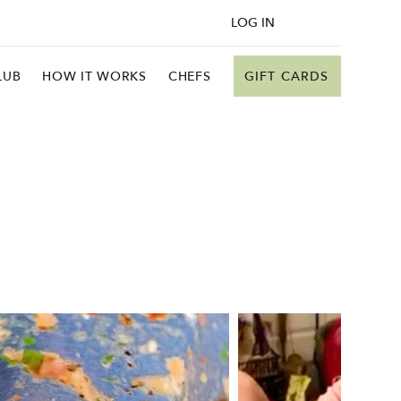
LOG IN
GIFT CARDS
LUB
HOW IT WORKS
CHEFS