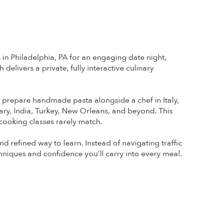
in Philadelphia, PA for an engaging date night,
elivers a private, fully interactive culinary
ht prepare handmade pasta alongside a chef in Italy,
ary, India, Turkey, New Orleans, and beyond. This
 cooking classes rarely match.
 refined way to learn. Instead of navigating traffic
chniques and confidence you’ll carry into every meal.