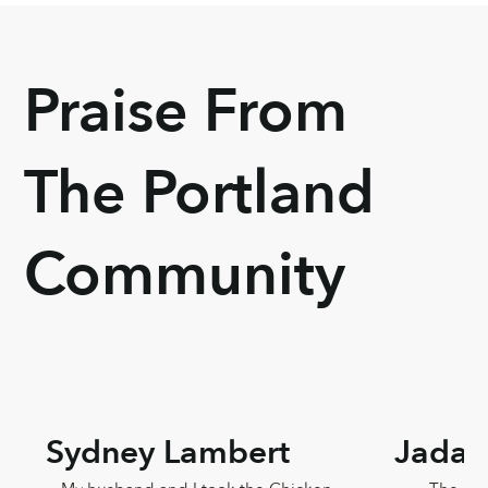
Praise From
The Portland
Community
Sydney Lambert
Jada 