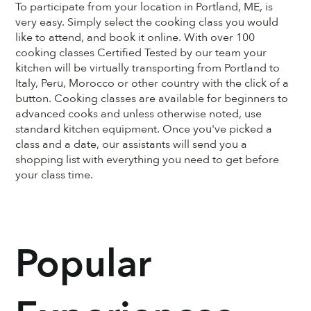
To participate from your location in Portland, ME, is
very easy. Simply select the cooking class you would
like to attend, and book it online. With over 100
cooking classes Certified Tested by our team your
kitchen will be virtually transporting from Portland to
Italy, Peru, Morocco or other country with the click of a
button. Cooking classes are available for beginners to
advanced cooks and unless otherwise noted, use
standard kitchen equipment. Once you've picked a
class and a date, our assistants will send you a
shopping list with everything you need to get before
your class time.
Popular