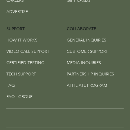
CAREERS
GIFT CARDS
ADVERTISE
SUPPORT
COLLABORATE
HOW IT WORKS
GENERAL INQUIRIES
VIDEO CALL SUPPORT
CUSTOMER SUPPORT
CERTIFIED TESTING
MEDIA INQUIRIES
TECH SUPPORT
PARTNERSHIP INQUIRIES
FAQ
AFFILIATE PROGRAM
FAQ - GROUP