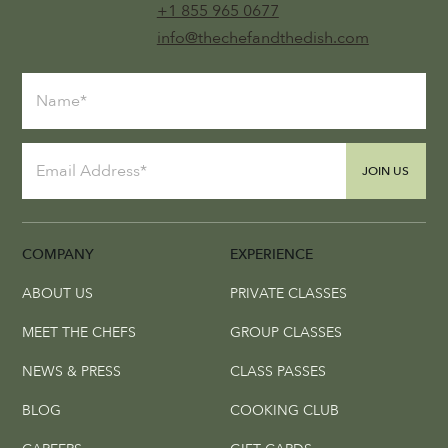
+1 855 965 0677
info@thechefandthedish.com
JOIN US
COMPANY
EXPERIENCE
ABOUT US
PRIVATE CLASSES
MEET THE CHEFS
GROUP CLASSES
NEWS & PRESS
CLASS PASSES
BLOG
COOKING CLUB