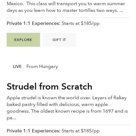
Mexico. This class will transport you to warm summer
days as you learn how to master tortillas two ways. ...
Private 1:1 Experiences:
Starts at $185/pp
EXPLORE
GIFT IT
From Hungary
LIVE
Strudel from Scratch
Apple strudel is known the world over. Layers of flakey
baked pastry filled with delicious, warm apple
goodness. ⁠The oldest known recipe is from 1697 and is
pa...
Private 1:1 Experiences:
Starts at $185/pp