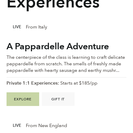
Experiences
From Italy
LIVE
A Pappardelle Adventure
The centerpiece of the class is learning to craft delicate
pappardelle from scratch. The smells of freshly made
pappardelle with hearty sausage and earthy mushr...
Private 1:1 Experiences:
Starts at $185/pp
EXPLORE
GIFT IT
From New England
LIVE