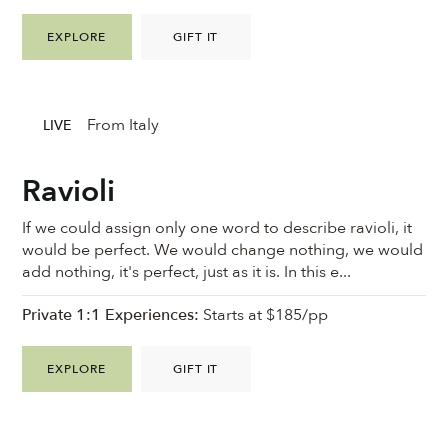
EXPLORE
GIFT IT
From Italy
LIVE
Ravioli
If we could assign only one word to describe ravioli, it
would be perfect. We would change nothing, we would
add nothing, it's perfect, just as it is. In this e...
Private 1:1 Experiences:
Starts at $185/pp
EXPLORE
GIFT IT