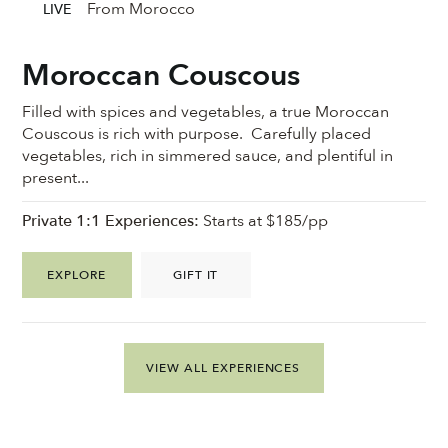
From Morocco
LIVE
Moroccan Couscous
Filled with spices and vegetables, a true Moroccan
Couscous is rich with purpose. Carefully placed
vegetables, rich in simmered sauce, and plentiful in
present...
Private 1:1 Experiences:
Starts at $185/pp
EXPLORE
GIFT IT
VIEW ALL EXPERIENCES