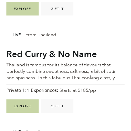
EXPLORE
GIFT IT
From Thailand
LIVE
Red Curry & No Name
Thailand is famous for its balance of flavours that
perfectly combine sweetness, saltiness, a bit of sour
and spiciness. In this fabulous Thai cooking class, y...
Private 1:1 Experiences:
Starts at $185/pp
EXPLORE
GIFT IT