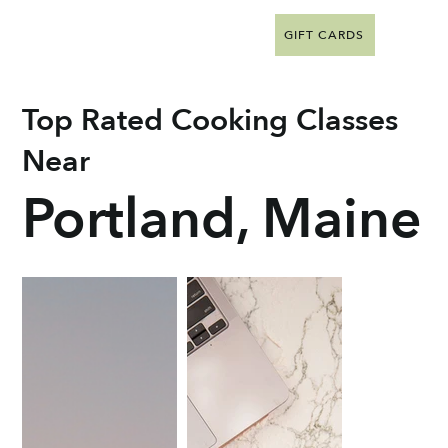
GIFT CARDS
Top Rated Cooking Classes
Near
Portland, Maine