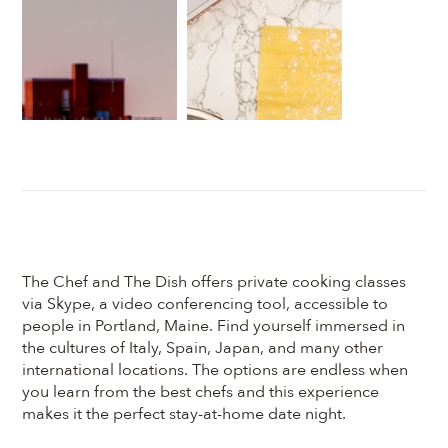
The Chef and The Dish offers private cooking classes
via Skype, a video conferencing tool, accessible to
people in Portland, Maine. Find yourself immersed in
the cultures of Italy, Spain, Japan, and many other
international locations. The options are endless when
you learn from the best chefs and this experience
makes it the perfect stay-at-home date night.