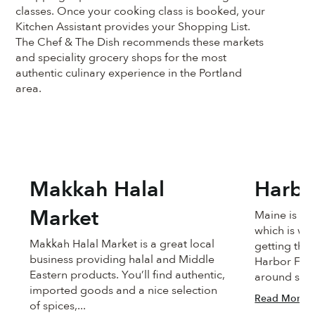
classes. Once your cooking class is booked, your
Kitchen Assistant provides your Shopping List.
The Chef & The Dish recommends these markets
and speciality grocery shops for the most
authentic culinary experience in the Portland
area.
Makkah Halal
Harbo
Market
Maine is no
which is wh
Makkah Halal Market is a great local
getting the 
business providing halal and Middle
Harbor Fish
Eastern products. You’ll find authentic,
around since
imported goods and a nice selection
Read More
of spices,...