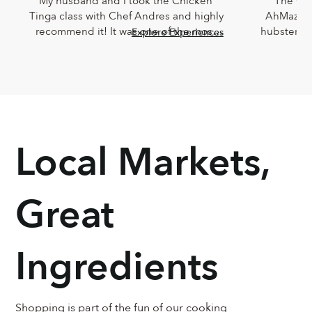
My husband and I took the Chicken 
The Che
Tinga class with Chef Andres and highly 
AhMazingl
recommend it! It was one of the most 
hubster an
Explore Experiences
delicious meals I've ever eaten and 
Lucia,
Andres was such a joy. He was so 
knowledg
knowledgeable and incredibly down-
sweet!!! T
to-earth.
Chef Lucia’s
too
Local Markets,
Great
Ingredients
Shopping is part of the fun of our cooking