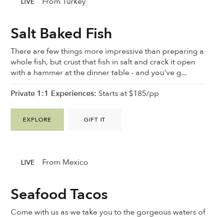
From Turkey
LIVE
Salt Baked Fish
There are few things more impressive than preparing a
whole fish, but crust that fish in salt and crack it open
with a hammer at the dinner table - and you've g...
Private 1:1 Experiences:
Starts at $185/pp
EXPLORE
GIFT IT
From Mexico
LIVE
Seafood Tacos
Come with us as we take you to the gorgeous waters of