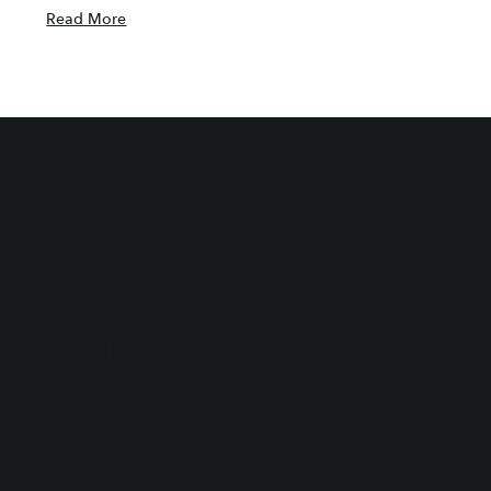
Read More
Join Our
Community of
Foodies