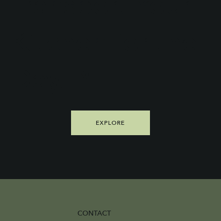
Transport Your
Kitchen for the
Day.™
EXPLORE
CONTACT