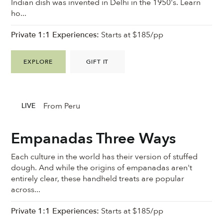
Indian dish was invented in Delhi in the 1950's. Learn
ho...
Private 1:1 Experiences:
Starts at $185/pp
EXPLORE
GIFT IT
From Peru
LIVE
Empanadas Three Ways
Each culture in the world has their version of stuffed
dough. And while the origins of empanadas aren't
entirely clear, these handheld treats are popular
across...
Private 1:1 Experiences:
Starts at $185/pp