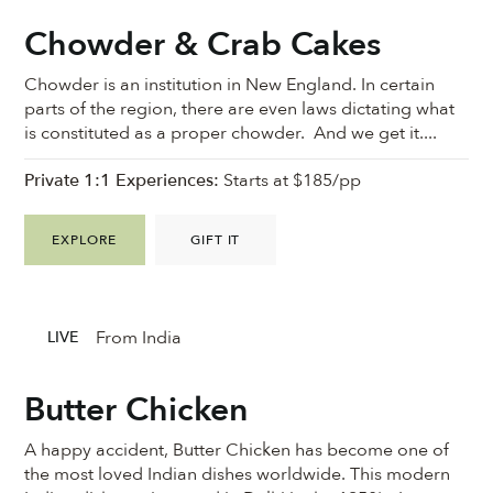
Chowder & Crab Cakes
Chowder is an institution in New England. In certain
parts of the region, there are even laws dictating what
is constituted as a proper chowder. And we get it....
Private 1:1 Experiences:
Starts at $185/pp
EXPLORE
GIFT IT
From India
LIVE
Butter Chicken
A happy accident, Butter Chicken has become one of
the most loved Indian dishes worldwide. This modern