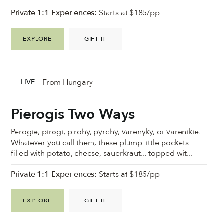
Private 1:1 Experiences:
Starts at $185/pp
EXPLORE
GIFT IT
From Hungary
LIVE
Pierogis Two Ways
Perogie, pirogi, pirohy, pyrohy, varenyky, or varenikie!
Whatever you call them, these plump little pockets
filled with potato, cheese, sauerkraut... topped wit...
Private 1:1 Experiences:
Starts at $185/pp
EXPLORE
GIFT IT