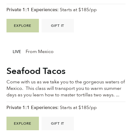
Private 1:1 Experiences:
Starts at $185/pp
EXPLORE
GIFT IT
From Mexico
LIVE
Seafood Tacos
Come with us as we take you to the gorgeous waters of
Mexico. This class will transport you to warm summer
days as you learn how to master tortillas two ways. ...
Private 1:1 Experiences:
Starts at $185/pp
EXPLORE
GIFT IT