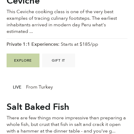
Ceviche
This Ceviche cooking class is one of the very best
examples of tracing culinary footsteps. The earliest
inhabitants arrived in modern day Peru what's
estimated ...
Private 1:1 Experiences:
Starts at $185/pp
EXPLORE
GIFT IT
From Turkey
LIVE
Salt Baked Fish
There are few things more impressive than preparing a
whole fish, but crust that fish in salt and crack it open
with a hammer at the dinner table - and you've g...