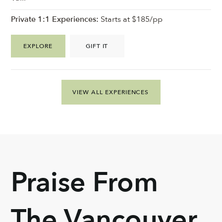
Private 1:1 Experiences:
Starts at $185/pp
EXPLORE
GIFT IT
VIEW ALL EXPERIENCES
Praise From
The Vancouver