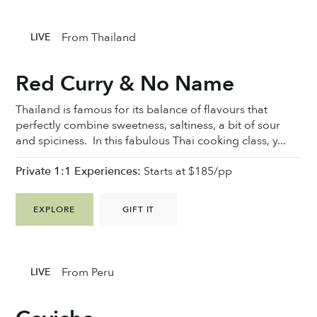
From Thailand
LIVE
Red Curry & No Name
Thailand is famous for its balance of flavours that
perfectly combine sweetness, saltiness, a bit of sour
and spiciness. In this fabulous Thai cooking class, y...
Private 1:1 Experiences:
Starts at $185/pp
EXPLORE
GIFT IT
From Peru
LIVE