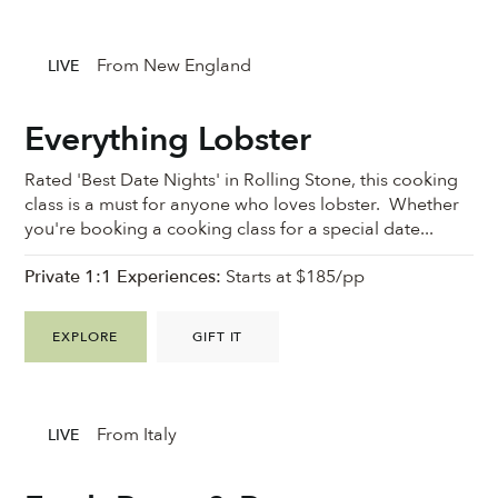
From New England
LIVE
Everything Lobster
Rated 'Best Date Nights' in Rolling Stone, this cooking
class is a must for anyone who loves lobster. Whether
you're booking a cooking class for a special date...
Private 1:1 Experiences:
Starts at $185/pp
EXPLORE
GIFT IT
From Italy
LIVE