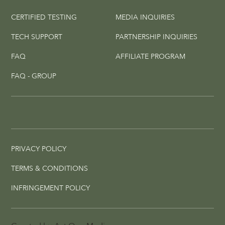
CERTIFIED TESTING
MEDIA INQUIRIES
TECH SUPPORT
PARTNERSHIP INQUIRIES
FAQ
AFFILIATE PROGRAM
FAQ - GROUP
PRIVACY POLICY
TERMS & CONDITIONS
INFRINGEMENT POLICY