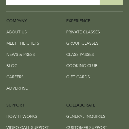
COMPANY
EXPERIENCE
ABOUT US
PRIVATE CLASSES
MEET THE CHEFS
GROUP CLASSES
NEWS & PRESS
CLASS PASSES
BLOG
COOKING CLUB
CAREERS
GIFT CARDS
ADVERTISE
SUPPORT
COLLABORATE
HOW IT WORKS
GENERAL INQUIRIES
VIDEO CALL SUPPORT
CUSTOMER SUPPORT