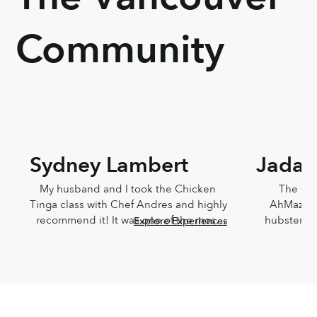
Community
Sydney Lambert
Jada 
My husband and I took the Chicken 
The Che
Tinga class with Chef Andres and highly 
AhMazingl
recommend it! It was one of the most 
hubster an
Explore Experiences
delicious meals I've ever eaten and 
Lucia,
Andres was such a joy. He was so 
knowledg
knowledgeable and incredibly down-
sweet!!! T
to-earth.
Chef Lucia’s
too