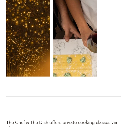
The Chef & The Dish offers private cooking classes via