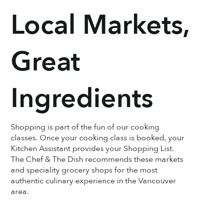
Local Markets,
Great
Ingredients
Shopping is part of the fun of our cooking
classes. Once your cooking class is booked, your
Kitchen Assistant provides your Shopping List.
The Chef & The Dish recommends these markets
and speciality grocery shops for the most
authentic culinary experience in the Vancouver
area.