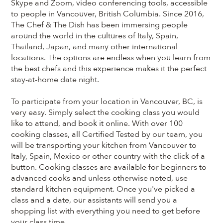
Skype and Zoom, video conferencing tools, accessible
to people in Vancouver, British Columbia. Since 2016,
The Chef & The Dish has been immersing people
around the world in the cultures of Italy, Spain,
Thailand, Japan, and many other international
locations. The options are endless when you learn from
the best chefs and this experience makes it the perfect
stay-at-home date night.
To participate from your location in Vancouver, BC, is
very easy. Simply select the cooking class you would
like to attend, and book it online. With over 100
cooking classes, all Certified Tested by our team, you
will be transporting your kitchen from Vancouver to
Italy, Spain, Mexico or other country with the click of a
button. Cooking classes are available for beginners to
advanced cooks and unless otherwise noted, use
standard kitchen equipment. Once you've picked a
class and a date, our assistants will send you a
shopping list with everything you need to get before
your class time.