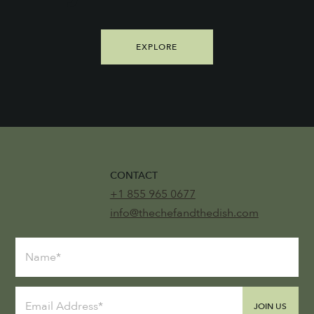
EXPLORE
CONTACT
+1 855 965 0677
info@thechefandthedish.com
JOIN US