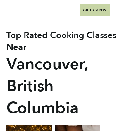
GIFT CARDS
Top Rated Cooking Classes
Near
Vancouver,
British
Columbia