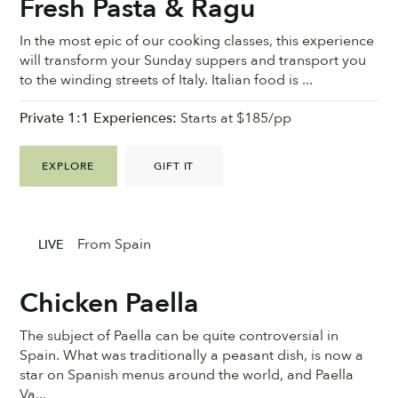
Fresh Pasta & Ragu
In the most epic of our cooking classes, this experience
will transform your Sunday suppers and transport you
to the winding streets of Italy. Italian food is ...
Private 1:1 Experiences:
Starts at $185/pp
EXPLORE
GIFT IT
From Spain
LIVE
Chicken Paella
The subject of Paella can be quite controversial in
Spain. What was traditionally a peasant dish, is now a
star on Spanish menus around the world, and Paella
Va...