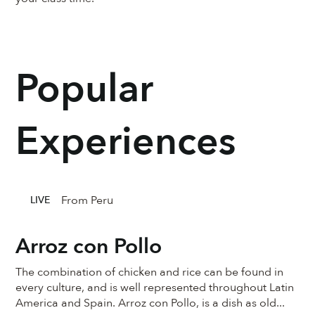
Popular
Experiences
From Peru
LIVE
Arroz con Pollo
The combination of chicken and rice can be found in
every culture, and is well represented throughout Latin
America and Spain. Arroz con Pollo, is a dish as old...