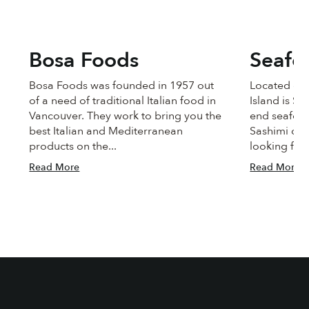
Bosa Foods
Seafo
Bosa Foods was founded in 1957 out
Located on 
of a need of traditional Italian food in
Island is Se
Vancouver. They work to bring you the
end seafoo
best Italian and Mediterranean
Sashimi qua
products on the...
looking for 
Read More
Read More