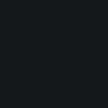
Join Our
Community of
Foodies
Transport Your
Kitchen for the
Day.™