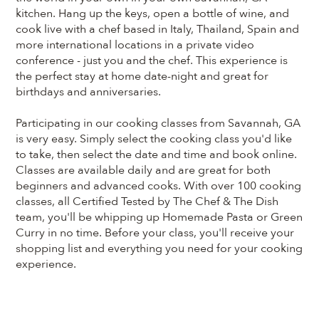
kitchen. Hang up the keys, open a bottle of wine, and
cook live with a chef based in Italy, Thailand, Spain and
more international locations in a private video
conference - just you and the chef. This experience is
the perfect stay at home date-night and great for
birthdays and anniversaries.
Participating in our cooking classes from Savannah, GA
is very easy. Simply select the cooking class you'd like
to take, then select the date and time and book online.
Classes are available daily and are great for both
beginners and advanced cooks. With over 100 cooking
classes, all Certified Tested by The Chef & The Dish
team, you'll be whipping up Homemade Pasta or Green
Curry in no time. Before your class, you'll receive your
shopping list and everything you need for your cooking
experience.