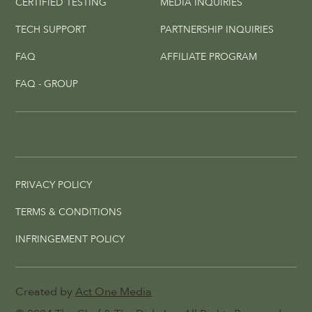
CERTIFIED TESTING
MEDIA INQUIRIES
TECH SUPPORT
PARTNERSHIP INQUIRIES
FAQ
AFFILIATE PROGRAM
FAQ - GROUP
PRIVACY POLICY
TERMS & CONDITIONS
INFRINGEMENT POLICY
Created by
Act One Media