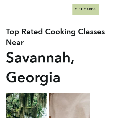
GIFT CARDS
Top Rated Cooking Classes
Near
Savannah,
Georgia