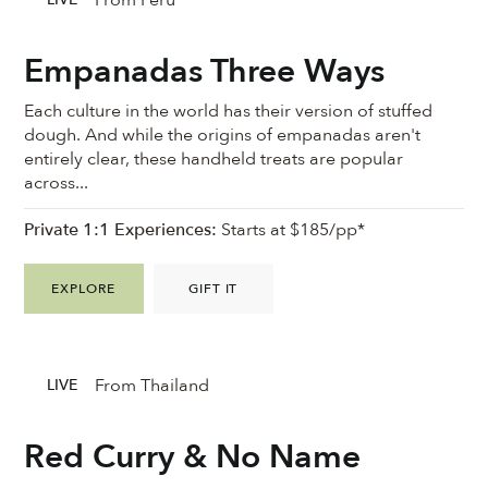
Empanadas Three Ways
Each culture in the world has their version of stuffed
dough. And while the origins of empanadas aren't
entirely clear, these handheld treats are popular
across...
Private 1:1 Experiences:
Starts at $185/pp*
EXPLORE
GIFT IT
From Thailand
LIVE
Red Curry & No Name