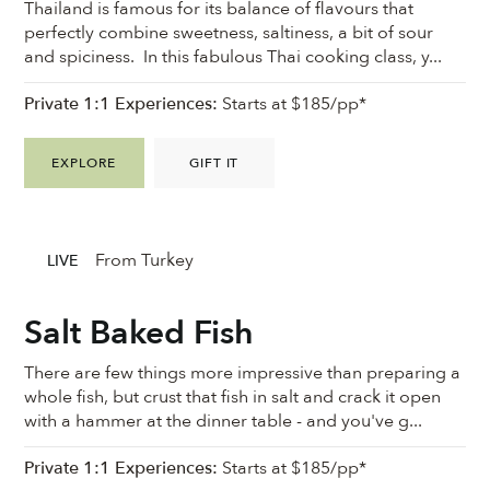
Thailand is famous for its balance of flavours that
perfectly combine sweetness, saltiness, a bit of sour
and spiciness. In this fabulous Thai cooking class, y...
Private 1:1 Experiences:
Starts at $185/pp*
EXPLORE
GIFT IT
From Turkey
LIVE
Salt Baked Fish
There are few things more impressive than preparing a
whole fish, but crust that fish in salt and crack it open
with a hammer at the dinner table - and you've g...
Private 1:1 Experiences:
Starts at $185/pp*