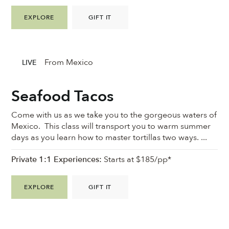
EXPLORE
GIFT IT
From Mexico
LIVE
Seafood Tacos
Come with us as we take you to the gorgeous waters of
Mexico. This class will transport you to warm summer
days as you learn how to master tortillas two ways. ...
Private 1:1 Experiences:
Starts at $185/pp*
EXPLORE
GIFT IT