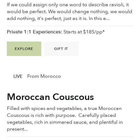
If we could assign only one word to describe ravioli, it
would be perfect. We would change nothing, we would
add nothing, it's perfect, just as it is. In this e...
Private 1:1 Experiences:
Starts at $185/pp*
EXPLORE
GIFT IT
From Morocco
LIVE
Moroccan Couscous
Filled with spices and vegetables, a true Moroccan
Couscous is rich with purpose. Carefully placed
vegetables, rich in simmered sauce, and plentiful in
present...