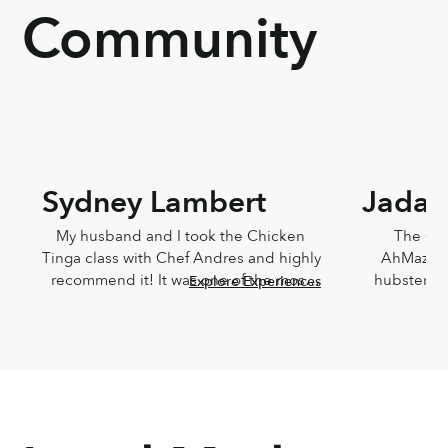
Community
Sydney Lambert
Jada 
My husband and I took the Chicken 
The Che
Tinga class with Chef Andres and highly 
AhMazingl
recommend it! It was one of the most 
hubster an
Explore Experiences
delicious meals I've ever eaten and 
Lucia,
Andres was such a joy. He was so 
knowledg
knowledgeable and incredibly down-
sweet!!! T
to-earth.
Chef Lucia’s
too