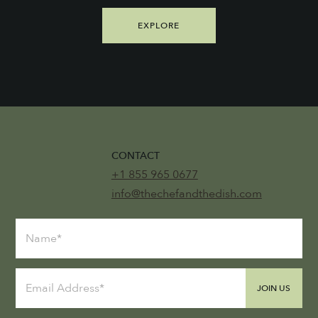
EXPLORE
CONTACT
+1 855 965 0677
info@thechefandthedish.com
JOIN US