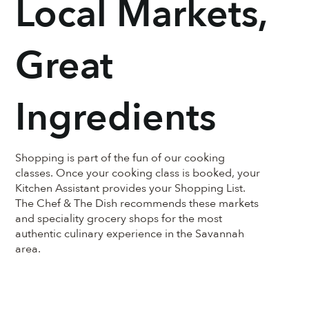
Local Markets,
Great
Ingredients
Shopping is part of the fun of our cooking
classes. Once your cooking class is booked, your
Kitchen Assistant provides your Shopping List.
The Chef & The Dish recommends these markets
and speciality grocery shops for the most
authentic culinary experience in the Savannah
area.