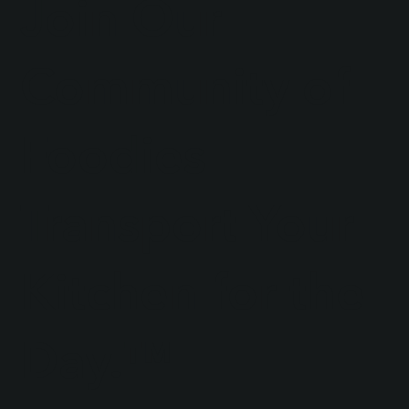
Join Our
Community of
Foodies
Transport Your
Kitchen for the
Day.™