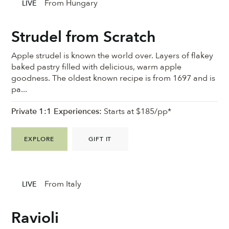
From Hungary
LIVE
Strudel from Scratch
Apple strudel is known the world over. Layers of flakey
baked pastry filled with delicious, warm apple
goodness. ⁠The oldest known recipe is from 1697 and is
pa...
Private 1:1 Experiences:
Starts at $185/pp*
EXPLORE
GIFT IT
From Italy
LIVE
Ravioli