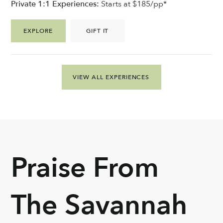
Private 1:1 Experiences:
Starts at $185/pp*
EXPLORE
GIFT IT
VIEW ALL EXPERIENCES
Praise From
The Savannah