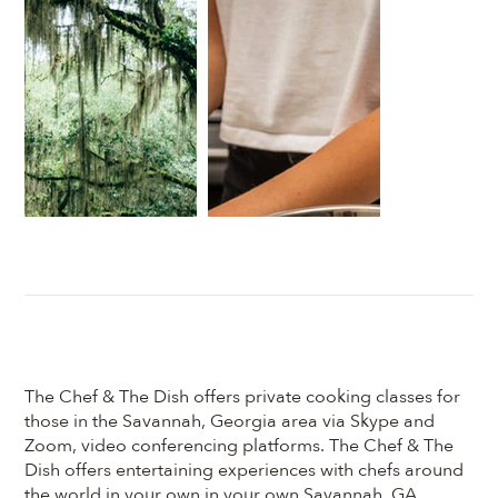
The Chef & The Dish offers private cooking classes for
those in the Savannah, Georgia area via Skype and
Zoom, video conferencing platforms. The Chef & The
Dish offers entertaining experiences with chefs around
the world in your own in your own Savannah, GA