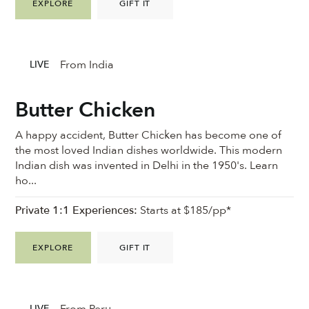
EXPLORE
GIFT IT
From India
LIVE
Butter Chicken
A happy accident, Butter Chicken has become one of
the most loved Indian dishes worldwide. This modern
Indian dish was invented in Delhi in the 1950's. Learn
ho...
Private 1:1 Experiences:
Starts at $185/pp*
EXPLORE
GIFT IT
From Peru
LIVE