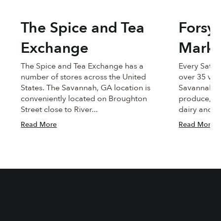
The Spice and Tea
Forsy
Exchange
Marke
The Spice and Tea Exchange has a
Every Satu
number of stores across the United
over 35 ve
States. The Savannah, GA location is
Savannah to
conveniently located on Broughton
produce, me
Street close to River...
dairy and c
Read More
Read More