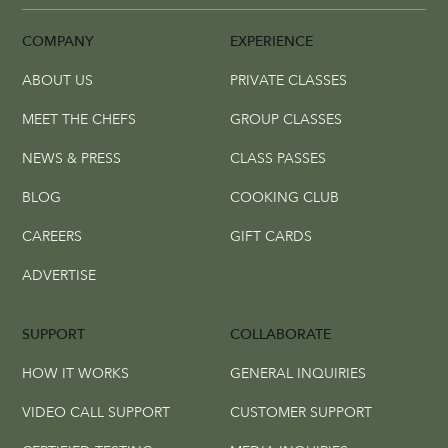
COMPANY
EXPERIENCE
ABOUT US
PRIVATE CLASSES
MEET THE CHEFS
GROUP CLASSES
NEWS & PRESS
CLASS PASSES
BLOG
COOKING CLUB
CAREERS
GIFT CARDS
ADVERTISE
SUPPORT
COLLABORATE
HOW IT WORKS
GENERAL INQUIRIES
VIDEO CALL SUPPORT
CUSTOMER SUPPORT