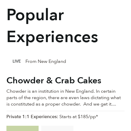
Popular
Experiences
From New England
LIVE
Chowder & Crab Cakes
Chowder is an institution in New England. In certain
parts of the region, there are even laws dictating what
is constituted as a proper chowder. And we get it....
Private 1:1 Experiences:
Starts at $185/pp*