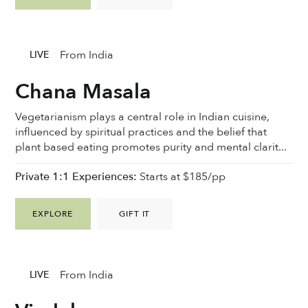
From India
LIVE
Chana Masala
Vegetarianism plays a central role in Indian cuisine,
influenced by spiritual practices and the belief that
plant based eating promotes purity and mental clarit...
Private 1:1 Experiences:
Starts at $185/pp
EXPLORE
GIFT IT
From India
LIVE