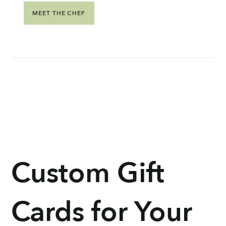
MEET THE CHEF
Custom Gift
Cards for Your