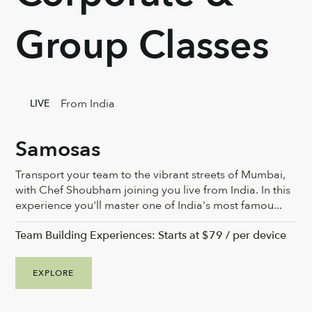
Group Classes
From India
LIVE
Samosas
Transport your team to the vibrant streets of Mumbai,
with Chef Shoubham joining you live from India. In this
experience you'll master one of India's most famou...
Team Building Experiences: Starts at $79 / per device
EXPLORE