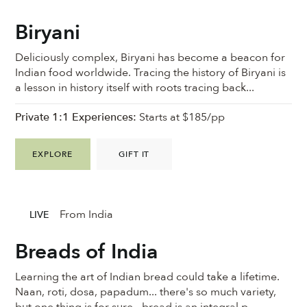
Biryani
Deliciously complex, Biryani has become a beacon for
Indian food worldwide. Tracing the history of Biryani is
a lesson in history itself with roots tracing back...
Private 1:1 Experiences:
Starts at $185/pp
EXPLORE
GIFT IT
From India
LIVE
Breads of India
Learning the art of Indian bread could take a lifetime.
Naan, roti, dosa, papadum... there's so much variety,
but one thing is for sure - bread is an integral p...