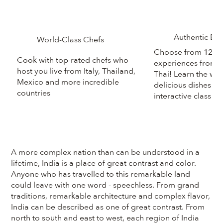
Authentic Ex
World-Class Chefs
Choose from 125+
Cook with top-rated chefs who
experiences from R
host you live from Italy, Thailand,
Thai! Learn the wor
Mexico and more incredible
delicious dishes in
countries
interactive class
A more complex nation than can be understood in a
lifetime, India is a place of great contrast and color.
Anyone who has travelled to this remarkable land
could leave with one word - speechless. From grand
traditions, remarkable architecture and complex flavor,
India can be described as one of great contrast. From
north to south and east to west, each region of India