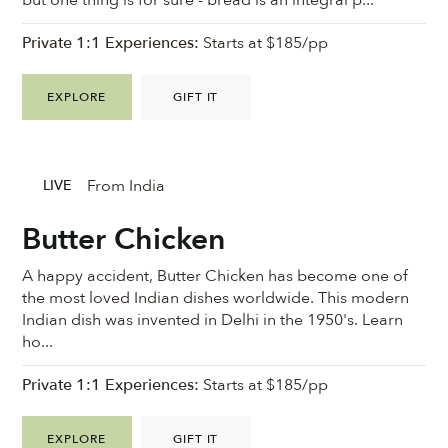
Private 1:1 Experiences:
Starts at $185/pp
EXPLORE
GIFT IT
From India
LIVE
Butter Chicken
A happy accident, Butter Chicken has become one of
the most loved Indian dishes worldwide. This modern
Indian dish was invented in Delhi in the 1950's. Learn
ho...
Private 1:1 Experiences:
Starts at $185/pp
EXPLORE
GIFT IT