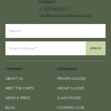
CONTACT
+1 855 965 0677
info@thechefandthedish.com
JOIN US
COMPANY
EXPERIENCE
ABOUT US
PRIVATE CLASSES
MEET THE CHEFS
GROUP CLASSES
NEWS & PRESS
CLASS PASSES
BLOG
COOKING CLUB