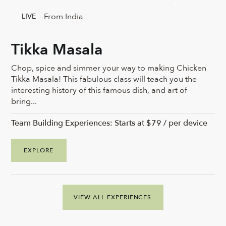
From India
LIVE
Tikka Masala
Chop, spice and simmer your way to making Chicken
Tikka Masala! This fabulous class will teach you the
interesting history of this famous dish, and art of
bring...
Team Building Experiences: Starts at $79 / per device
EXPLORE
VIEW ALL EXPERIENCES