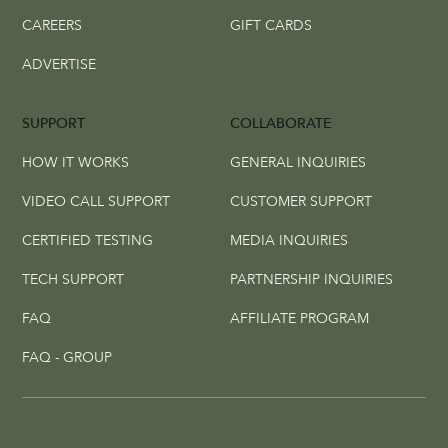
CAREERS
GIFT CARDS
ADVERTISE
SUPPORT
COLLABORATE
HOW IT WORKS
GENERAL INQUIRIES
VIDEO CALL SUPPORT
CUSTOMER SUPPORT
CERTIFIED TESTING
MEDIA INQUIRIES
TECH SUPPORT
PARTNERSHIP INQUIRIES
FAQ
AFFILIATE PROGRAM
FAQ - GROUP