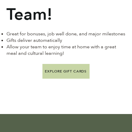
Team!
Great for bonuses, job well done, and major milestones
Gifts deliver automatically
Allow your team to enjoy time at home with a great
meal and cultural learning!
EXPLORE GIFT CARDS