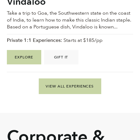
Vindaloo
Take a trip to Goa, the Southwestern state on the coast
of India, to learn how to make this classic Indian staple.
Based on a Portuguese dish, Vindaloo is known...
Private 1:1 Experiences:
Starts at $185/pp
EXPLORE
GIFT IT
VIEW ALL EXPERIENCES
Corporate &