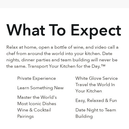
What To Expect
Relax at home, open a bottle of wine, and video call a
chef from around the world into your kitchen. Date
nights, dinner parties and team building will never be
the same. Transport Your Kitchen for the Day.™
Private Experience
White Glove Service
Travel the World In
Learn Something New
Your Kitchen
Master the World's
Easy, Relaxed & Fun
Most Iconic Dishes
Wine & Cocktail
Date Night to Team
Pairings
Building