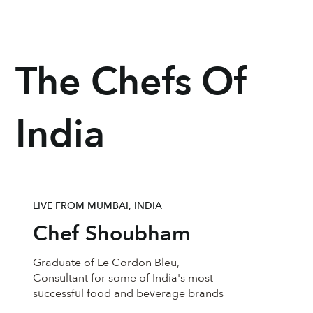
The Chefs Of
India
LIVE FROM MUMBAI, INDIA
Chef Shoubham
Graduate of Le Cordon Bleu,
Consultant for some of India's most
successful food and beverage brands