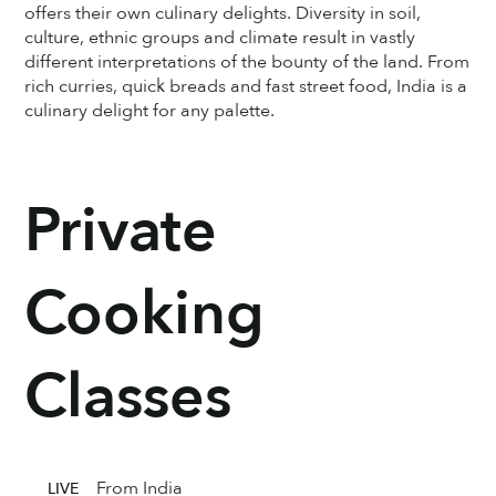
offers their own culinary delights. Diversity in soil,
culture, ethnic groups and climate result in vastly
different interpretations of the bounty of the land. From
rich curries, quick breads and fast street food, India is a
culinary delight for any palette.
Private
Cooking
Classes
From India
LIVE