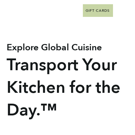
GIFT CARDS
Explore Global Cuisine
Transport Your
Kitchen for the
Day.™