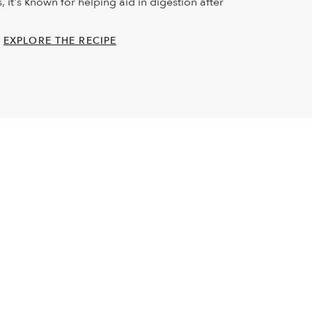
 it's known for helping aid in digestion after
EXPLORE THE RECIPE