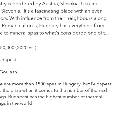
ry is bordered by Austria, Slovakia, Ukraine, 
lovenia.  It's a fascinating place with an even 
ry. With influence from their neighbours along 
d Roman cultures, Hungary has everything from 
 to mineral spas to what's considered one of the 
ges... Hungarian food is one of the most 
of cooking in Eastern Europe and in Budapest, 
750,000 (2020 est)
g from Hungarian-style cafes, trendy eateries, to 
udapest
aurants.  And while you may be surprised, 
some of the most revered in the world.
Goulash
e are more than 1500 spas in Hungary, but Budapest
s the prize when it comes to the number of thermal
ngs. Budapest has the highest number of thermal
ngs in the world!