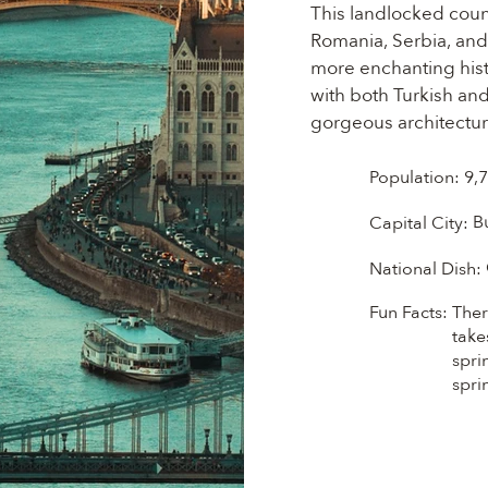
This landlocked count
Romania, Serbia, and S
more enchanting histo
with both Turkish an
gorgeous architecture
most intricate langua
sophisticated styles 
Population:
9,
you'll enjoy everythin
B
Capital City:
Michelin-starred rest
Hungarian wines are 
National Dish:
Fun Facts:
Ther
take
spri
spri