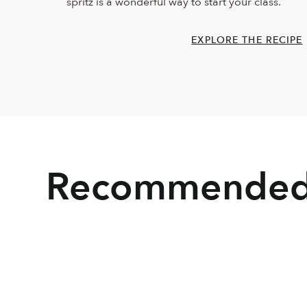
spritz is a wonderful way to start your class.
EXPLORE THE RECIPE
Recommended 