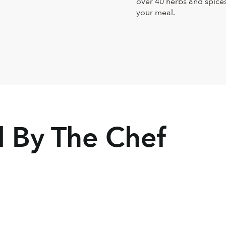
over 40 herbs and spices,
your meal.
By The Chef