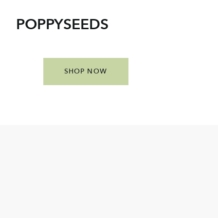
POPPYSEEDS
SHOP NOW