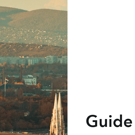
Guide