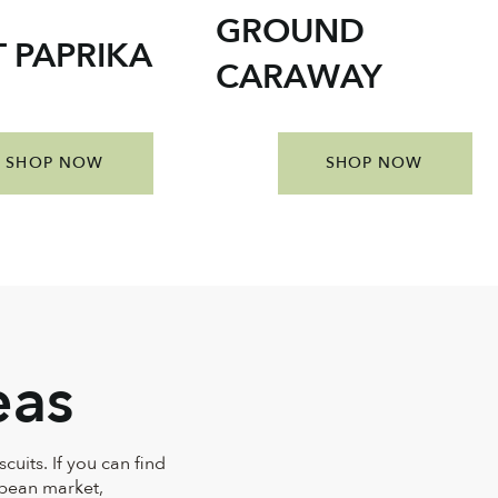
GROUND
 PAPRIKA
CARAWAY
SHOP NOW
SHOP NOW
eas
cuits. If you can find
opean market,