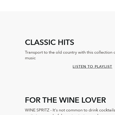
CLASSIC HITS
Transport to the old country with this collection 
music
LISTEN TO PLAYLIST
FOR THE WINE LOVER
WINE SPRITZ - It's not common to drink cocktails