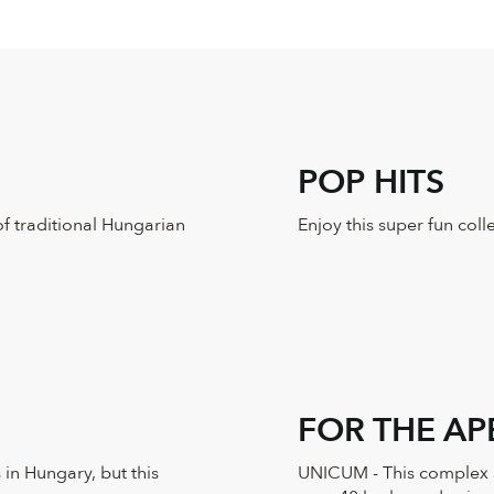
POP HITS
of traditional Hungarian
Enjoy this super fun col
FOR THE AP
 in Hungary, but this
UNICUM - This complex sp