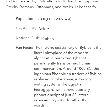
and influenced by civilizations including the Egyptians, 
Greeks, Romans, Ottomans, and Arabs, Lebanese food 
tells the story of a country shaped by centuries of 
exchange and tradition. The ingredients and 
Population:
5,800,000 (2026 est)
techniques that define Lebanese cooking today, from 
Capital City:
Beirut
olive oil, grains, and legumes to fragrant herbs and 
spices, have been passed down and refined through 
National Dish:
Kibbeh
generations. Discover this remarkable culinary heritage 
through its vibrant flavors, fresh herbs and fragrant 
Fun Facts:
The historic coastal city of Byblos is the
spices. Lebanese cooking celebrates both simplicity 
literal birthplace of the modern
alphabet, a breakthrough that
and abundance.
permanently transformed human
communication. Around 1000 BC, the
ingenious Phoenician traders of Byblos
replaced cumbersome, elite-only
writing systems like Egyptian
hieroglyphs with a revolutionary
phonetic script of just 22 letters
representing sounds rather than
words.