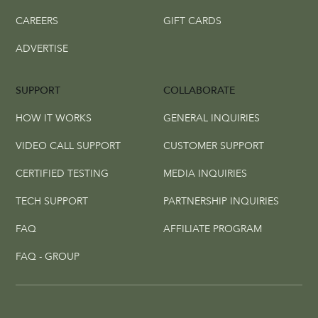
CAREERS
GIFT CARDS
ADVERTISE
SUPPORT
COLLABORATE
HOW IT WORKS
GENERAL INQUIRIES
VIDEO CALL SUPPORT
CUSTOMER SUPPORT
CERTIFIED TESTING
MEDIA INQUIRIES
TECH SUPPORT
PARTNERSHIP INQUIRIES
FAQ
AFFILIATE PROGRAM
FAQ - GROUP