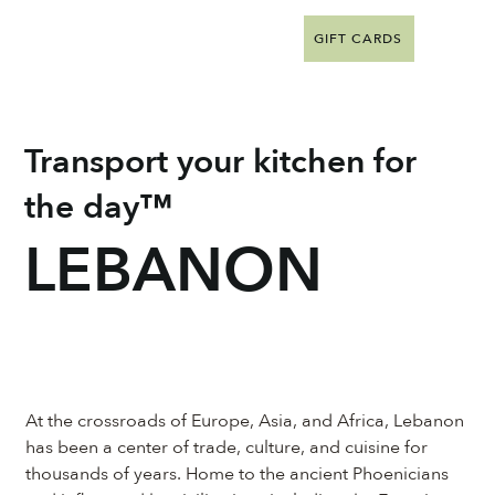
GIFT CARDS
Transport your kitchen for
the day™
LEBANON
At the crossroads of Europe, Asia, and Africa, Lebanon 
has been a center of trade, culture, and cuisine for 
thousands of years. Home to the ancient Phoenicians 