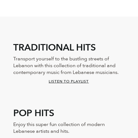
TRADITIONAL HITS
Transport yourself to the bustling streets of
Lebanon with this collection of traditional and
contemporary music from Lebanese musicians.
LISTEN TO PLAYLIST
POP HITS
Enjoy this super fun collection of modern
Lebanese artists and hits.