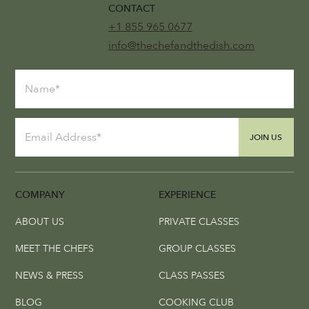
CONTACT
+1 855 965 0677
info@thechefandthedish.com
JOIN US
COMPANY
EXPERIENCE
ABOUT US
PRIVATE CLASSES
MEET THE CHEFS
GROUP CLASSES
NEWS & PRESS
CLASS PASSES
BLOG
COOKING CLUB