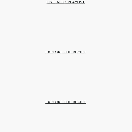
LISTEN TO PLAYLIST
EXPLORE THE RECIPE
EXPLORE THE RECIPE