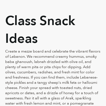
Class Snack
Ideas
Create a mezze board and celebrate the vibrant flavors
of Lebanon. We recommend creamy hummus, smoky
baba ghanoush, labneh drizzled with olive oil, and
plenty of warm pita or pita chips for dipping. Add
olives, cucumbers, radishes, and fresh mint for color
and freshness. If you can find them, include Lebanese-
style pickles and a tangy sheep's milk feta or halloumi
cheese. Finish your spread with toasted nuts, dried
apricots or dates, and a drizzle of honey for a touch of
sweetness. Pair it all with a glass of Arak, sparkling
water with fresh lemon and mint, or a pomegranate