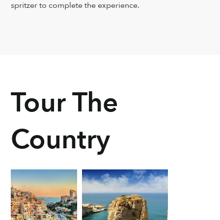
spritzer to complete the experience.
Tour The
Country