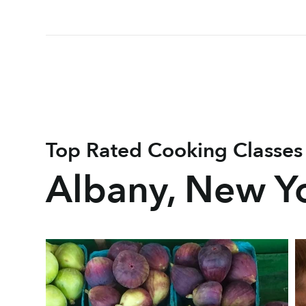
Top Rated Cooking Classes
Albany, New Y