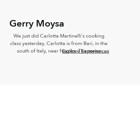
Gerry Moysa
We just did Carlotta Martinelli's cooking 
class yesterday. Carlotta is from Bari, in the 
south of Italy, near Naples. The menu 
Explore Experiences
consisted of Braciole all Napoletana (beef 
stuffed with prosciutto, provolone cheese, 
pine nuts and raisins), Pasta Nerano (Pasta 
with zucchini and creamy cheese sauce) and 
Eggplants "Scarpone" (stuffed eggplants). 
The level of co-ordination and instruction 
by Carlotta using Skype was incredible - she 
had us all well organized and functioning 
witho…