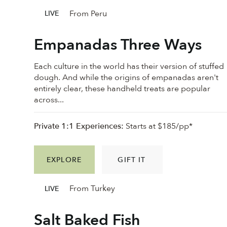
From Peru
LIVE
Empanadas Three Ways
Each culture in the world has their version of stuffed
dough. And while the origins of empanadas aren't
entirely clear, these handheld treats are popular
across...
Private 1:1 Experiences:
Starts at $185/pp*
EXPLORE
GIFT IT
From Turkey
LIVE
Salt Baked Fish