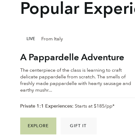
Popular Exper
From Italy
LIVE
A Pappardelle Adventure
The centerpiece of the class is learning to craft
delicate pappardelle from scratch. The smells of
freshly made pappardelle with hearty sausage and
earthy mushr...
Private 1:1 Experiences:
Starts at $185/pp*
EXPLORE
GIFT IT