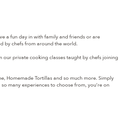
e a fun day in with family and friends or are
led by chefs from around the world.
our private cooking classes taught by chefs joining
che, Homemade Tortillas and so much more. Simply
h so many experiences to choose from, you’re on