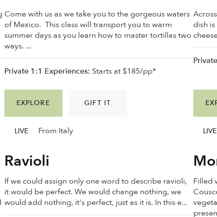
g
Come with us as we take you to the gorgeous waters
Across
of Mexico. This class will transport you to warm
dish is
summer days as you learn how to master tortillas two
cheese 
ways. ...
Privat
Private 1:1 Experiences:
Starts at $185/pp*
EXPLORE
GIFT IT
EX
From Italy
LIVE
LIVE
Ravioli
Mor
If we could assign only one word to describe ravioli,
Filled
it would be perfect. We would change nothing, we
Cousco
d
would add nothing, it's perfect, just as it is. In this e...
vegeta
present