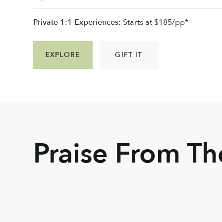
Private 1:1 Experiences:
Starts at $185/pp*
EXPLORE
GIFT IT
Praise From T