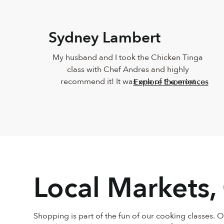
Sydney Lambert
My husband and I took the Chicken Tinga 
class with Chef Andres and highly 
recommend it! It was one of the most 
Explore Experiences
delicious meals I've ever eaten and Andres 
was such a joy. He was so knowledgeable 
and incredibly down-to-earth.
Local Markets,
Shopping is part of the fun of our cooking classes. 