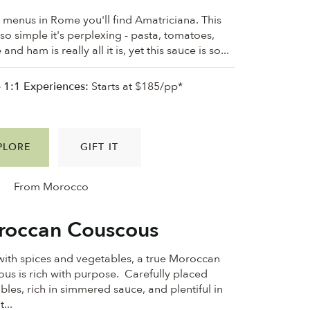
 menus in Rome you'll find Amatriciana. This
 so simple it's perplexing - pasta, tomatoes,
and ham is really all it is, yet this sauce is so...
e 1:1 Experiences:
Starts at $185/pp*
PLORE
GIFT IT
From Morocco
occan Couscous
 with spices and vegetables, a true Moroccan
us is rich with purpose. Carefully placed
bles, rich in simmered sauce, and plentiful in
...