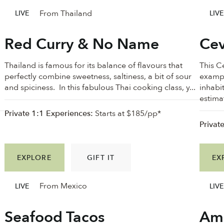
From Thailand
LIVE
LIVE
Red Curry & No Name
Cev
Thailand is famous for its balance of flavours that
This C
perfectly combine sweetness, saltiness, a bit of sour
exampl
and spiciness. In this fabulous Thai cooking class, y...
inhabi
estimat
Private 1:1 Experiences:
Starts at $185/pp*
Privat
EXPLORE
GIFT IT
EX
From Mexico
LIVE
LIVE
Seafood Tacos
Ama