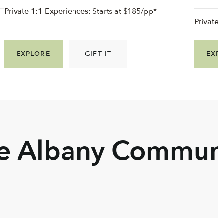
Private 1:1 Experiences:
Starts at $185/pp*
Privat
EXPLORE
GIFT IT
EX
he Albany Commun