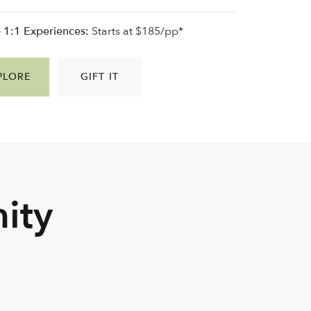
e 1:1 Experiences:
Starts at $185/pp*
PLORE
GIFT IT
ity