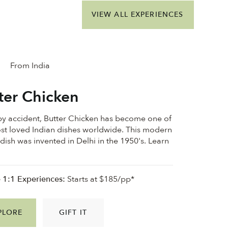
VIEW ALL EXPERIENCES
From India
ter Chicken
y accident, Butter Chicken has become one of
st loved Indian dishes worldwide. This modern
 dish was invented in Delhi in the 1950's. Learn
e 1:1 Experiences:
Starts at $185/pp*
PLORE
GIFT IT