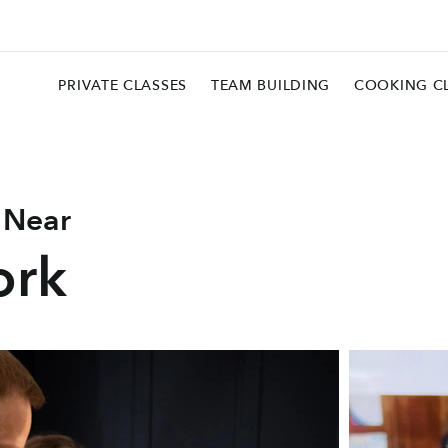
PRIVATE CLASSES
TEAM BUILDING
COOKING C
 Near
ork