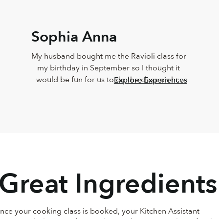
Sophia Anna
My husband bought me the Ravioli class for 
my birthday in September so I thought it 
would be fun for us to do the class on his 
Explore Experiences
birthday today! From the moment Carlotta 
came on the screen we knew we were in 
good hands! She was organized, laid back, 
encouraging and so much fun to cook with. 
My husband and I took the class seriously 
because we love to cook and really wanted 
to learn. Everything came out incredible! So 
 Great Ingredients
much so that my mother and brother came 
over after and we tau… See More
Once your cooking class is booked, your Kitchen Assistant