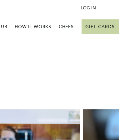
LOG IN
GIFT CARDS
LUB
HOW IT WORKS
CHEFS