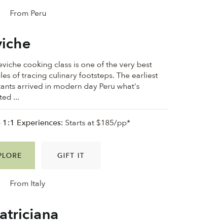
From Peru
iche
eviche cooking class is one of the very best
es of tracing culinary footsteps. The earliest
tants arrived in modern day Peru what's
ed ...
e 1:1 Experiences:
Starts at $185/pp*
PLORE
GIFT IT
From Italy
triciana