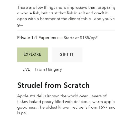
There are few things more impressive than preparin
a whole fish, but crust that fish in salt and crack it
open with a hammer at the dinner table - and you've
g...
Private 1:1 Experiences:
Starts at $185/pp*
EXPLORE
GIFT IT
From Hungary
LIVE
Strudel from Scratch
Apple strudel is known the world over. Layers of
flakey baked pastry filled with delicious, warm apple
goodness. ⁠The oldest known recipe is from 1697 an
is pa...