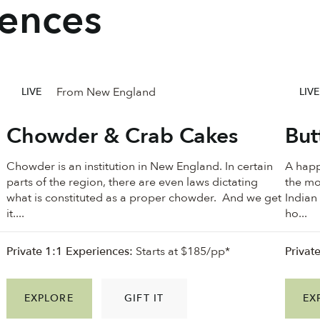
iences
From New England
LIVE
LIVE
Chowder & Crab Cakes
But
Chowder is an institution in New England. In certain
A happ
parts of the region, there are even laws dictating
the mo
what is constituted as a proper chowder. And we get
Indian
it....
ho...
Private 1:1 Experiences:
Starts at $185/pp*
Privat
EXPLORE
GIFT IT
EX