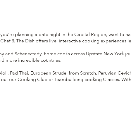
ou're planning a date night in the Capital Region, want to hav
Chef & The Dish offers live, interactive cooking experiences 
y and Schenectady, home cooks across Upstate New York join 
and more incredible countries.
li, Pad Thai, European Strudel from Scratch, Peruvian Cevi
 out our Cooking Club or Teambuilding cooking Classes. Wit