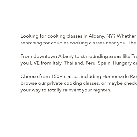
Looking for cooking classes in Albany, NY? Whether y
searching for couples cooking classes near you, The 
From downtown Albany to surrounding areas like Tro
you LIVE from Italy, Thailand, Peru, Spain, Hungary 
Choose from 150+ classes including Homemade Ravio
browse our private cooking classes, or maybe check
your way to totally reinvent your night-in.