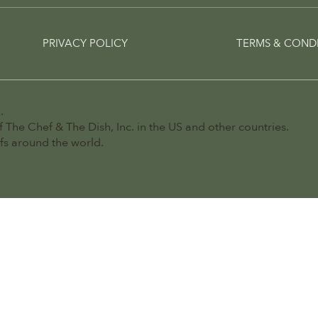
PRIVACY POLICY
TERMS & COND
.
 The Chef & The Dish, Inc. in the US and other countries.
efs around the world.