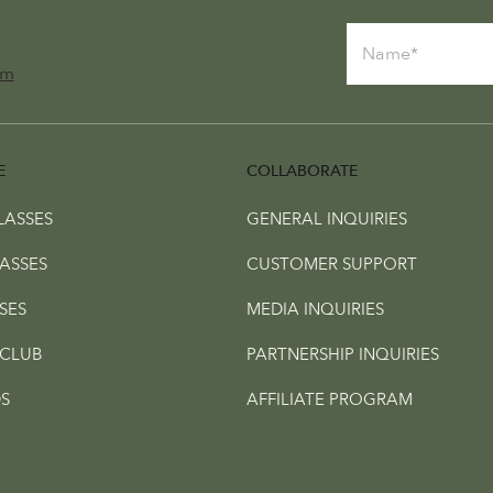
om
E
COLLABORATE
LASSES
GENERAL INQUIRIES
ASSES
CUSTOMER SUPPORT
SES
MEDIA INQUIRIES
CLUB
PARTNERSHIP INQUIRIES
S
AFFILIATE PROGRAM