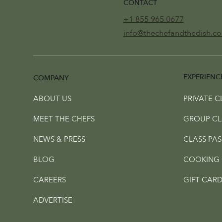
CONTACT
+1 855 965 0677
info@thechefandthedish.c
EXPERIENC
COMPANY
ABOUT US
PRIVATE C
MEET THE CHEFS
GROUP CL
NEWS & PRESS
CLASS PAS
BLOG
COOKING 
CAREERS
GIFT CARD
ADVERTISE