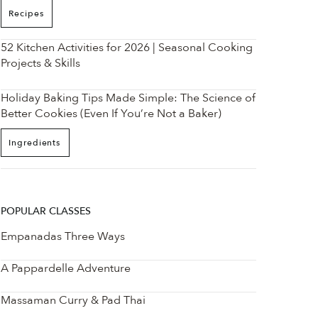
Recipes
52 Kitchen Activities for 2026 | Seasonal Cooking
Projects & Skills
Holiday Baking Tips Made Simple: The Science of
Better Cookies (Even If You’re Not a Baker)
Ingredients
POPULAR CLASSES
Empanadas Three Ways
A Pappardelle Adventure
Massaman Curry & Pad Thai