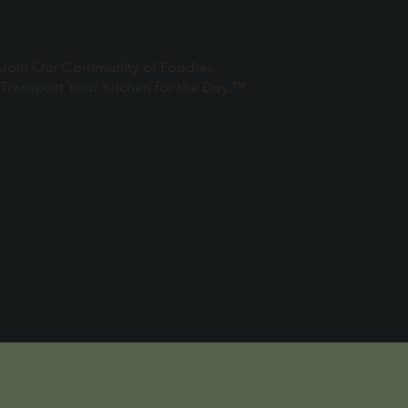
Join Our Community of Foodies
Transport Your Kitchen for the Day.™