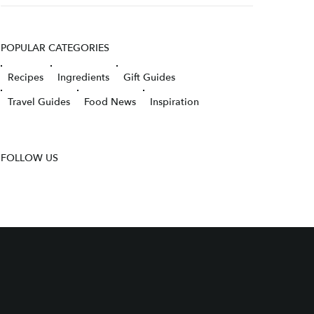
POPULAR CATEGORIES
Recipes
Ingredients
Gift Guides
Travel Guides
Food News
Inspiration
FOLLOW US