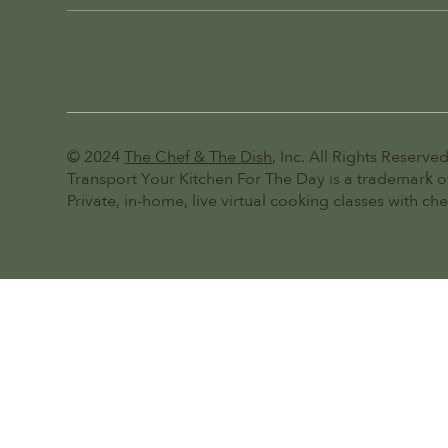
© 2024
The Chef & The Dish
, Inc. All Rights Reserved
Transport Your Kitchen For The Day is a trademark of
Private, in-home, live virtual cooking classes with ch