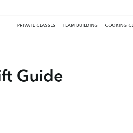
PRIVATE CLASSES
TEAM BUILDING
COOKING C
ift Guide