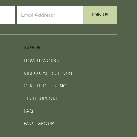
JOIN US
SUPPORT
HOW IT WORKS
VIDEO CALL SUPPORT
CERTIFIED TESTING
TECH SUPPORT
FAQ
FAQ - GROUP