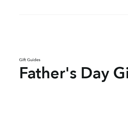
Gift Guides
Father's Day G