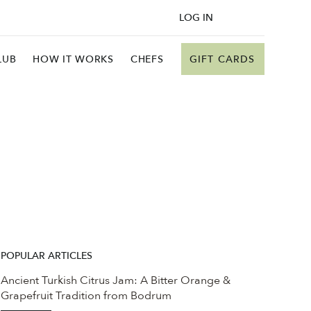
LOG IN
GIFT CARDS
LUB
HOW IT WORKS
CHEFS
POPULAR ARTICLES
Ancient Turkish Citrus Jam: A Bitter Orange &
Grapefruit Tradition from Bodrum