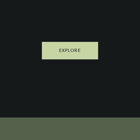
EXPLORE