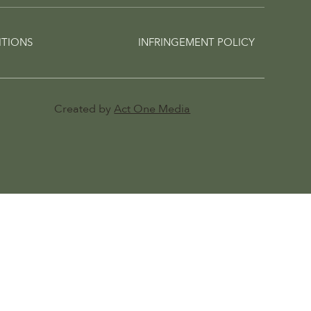
ITIONS
INFRINGEMENT POLICY
Created by
Act One Media