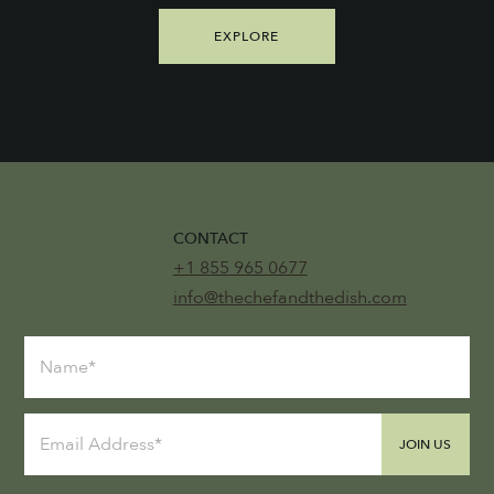
EXPLORE
CONTACT
+1 855 965 0677
info@thechefandthedish.com
JOIN US