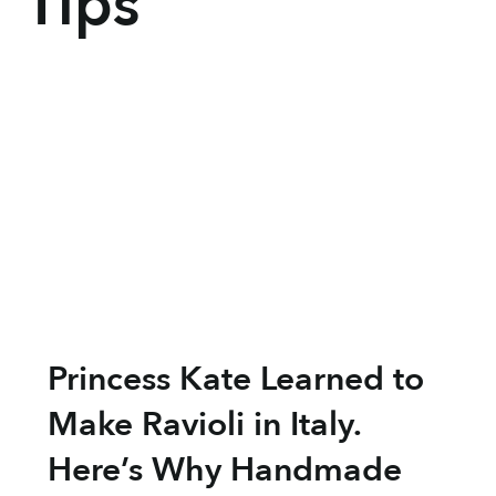
Tips
Princess Kate Learned to
Make Ravioli in Italy.
Here’s Why Handmade