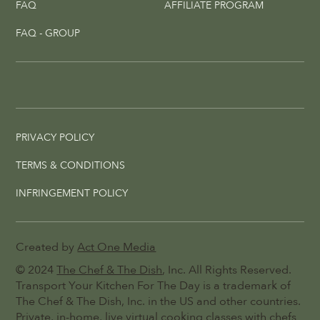
FAQ
AFFILIATE PROGRAM
FAQ - GROUP
PRIVACY POLICY
TERMS & CONDITIONS
INFRINGEMENT POLICY
Created by
Act One Media
© 2024
The Chef & The Dish
, Inc. All Rights Reserved.
Transport Your Kitchen For The Day is a trademark of
The Chef & The Dish, Inc. in the US and other countries.
Private, in-home, live virtual cooking classes with chefs