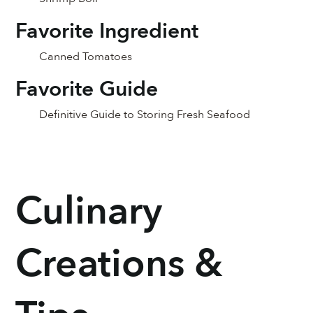
Favorite Ingredient
Canned Tomatoes
Favorite Guide
Definitive Guide to Storing Fresh Seafood
Culinary
Creations &