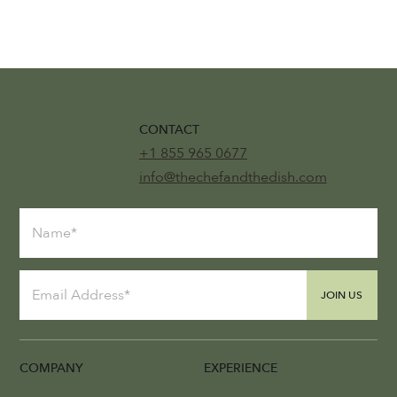
CONTACT
+1 855 965 0677
info@thechefandthedish.com
JOIN US
COMPANY
EXPERIENCE