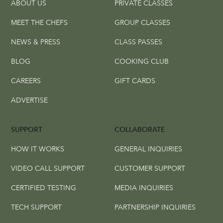
ABOUT US
PRIVATE CLASSES
MEET THE CHEFS
GROUP CLASSES
NEWS & PRESS
CLASS PASSES
BLOG
COOKING CLUB
CAREERS
GIFT CARDS
ADVERTISE
SUPPORT
COLLABORATE
HOW IT WORKS
GENERAL INQUIRIES
VIDEO CALL SUPPORT
CUSTOMER SUPPORT
CERTIFIED TESTING
MEDIA INQUIRIES
TECH SUPPORT
PARTNERSHIP INQUIRIES