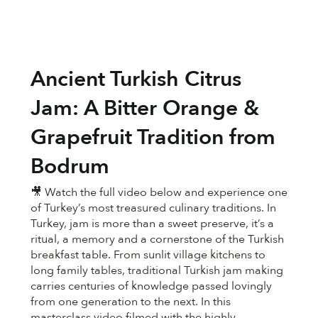
Ancient Turkish Citrus
Jam: A Bitter Orange &
Grapefruit Tradition from
Bodrum
🎥 Watch the full video below and experience one
of Turkey’s most treasured culinary traditions. In
Turkey, jam is more than a sweet preserve, it’s a
ritual, a memory and a cornerstone of the Turkish
breakfast table. From sunlit village kitchens to
long family tables, traditional Turkish jam making
carries centuries of knowledge passed lovingly
from one generation to the next. In this
masterclass video filmed with the highly