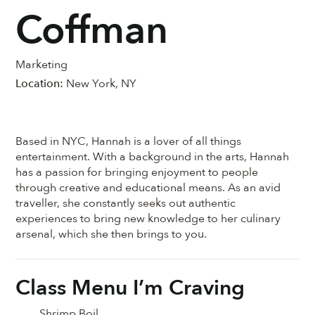
Coffman
Marketing
Location:
New York, NY
Based in NYC, Hannah is a lover of all things
entertainment. With a background in the arts, Hannah
has a passion for bringing enjoyment to people
through creative and educational means. As an avid
traveller, she constantly seeks out authentic
experiences to bring new knowledge to her culinary
arsenal, which she then brings to you.
Class Menu I’m Craving
Shrimp Boil