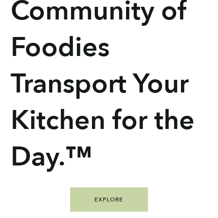
Community of
Foodies
Transport Your
Kitchen for the
Day.™
EXPLORE