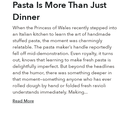
Pasta Is More Than Just
Dinner
When the Princess of Wales recently stepped into
an Italian kitchen to learn the art of handmade
stuffed pasta, the moment was charmingly
relatable. The pasta maker’s handle reportedly
fell off mid-demonstration. Even royalty, it turns
out, knows that learning to make fresh pasta is
delightfully imperfect. But beyond the headlines
and the humor, there was something deeper in
that moment—something anyone who has ever
rolled dough by hand or folded fresh ravioli
understands immediately. Making...
Read More