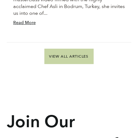
acclaimed Chef Asli in Bodrum, Turkey, she invites
us into one of...
Read More
VIEW ALL ARTICLES
Join Our