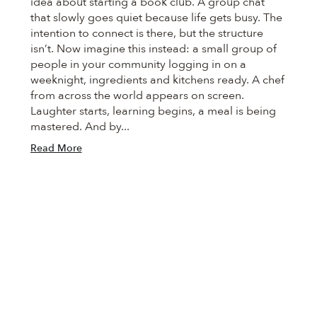
idea about starting a book club. A group chat
that slowly goes quiet because life gets busy. The
intention to connect is there, but the structure
isn’t. Now imagine this instead: a small group of
people in your community logging in on a
weeknight, ingredients and kitchens ready. A chef
from across the world appears on screen.
Laughter starts, learning begins, a meal is being
mastered. And by...
Read More