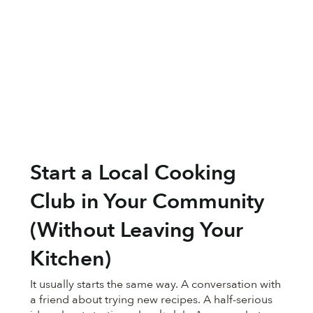
Start a Local Cooking
Club in Your Community
(Without Leaving Your
Kitchen)
It usually starts the same way. A conversation with
a friend about trying new recipes. A half-serious