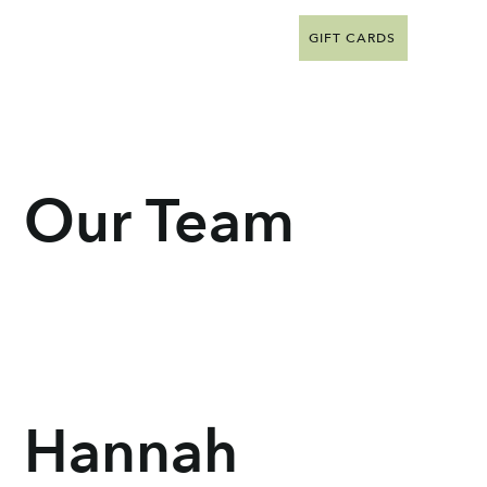
GIFT CARDS
Our Team
Hannah