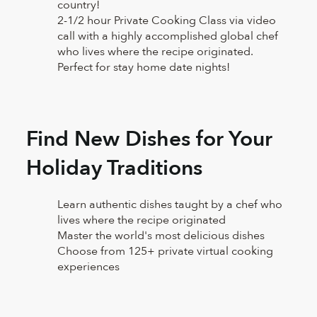
country!
2-1/2 hour Private Cooking Class via video
call with a highly accomplished global chef
who lives where the recipe originated.
Perfect for stay home date nights!
Find New Dishes for Your
Holiday Traditions
Learn authentic dishes taught by a chef who
lives where the recipe originated
Master the world's most delicious dishes
Choose from 125+ private virtual cooking
experiences