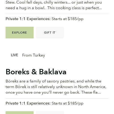
Stew. Cool fall days, chilly winters... or just when you
need a hug in a bowl. This cooking class is perfect...
Private 1:1 Experiences:
Starts at $185/pp
EXPLORE
GIFT IT
From Turkey
LIVE
Boreks & Baklava
Böreks are a family of savory pastries, and while the
term Börek is still relatively unknown in North America,
once you have one you'll never go back. These fla...
Private 1:1 Experiences:
Starts at $185/pp