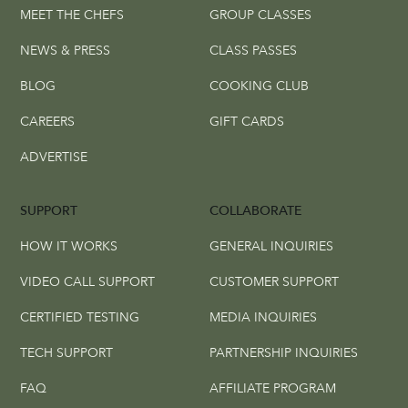
MEET THE CHEFS
GROUP CLASSES
NEWS & PRESS
CLASS PASSES
BLOG
COOKING CLUB
CAREERS
GIFT CARDS
ADVERTISE
SUPPORT
COLLABORATE
HOW IT WORKS
GENERAL INQUIRIES
VIDEO CALL SUPPORT
CUSTOMER SUPPORT
CERTIFIED TESTING
MEDIA INQUIRIES
TECH SUPPORT
PARTNERSHIP INQUIRIES
FAQ
AFFILIATE PROGRAM