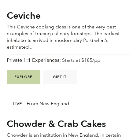
Ceviche
This Ceviche cooking class is one of the very best
examples of tracing culinary footsteps. The earliest
inhabitants arrived in modern day Peru what's
estimated ...
Private 1:1 Experiences:
Starts at $185/pp
EXPLORE
GIFT IT
From New England
LIVE
Chowder & Crab Cakes
Chowder is an institution in New England. In certain