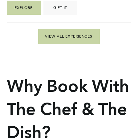
EXPLORE
GIFT IT
VIEW ALL EXPERIENCES
Why Book With
The Chef & The
Dish?