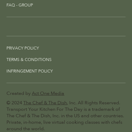
FAQ - GROUP
PRIVACY POLICY
TERMS & CONDITIONS
INFRINGEMENT POLICY
Created by
Act One Media
© 2024
The Chef & The Dish
, Inc. All Rights Reserved.
Transport Your Kitchen For The Day is a trademark of
The Chef & The Dish, Inc. in the US and other countries.
Private, in-home, live virtual cooking classes with chefs
around the world.