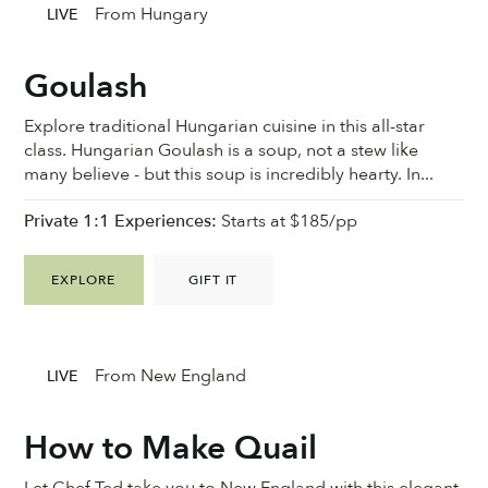
From Hungary
LIVE
Goulash
Explore traditional Hungarian cuisine in this all-star
class. Hungarian Goulash is a soup, not a stew like
many believe - but this soup is incredibly hearty. In...
Private 1:1 Experiences:
Starts at $185/pp
EXPLORE
GIFT IT
From New England
LIVE
How to Make Quail
Let Chef Ted take you to New England with this elegant