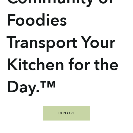
Foodies
Transport Your
Kitchen for the
Day.™
EXPLORE