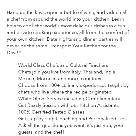
Hang up the keys, open a bottle of wine, and video call
a chef from around the world into your kitchen. Learn
how to cook the world's most delicious dishes in a fun
and private cooking experience, all from the comfort of
your own kitchen. Date nights and dinner parties will
never be the same. Transport Your Kitchen for the
Day.™
World Class Chefs and Cultural Teachers
Chefs join you live from Italy, Thailand, India,
Mexico, Morocco and more countries!
Choose from 100+ culinary experiences taught by
chefs who live where the recipe originated
White Glove Service including Complimentary
Get Ready Session with our Kitchen Assistants
100% Certified Tested Classes
Get step-by-step Coaching and Personalized Tips
Ask all the questions you want, it's just you, your
guests, and the chef!