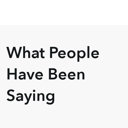
What People
Have Been
Saying