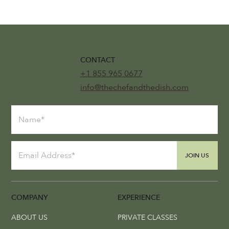
CONTACT
+1 855 965 0677
info@thechefandthedish.com
JOIN US
COMPANY
EXPERIENCE
ABOUT US
PRIVATE CLASSES