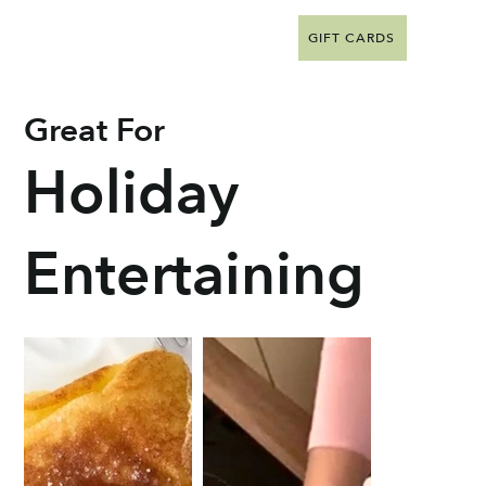
GIFT CARDS
Great For
Holiday
Entertaining