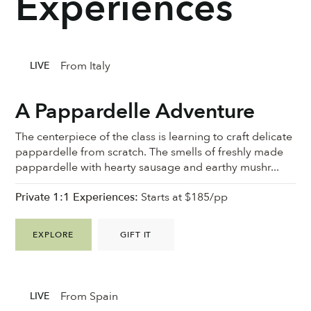
Experiences
From Italy
LIVE
A Pappardelle Adventure
The centerpiece of the class is learning to craft delicate
pappardelle from scratch. The smells of freshly made
pappardelle with hearty sausage and earthy mushr...
Private 1:1 Experiences:
Starts at $185/pp
EXPLORE
GIFT IT
From Spain
LIVE