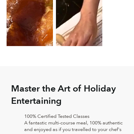
Master the Art of Holiday
Entertaining
100% Certified Tested Classes
A fantastic multi-course meal, 100% authentic
and enjoyed as if you travelled to your chef's