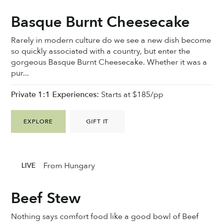
Basque Burnt Cheesecake
Rarely in modern culture do we see a new dish become
so quickly associated with a country, but enter the
gorgeous Basque Burnt Cheesecake. Whether it was a
pur...
Private 1:1 Experiences:
Starts at $185/pp
EXPLORE
GIFT IT
From Hungary
LIVE
Beef Stew
Nothing says comfort food like a good bowl of Beef