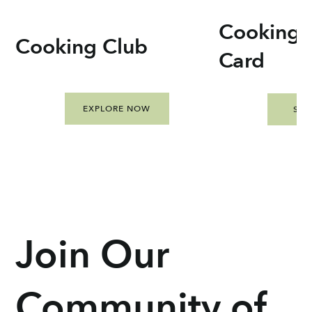
Cooking C
Cooking Club
Card
EXPLORE NOW
SH
Join Our
Community of