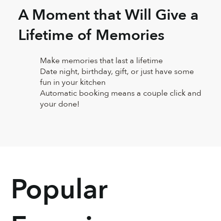
A Moment that Will Give a
Lifetime of Memories
Make memories that last a lifetime
Date night, birthday, gift, or just have some
fun in your kitchen
Automatic booking means a couple click and
your done!
Popular