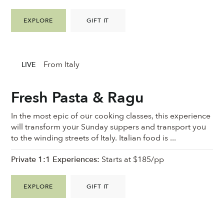
EXPLORE
GIFT IT
From Italy
LIVE
Fresh Pasta & Ragu
In the most epic of our cooking classes, this experience
will transform your Sunday suppers and transport you
to the winding streets of Italy. Italian food is ...
Private 1:1 Experiences:
Starts at $185/pp
EXPLORE
GIFT IT