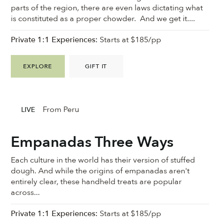
parts of the region, there are even laws dictating what
is constituted as a proper chowder. And we get it....
Private 1:1 Experiences:
Starts at $185/pp
EXPLORE
GIFT IT
From Peru
LIVE
Empanadas Three Ways
Each culture in the world has their version of stuffed
dough. And while the origins of empanadas aren't
entirely clear, these handheld treats are popular
across...
Private 1:1 Experiences:
Starts at $185/pp