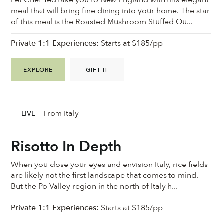
meal that will bring fine dining into your home. The star
of this meal is the Roasted Mushroom Stuffed Qu...
Private 1:1 Experiences:
Starts at $185/pp
EXPLORE
GIFT IT
From Italy
LIVE
Risotto In Depth
When you close your eyes and envision Italy, rice fields
are likely not the first landscape that comes to mind.
But the Po Valley region in the north of Italy h...
Private 1:1 Experiences:
Starts at $185/pp