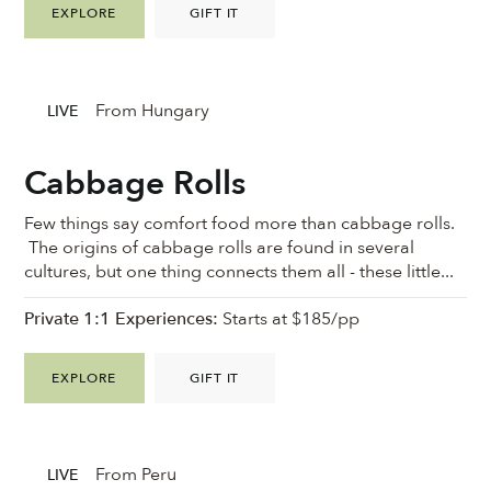
EXPLORE
GIFT IT
From Hungary
LIVE
Cabbage Rolls
Few things say comfort food more than cabbage rolls.
The origins of cabbage rolls are found in several
cultures, but one thing connects them all - these little...
Private 1:1 Experiences:
Starts at $185/pp
EXPLORE
GIFT IT
From Peru
LIVE