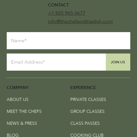
CONTACT
+1 855 965 0677
info@thechefandthedish.com
JOIN US
COMPANY
EXPERIENCE
ABOUT US
PRIVATE CLASSES
MEET THE CHEFS
GROUP CLASSES
NEWS & PRESS
CLASS PASSES
BLOG
COOKING CLUB