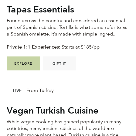
Tapas Essentials
Found across the country and considered an essential
part of Spanish cuisine, Tortilla is what some refer to as
a Spanish omelette. It’s made with simple ingred...
Private 1:1 Experiences:
Starts at $185/pp
EXPLORE
GIFT IT
From Turkey
LIVE
Vegan Turkish Cuisine
While vegan cooking has gained popularity in many
countries, many ancient cuisines of the world are
naturally more plant based. Turkish cuisine is a fine