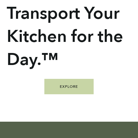
Transport Your
Kitchen for the
Day.™
EXPLORE