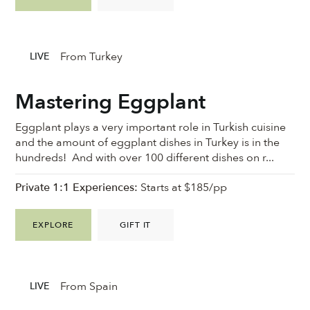
From Turkey
LIVE
Mastering Eggplant
Eggplant plays a very important role in Turkish cuisine
and the amount of eggplant dishes in Turkey is in the
hundreds! And with over 100 different dishes on r...
Private 1:1 Experiences:
Starts at $185/pp
EXPLORE
GIFT IT
From Spain
LIVE