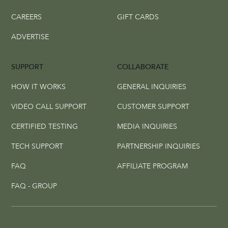
CAREERS
GIFT CARDS
ADVERTISE
SUPPORT
COLLABORATE
HOW IT WORKS
GENERAL INQUIRIES
VIDEO CALL SUPPORT
CUSTOMER SUPPORT
CERTIFIED TESTING
MEDIA INQUIRIES
TECH SUPPORT
PARTNERSHIP INQUIRIES
FAQ
AFFILIATE PROGRAM
FAQ - GROUP