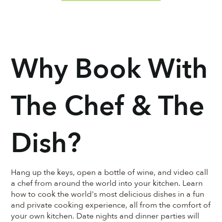
Why Book With
The Chef & The
Dish?
Hang up the keys, open a bottle of wine, and video call
a chef from around the world into your kitchen. Learn
how to cook the world's most delicious dishes in a fun
and private cooking experience, all from the comfort of
your own kitchen. Date nights and dinner parties will