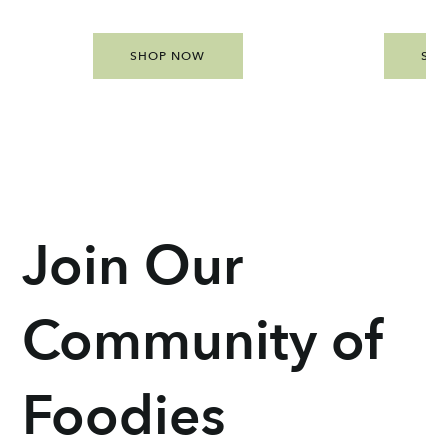
SHOP NOW
SH
Join Our
Community of
Foodies