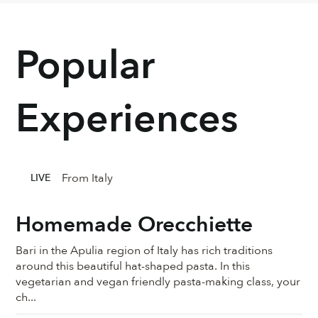
Popular
Experiences
From Italy
LIVE
Homemade Orecchiette
Bari in the Apulia region of Italy has rich traditions
around this beautiful hat-shaped pasta. In this
vegetarian and vegan friendly pasta-making class, your
ch...