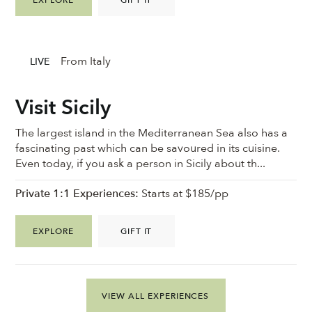
From Italy
LIVE
Visit Sicily
The largest island in the Mediterranean Sea also has a
fascinating past which can be savoured in its cuisine.
Even today, if you ask a person in Sicily about th...
Private 1:1 Experiences:
Starts at $185/pp
EXPLORE
GIFT IT
VIEW ALL EXPERIENCES