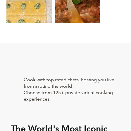
Cook with top rated chefs, hosting you live
from around the world
Choose from 125+ private virtual cooking
experiences
The World's Most Iconic