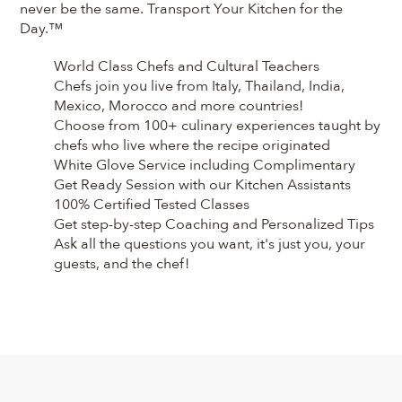
never be the same. Transport Your Kitchen for the
Day.™
World Class Chefs and Cultural Teachers
Chefs join you live from Italy, Thailand, India,
Mexico, Morocco and more countries!
Choose from 100+ culinary experiences taught by
chefs who live where the recipe originated
White Glove Service including Complimentary
Get Ready Session with our Kitchen Assistants
100% Certified Tested Classes
Get step-by-step Coaching and Personalized Tips
Ask all the questions you want, it's just you, your
guests, and the chef!