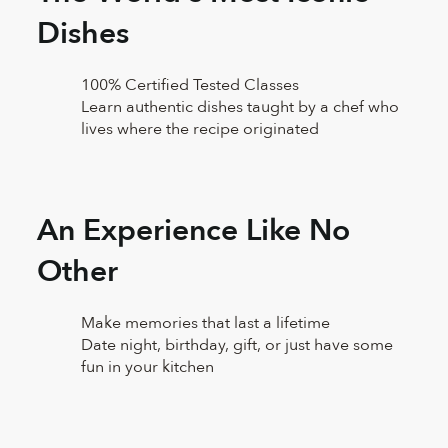
Dishes
100% Certified Tested Classes
Learn authentic dishes taught by a chef who
lives where the recipe originated
An Experience Like No
Other
Make memories that last a lifetime
Date night, birthday, gift, or just have some
fun in your kitchen