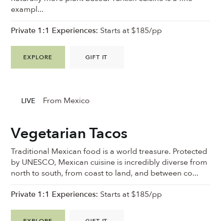
exampl...
Private 1:1 Experiences:
Starts at $185/pp
EXPLORE
GIFT IT
From Mexico
LIVE
Vegetarian Tacos
Traditional Mexican food is a world treasure. Protected
by UNESCO, Mexican cuisine is incredibly diverse from
north to south, from coast to land, and between co...
Private 1:1 Experiences:
Starts at $185/pp
EXPLORE
GIFT IT