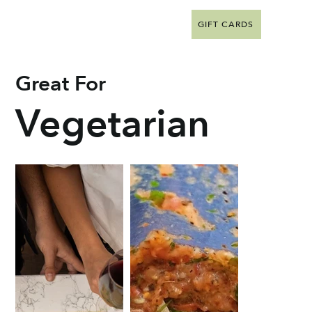
GIFT CARDS
Great For
Vegetarian