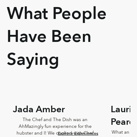
What People
Have Been
Saying
Jada Amber
Lauri
Pearc
The Chef and The Dish was an 
AhMazingly fun experience for the 
What an ama
hubster and I! We cooked with Chef 
Explore Experiences