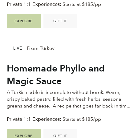
Private 1:1 Experiences:
Starts at $185/pp
EXPLORE
GIFT IT
From Turkey
LIVE
Homemade Phyllo and
Magic Sauce
A Turkish table is incomplete without borek. Warm,
crispy baked pastry, filled with fresh herbs, seasonal
greens and cheese. A recipe that goes far back in tim...
Private 1:1 Experiences:
Starts at $185/pp
EXPLORE
GIFT IT