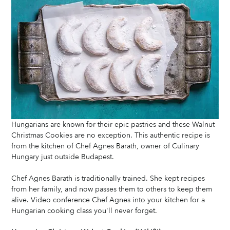
Hungarians are known for their epic pastries and these Walnut 
Christmas Cookies are no exception. This authentic recipe is 
from the kitchen of Chef Agnes Barath, owner of Culinary 
Hungary just outside Budapest.
Chef Agnes Barath is traditionally trained. She kept recipes 
from her family, and now passes them to others to keep them 
alive. Video conference Chef Agnes into your kitchen for a 
Hungarian cooking class you'll never forget. 