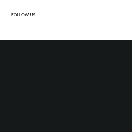
FOLLOW US
Join Our
Community of
Foodies