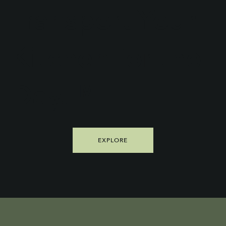
Transport Your
Kitchen for the
Day.™
EXPLORE