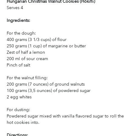
Hungarian Christmas Walnut Cookies (Hókifli)
Serves 4
Ingredients:
For the dough:
400 grams (3 1/3 cups) of flour
250 grams (1 cup) of margarine or butter
Zest of half a lemon
200 ml of sour cream
Pinch of salt
For the walnut filling:
200 grams (7 ounces) of ground walnuts
100 grams (3,5 ounces) of powdered sugar
2 egg whites
For dusting:
Powdered sugar mixed with vanilla flavored sugar to roll the 
hot cookies into.
Directions: