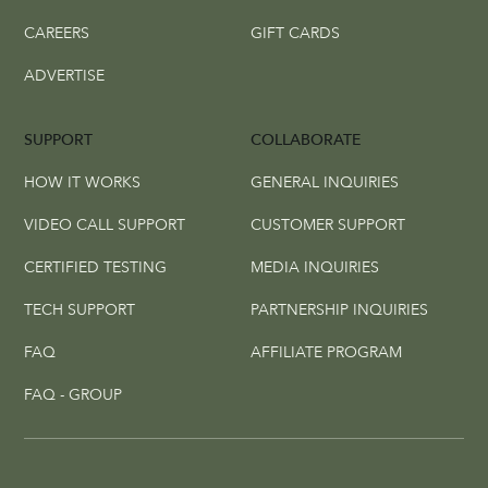
CAREERS
GIFT CARDS
ADVERTISE
SUPPORT
COLLABORATE
HOW IT WORKS
GENERAL INQUIRIES
VIDEO CALL SUPPORT
CUSTOMER SUPPORT
CERTIFIED TESTING
MEDIA INQUIRIES
TECH SUPPORT
PARTNERSHIP INQUIRIES
FAQ
AFFILIATE PROGRAM
FAQ - GROUP