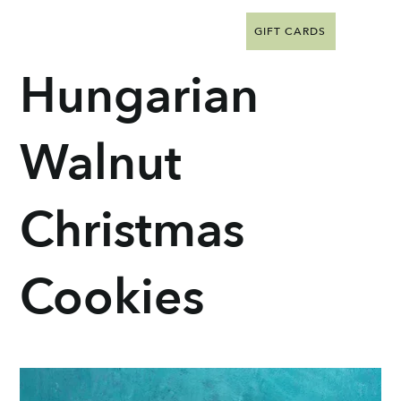
GIFT CARDS
Hungarian
Walnut
Christmas
Cookies