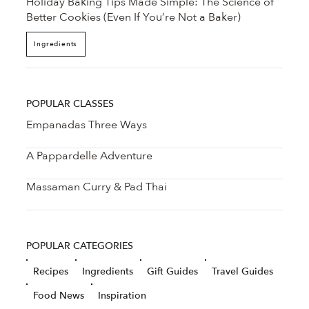
Holiday Baking Tips Made Simple: The Science of
Better Cookies (Even If You’re Not a Baker)
Ingredients
POPULAR CLASSES
Empanadas Three Ways
A Pappardelle Adventure
Massaman Curry & Pad Thai
POPULAR CATEGORIES
Recipes
Ingredients
Gift Guides
Travel Guides
Food News
Inspiration