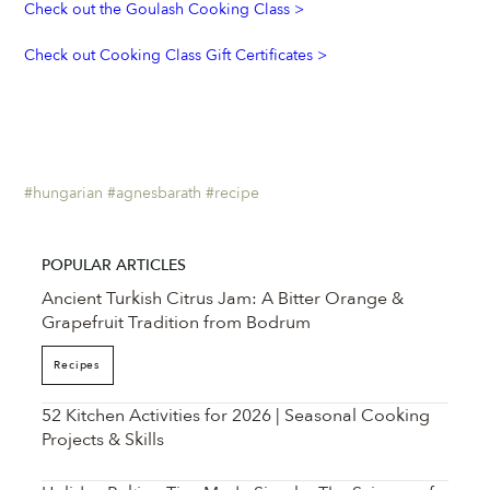
Check out the Goulash Cooking Class >
Check out Cooking Class Gift Certificates > 
#hungarian
#agnesbarath
#recipe
POPULAR ARTICLES
Ancient Turkish Citrus Jam: A Bitter Orange &
Grapefruit Tradition from Bodrum
Recipes
52 Kitchen Activities for 2026 | Seasonal Cooking
Projects & Skills