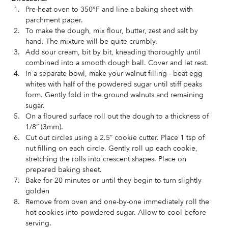
Pre-heat oven to 350°F and line a baking sheet with 
parchment paper.   
To make the dough, mix flour, butter, zest and salt by 
hand. The mixture will be quite crumbly.   
Add sour cream, bit by bit, kneading thoroughly until 
combined into a smooth dough ball. Cover and let rest.   
In a separate bowl, make your walnut filling - beat egg 
whites with half of the powdered sugar until stiff peaks 
form. Gently fold in the ground walnuts and remaining 
sugar.   
On a floured surface roll out the dough to a thickness of 
1/8” (3mm).   
Cut out circles using a 2.5” cookie cutter. Place 1 tsp of 
nut filling on each circle. Gently roll up each cookie, 
stretching the rolls into crescent shapes. Place on 
prepared baking sheet.   
Bake for 20 minutes or until they begin to turn slightly 
golden  
Remove from oven and one-by-one immediately roll the 
hot cookies into powdered sugar. Allow to cool before 
serving.  