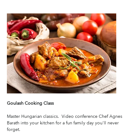
Goulash Cooking Class
Master Hungarian classics.  Video conference Chef Agnes 
Barath into your kitchen for a fun family day you'll never 
forget. 