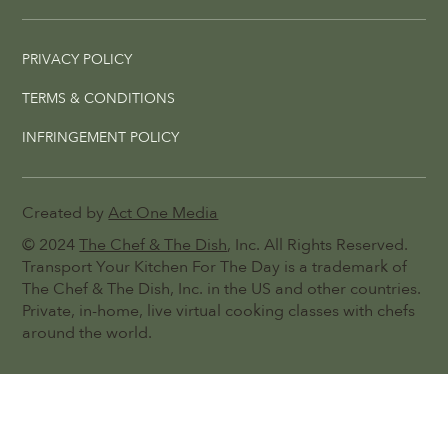
PRIVACY POLICY
TERMS & CONDITIONS
INFRINGEMENT POLICY
Created by
Act One Media
© 2024
The Chef & The Dish
, Inc. All Rights Reserved.
Transport Your Kitchen For The Day is a trademark of
The Chef & The Dish, Inc. in the US and other countries.
Private, in-home, live virtual cooking classes with chefs
around the world.