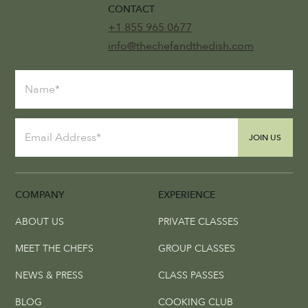
CONTACT
+1 855 965 0677
info@thechefandthedish.com
JOIN US
COMPANY
EXPERIENCE
ABOUT US
PRIVATE CLASSES
MEET THE CHEFS
GROUP CLASSES
NEWS & PRESS
CLASS PASSES
BLOG
COOKING CLUB