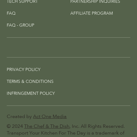
TECH SUPPORT
PARTNERSHIP INQUIRIES
FAQ
AFFILIATE PROGRAM
FAQ - GROUP
PRIVACY POLICY
TERMS & CONDITIONS
INFRINGEMENT POLICY
Created by
Act One Media
© 2024
The Chef & The Dish
, Inc. All Rights Reserved.
Transport Your Kitchen For The Day is a trademark of