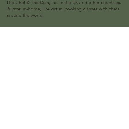
The Chef & The Dish, Inc. in the US and other countries.
Private, in-home, live virtual cooking classes with chefs
around the world.