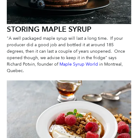
STORING MAPLE SYRUP
"A well packaged maple syrup will last a long time.  If your 
producer did a good job and bottled it at around 185 
degrees, then it can last a couple of years unopened.  Once 
opened though, we advise to keep it in the fridge" says 
Richard Potvin, founder of 
Maple Syrup World
 in Montreal, 
Quebec. 