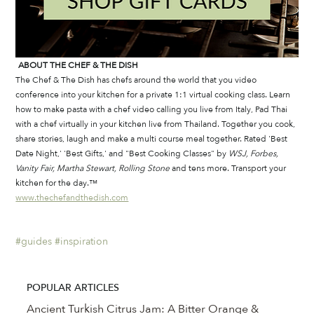
ABOUT THE CHEF & THE DISH
The Chef & The Dish has chefs around the world that you video 
conference into your kitchen for a private 1:1 virtual cooking class. Learn 
how to make pasta with a chef video calling you live from Italy, Pad Thai 
with a chef virtually in your kitchen live from Thailand. Together you cook, 
share stories, laugh and make a multi course meal together. Rated 'Best 
Date Night,' 'Best Gifts,' and "Best Cooking Classes" by 
WSJ, Forbes, 
Vanity Fair, Martha Stewart, Rolling Stone
 and tens more. Transport your 
kitchen for the day.™
www.thechefandthedish.com
#guides
#inspiration
POPULAR ARTICLES
Ancient Turkish Citrus Jam: A Bitter Orange &