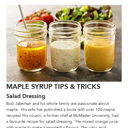
MAPLE SYRUP TIPS & TRICKS
Salad Dressing
Bob Jakeman and his whole family are passionate about 
maple.  His wife has published a book with over 100 maple 
recipes! His cousin, a former chef at McMaster University, had 
a favourite recipe for salad dressing. "He mixed orange juice 
with maple to make a wonderful flavour. The citric acid 