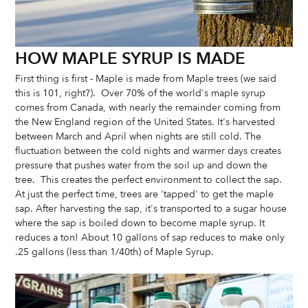
HOW MAPLE SYRUP IS MADE
First thing is first - Maple is made from Maple trees (we said 
this is 101, right?).  Over 70% of the world's maple syrup 
comes from Canada, with nearly the remainder coming from 
the New England region of the United States. It's harvested 
between March and April when nights are still cold. The 
fluctuation between the cold nights and warmer days creates 
pressure that pushes water from the soil up and down the 
tree.  This creates the perfect environment to collect the sap. 
At just the perfect time, trees are 'tapped' to get the maple 
sap. After harvesting the sap, it's transported to a sugar house 
where the sap is boiled down to become maple syrup. It 
reduces a ton! About 10 gallons of sap reduces to make only 
.25 gallons (less than 1/40th) of Maple Syrup. 