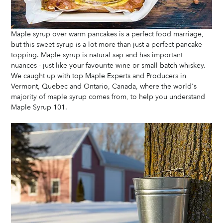
Maple syrup over warm pancakes is a perfect food marriage, 
but this sweet syrup is a lot more than just a perfect pancake 
topping. Maple syrup is natural sap and has important 
nuances - just like your favourite wine or small batch whiskey.  
We caught up with top Maple Experts and Producers in 
Vermont, Quebec and Ontario, Canada, where the world's 
majority of maple syrup comes from, to help you understand 
Maple Syrup 101. 