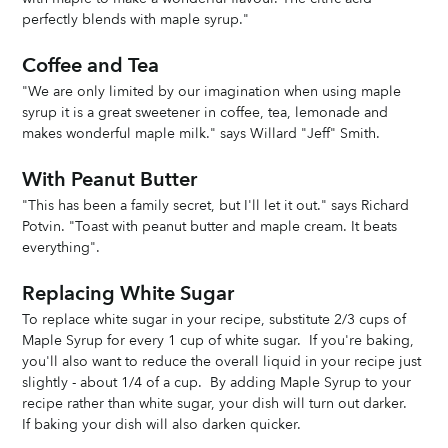
perfectly blends with maple syrup."
Coffee and Tea
"We are only limited by our imagination when using maple 
syrup it is a great sweetener in coffee, tea, lemonade and 
makes wonderful maple milk." says Willard "Jeff" Smith.
With Peanut Butter
"This has been a family secret, but I'll let it out." says Richard 
Potvin. "Toast with peanut butter and maple cream. It beats 
everything".
Replacing White Sugar
To replace white sugar in your recipe, substitute 2/3 cups of 
Maple Syrup for every 1 cup of white sugar.  If you're baking, 
you'll also want to reduce the overall liquid in your recipe just 
slightly - about 1/4 of a cup.  By adding Maple Syrup to your 
recipe rather than white sugar, your dish will turn out darker.  
If baking your dish will also darken quicker. 