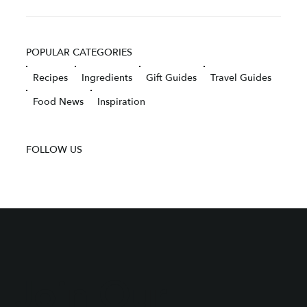
POPULAR CATEGORIES
Recipes
Ingredients
Gift Guides
Travel Guides
Food News
Inspiration
FOLLOW US
Join Our