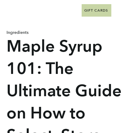
GIFT CARDS
Ingredients
Maple Syrup
101: The
Ultimate Guide
on How to