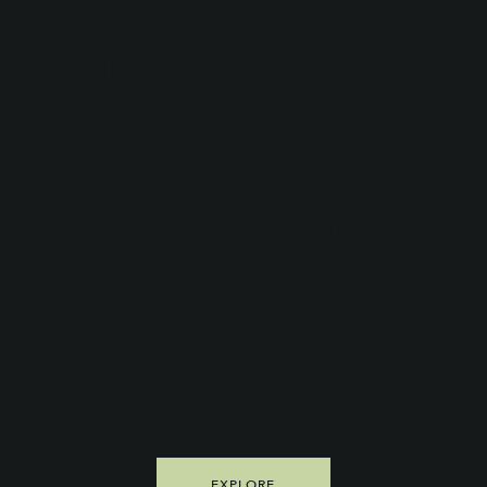
Community of
Foodies
Transport Your
Kitchen for the
Day.™
EXPLORE