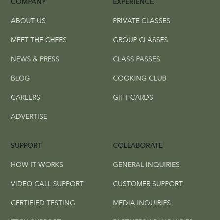
COMPANY
EXPERIENCE
ABOUT US
PRIVATE CLASSES
MEET THE CHEFS
GROUP CLASSES
NEWS & PRESS
CLASS PASSES
BLOG
COOKING CLUB
CAREERS
GIFT CARDS
ADVERTISE
SUPPORT
COLLABORATE
HOW IT WORKS
GENERAL INQUIRIES
VIDEO CALL SUPPORT
CUSTOMER SUPPORT
CERTIFIED TESTING
MEDIA INQUIRIES