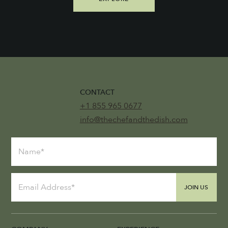
CONTACT
+1 855 965 0677
info@thechefandthedish.com
JOIN US