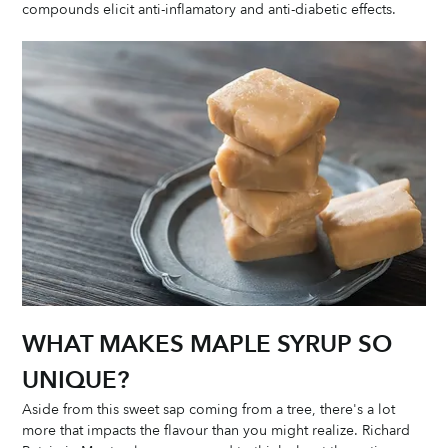
compounds elicit anti-inflamatory and anti-diabetic effects. 
WHAT MAKES MAPLE SYRUP SO 
UNIQUE?
Aside from this sweet sap coming from a tree, there's a lot 
more that impacts the flavour than you might realize. Richard 