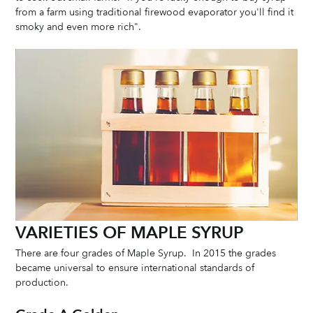
from a farm using traditional firewood evaporator you'll find it 
smoky and even more rich". 
VARIETIES OF MAPLE SYRUP
There are four grades of Maple Syrup.  In 2015 the grades 
became universal to ensure international standards of 
production. 