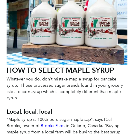
HOW TO SELECT MAPLE SYRUP
Whatever you do, don't mistake maple syrup for pancake 
syrup.  Those processed sugar brands found in your grocery 
isle are corn syrup which is completely different than maple 
syrup.
Local, local, local
"Maple syrup is 100% pure sugar maple sap", says Paul 
Brooks, owner of 
Brooks Farm
 in Ontario, Canada. "Buying 
maple syrup from a local farm will be buying the best syrup 