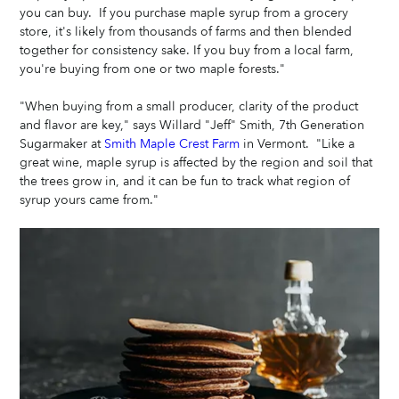
you can buy.  If you purchase maple syrup from a grocery 
store, it's likely from thousands of farms and then blended 
together for consistency sake. If you buy from a local farm, 
you're buying from one or two maple forests."  
"When buying from a small producer, clarity of the product 
and flavor are key," says Willard "Jeff" Smith, 7th Generation 
Sugarmaker at 
Smith Maple Crest Farm
 in Vermont.  "Like a 
great wine, maple syrup is affected by the region and soil that 
the trees grow in, and it can be fun to track what region of 
syrup yours came from." 