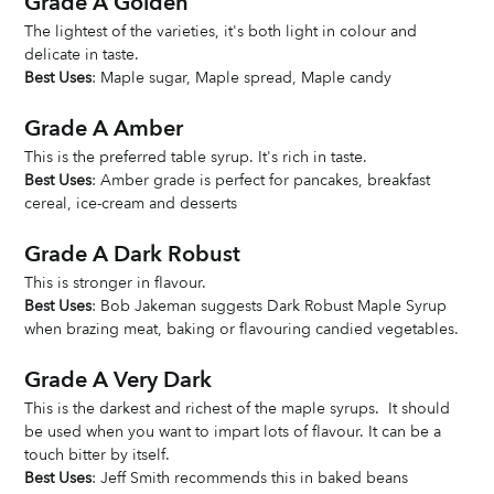
Grade A Golden
The lightest of the varieties, it's both light in colour and 
delicate in taste. 
Best Uses
: Maple sugar, Maple spread, Maple candy
Grade A Amber
This is the preferred table syrup. It's rich in taste. 
Best Uses
: Amber grade is perfect for pancakes, breakfast 
cereal, ice-cream and desserts
Grade A Dark Robust
This is stronger in flavour. 
Best Uses
: Bob Jakeman suggests Dark Robust Maple Syrup 
when brazing meat, baking or flavouring candied vegetables. 
Grade A Very Dark
This is the darkest and richest of the maple syrups.  It should 
be used when you want to impart lots of flavour. It can be a 
touch bitter by itself. 
Best Uses
: Jeff Smith recommends this in baked beans