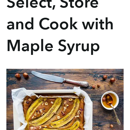
Select, Store
and Cook with
Maple Syrup