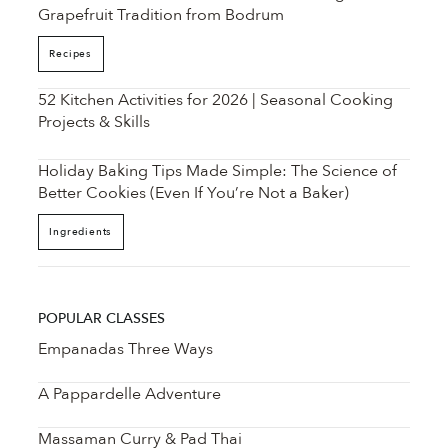
Grapefruit Tradition from Bodrum
Recipes
52 Kitchen Activities for 2026 | Seasonal Cooking
Projects & Skills
Holiday Baking Tips Made Simple: The Science of
Better Cookies (Even If You’re Not a Baker)
Ingredients
POPULAR CLASSES
Empanadas Three Ways
A Pappardelle Adventure
Massaman Curry & Pad Thai