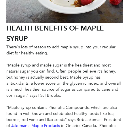
HEALTH BENEFITS OF MAPLE 
SYRUP
There's lots of reason to add maple syrup into your regular 
diet for healthy eating.  
"Maple syrup and maple sugar is the healthiest and most 
natural sugar you can find. Often people believe it's honey, 
but honey is actually second best. Maple Syrup has 
antioxidants, a lower score on the glycemic index, and overall 
is a much healthier source of sugar as compared to cane and 
corn sugar." says Paul Brooks. 
"Maple syrup contains Phenolic Compounds, which are also 
found in well-known and celebrated healthy foods like tea, 
berries, red wine and flax seeds" says Bob Jakeman, President 
of
 Jakeman's Maple Products
 in Ontario, Canada.  Phenolic 