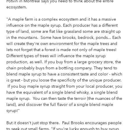
Potvin in Montreal says you need to think about the entire 
ecosystem. 
"A maple farm is a complex ecosystem and it has a massive 
influence on the maple syrup. Each producer has a different 
type of land, some are flat like grassland some are straight up 
in the mountains.  Some have brooks, bedrock, ponds... Each 
will create they're own environment for the maple trees and 
lets not forget that a forest is made not only of maple trees! 
Different types of trees will influence the maple syrup 
production, as well. If you buy from a large grocery store, the 
chain probably buys from a bottling company. They tend to 
blend maple syrup to have a consistent taste and color - which 
is great - but you loose the specificity of the unique producer. 
 If you buy maple syrup straight from your local producer, you 
have the equivalent of a single blend whisky, a single blend 
maple syrup.  You can then taste the terroir (the nuances of the 
land), and discover the full flavor of a single blend maple 
syrup!"
But it doesn't just stop there.  Paul Brooks encourages people 
to seek out small farms. "If you're lucky enough to buy syrup 