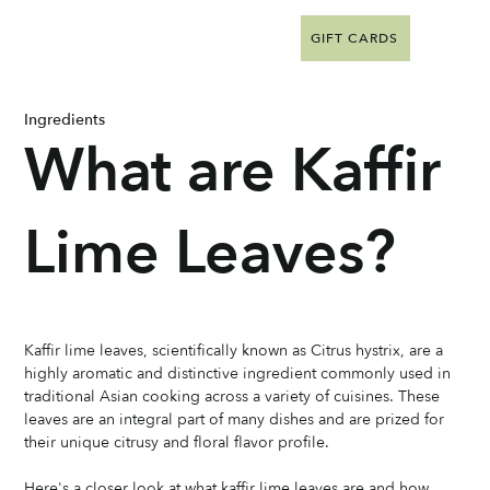
GIFT CARDS
Ingredients
What are Kaffir
Lime Leaves?
Kaffir lime leaves, scientifically known as Citrus hystrix, are a 
highly aromatic and distinctive ingredient commonly used in 
traditional Asian cooking across a variety of cuisines. These 
leaves are an integral part of many dishes and are prized for 
their unique citrusy and floral flavor profile. 
Here's a closer look at what kaffir lime leaves are and how 