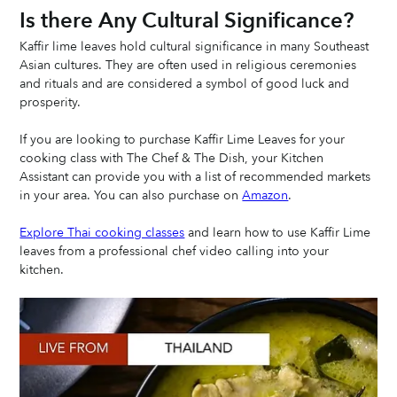
Is there Any Cultural Significance? 
Kaffir lime leaves hold cultural significance in many Southeast 
Asian cultures. They are often used in religious ceremonies 
and rituals and are considered a symbol of good luck and 
prosperity.
If you are looking to purchase Kaffir Lime Leaves for your 
cooking class with The Chef & The Dish, your Kitchen 
Assistant can provide you with a list of recommended markets 
in your area. You can also purchase on 
Amazon
.
Explore Thai cooking classes
 and learn how to use Kaffir Lime 
leaves from a professional chef video calling into your 
kitchen. 