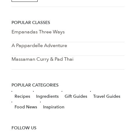
POPULAR CLASSES
Empanadas Three Ways
A Pappardelle Adventure
Massaman Curry & Pad Thai
POPULAR CATEGORIES
Recipes
Ingredients
Gift Guides
Travel Guides
Food News
Inspiration
FOLLOW US