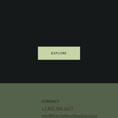
Kitchen for the
Day.™
EXPLORE
CONTACT
+1 855 965 0677
info@thechefandthedish.com