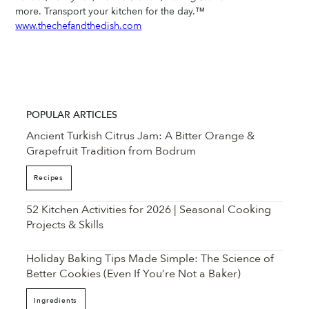
more. Transport your kitchen for the day.™ 
www.thechefandthedish.com
POPULAR ARTICLES
Ancient Turkish Citrus Jam: A Bitter Orange &
Grapefruit Tradition from Bodrum
Recipes
52 Kitchen Activities for 2026 | Seasonal Cooking
Projects & Skills
Holiday Baking Tips Made Simple: The Science of
Better Cookies (Even If You’re Not a Baker)
Ingredients