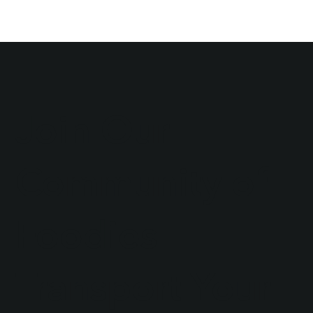
Join Our
Community of
Foodies
Transport Your