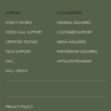
SUPPORT
COLLABORATE
HOW IT WORKS
GENERAL INQUIRIES
VIDEO CALL SUPPORT
CUSTOMER SUPPORT
CERTIFIED TESTING
MEDIA INQUIRIES
TECH SUPPORT
PARTNERSHIP INQUIRIES
FAQ
AFFILIATE PROGRAM
FAQ - GROUP
PRIVACY POLICY