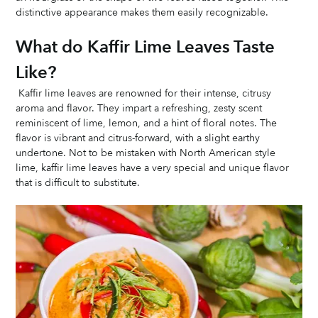
distinctive appearance makes them easily recognizable.
What do Kaffir Lime Leaves Taste 
Like?
 Kaffir lime leaves are renowned for their intense, citrusy 
aroma and flavor. They impart a refreshing, zesty scent 
reminiscent of lime, lemon, and a hint of floral notes. The 
flavor is vibrant and citrus-forward, with a slight earthy 
undertone. Not to be mistaken with North American style 
lime, kaffir lime leaves have a very special and unique flavor 
that is difficult to substitute. 