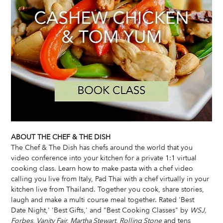
ABOUT THE CHEF & THE DISH
The Chef & The Dish has chefs around the world that you 
video conference into your kitchen for a private 1:1 virtual 
cooking class. Learn how to make pasta with a chef video 
calling you live from Italy, Pad Thai with a chef virtually in your 
kitchen live from Thailand. Together you cook, share stories, 
laugh and make a multi course meal together. Rated 'Best 
Date Night,' 'Best Gifts,' and "Best Cooking Classes" by 
WSJ, 
Forbes, Vanity Fair, Martha Stewart, Rolling Stone
 and tens 