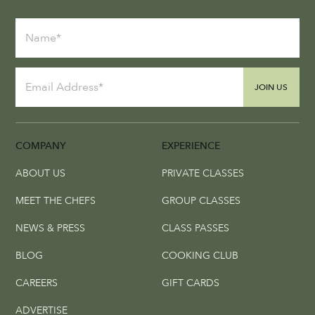
JOIN US
COMPANY
EXPERIENCE
ABOUT US
PRIVATE CLASSES
MEET THE CHEFS
GROUP CLASSES
NEWS & PRESS
CLASS PASSES
BLOG
COOKING CLUB
CAREERS
GIFT CARDS
ADVERTISE