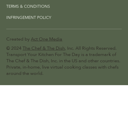
TERMS & CONDITIONS
INFRINGEMENT POLICY
Created by
Act One Media
© 2024
The Chef & The Dish
, Inc. All Rights Reserved.
Transport Your Kitchen For The Day is a trademark of
The Chef & The Dish, Inc. in the US and other countries.
Private, in-home, live virtual cooking classes with chefs
around the world.