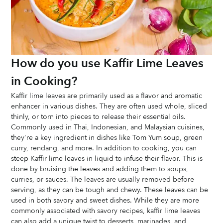
How do you use Kaffir Lime Leaves 
in Cooking?
Kaffir lime leaves are primarily used as a flavor and aromatic 
enhancer in various dishes. They are often used whole, sliced 
thinly, or torn into pieces to release their essential oils. 
Commonly used in Thai, Indonesian, and Malaysian cuisines, 
they're a key ingredient in dishes like Tom Yum soup, green 
curry, rendang, and more. In addition to cooking, you can 
steep Kaffir lime leaves in liquid to infuse their flavor. This is 
done by bruising the leaves and adding them to soups, 
curries, or sauces. The leaves are usually removed before 
serving, as they can be tough and chewy. These leaves can be 
used in both savory and sweet dishes. While they are more 
commonly associated with savory recipes, kaffir lime leaves 
can also add a unique twist to desserts, marinades, and 