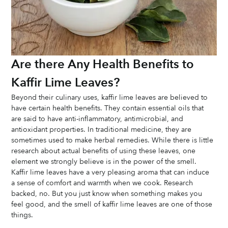
Are there Any Health Benefits to 
Kaffir Lime Leaves?
Beyond their culinary uses, kaffir lime leaves are believed to 
have certain health benefits. They contain essential oils that 
are said to have anti-inflammatory, antimicrobial, and 
antioxidant properties. In traditional medicine, they are 
sometimes used to make herbal remedies. While there is little 
research about actual benefits of using these leaves, one 
element we strongly believe is in the power of the smell. 
Kaffir lime leaves have a very pleasing aroma that can induce 
a sense of comfort and warmth when we cook. Research 
backed, no. But you just know when something makes you 
feel good, and the smell of kaffir lime leaves are one of those 
things. 