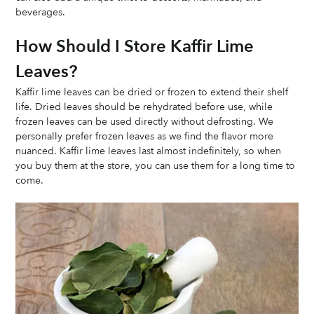
beverages.
How Should I Store Kaffir Lime 
Leaves? 
Kaffir lime leaves can be dried or frozen to extend their shelf 
life. Dried leaves should be rehydrated before use, while 
frozen leaves can be used directly without defrosting. We 
personally prefer frozen leaves as we find the flavor more 
nuanced. Kaffir lime leaves last almost indefinitely, so when 
you buy them at the store, you can use them for a long time to 
come. 