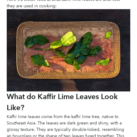
they are used in cooking:
What do Kaffir Lime Leaves Look 
Like?
Kaffir lime leaves come from the kaffir lime tree, native to 
Southeast Asia. The leaves are dark green and shiny, with a 
glossy texture. They are typically double-lobed, resembling 
an hourglass or the shape of two leaves fused together. This 