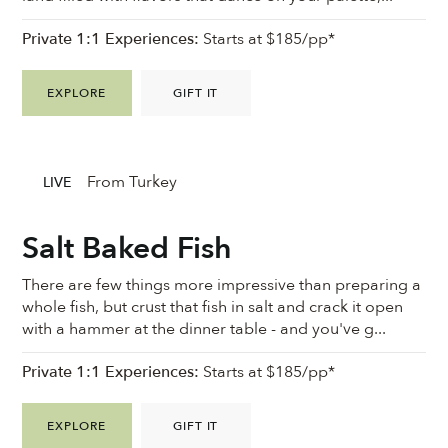
Private 1:1 Experiences:
Starts at $185/pp*
EXPLORE
GIFT IT
From Turkey
LIVE
Salt Baked Fish
There are few things more impressive than preparing a
whole fish, but crust that fish in salt and crack it open
with a hammer at the dinner table - and you've g...
Private 1:1 Experiences:
Starts at $185/pp*
EXPLORE
GIFT IT