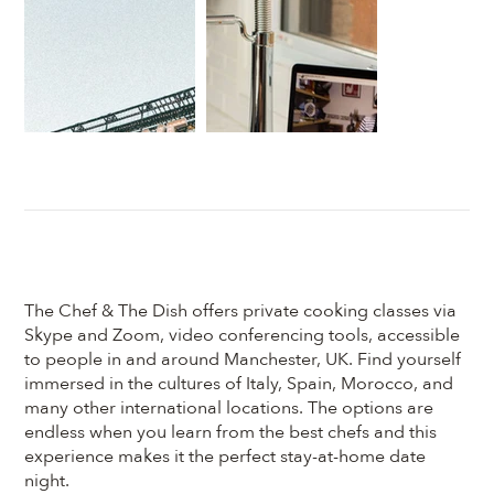
The Chef & The Dish offers private cooking classes via
Skype and Zoom, video conferencing tools, accessible
to people in and around Manchester, UK. Find yourself
immersed in the cultures of Italy, Spain, Morocco, and
many other international locations. The options are
endless when you learn from the best chefs and this
experience makes it the perfect stay-at-home date
night.