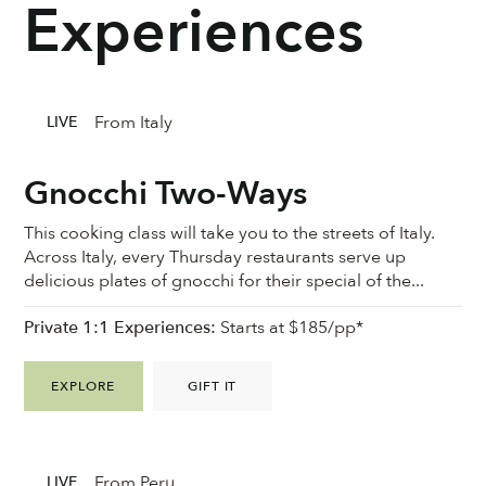
Experiences
From Italy
LIVE
Gnocchi Two-Ways
This cooking class will take you to the streets of Italy.
Across Italy, every Thursday restaurants serve up
delicious plates of gnocchi for their special of the...
Private 1:1 Experiences:
Starts at $185/pp*
EXPLORE
GIFT IT
From Peru
LIVE