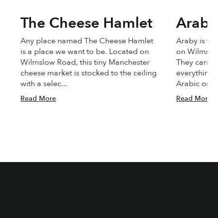
The Cheese Hamlet
Araby
Any place named The Cheese Hamlet
Araby is ti
is a place we want to be. Located on
on Wilmslo
Wilmslow Road, this tiny Manchester
They carry a
cheese market is stocked to the ceiling
everything 
with a selec...
Arabic or Tu
Read More
Read More