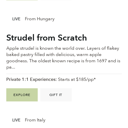
From Hungary
LIVE
Strudel from Scratch
Apple strudel is known the world over. Layers of flakey
baked pastry filled with delicious, warm apple
goodness. ⁠The oldest known recipe is from 1697 and is
pa...
Private 1:1 Experiences:
Starts at $185/pp*
EXPLORE
GIFT IT
From Italy
LIVE