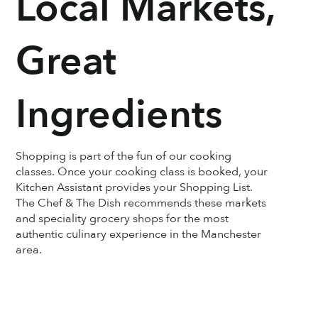
Local Markets,
Great
Ingredients
Shopping is part of the fun of our cooking
classes. Once your cooking class is booked, your
Kitchen Assistant provides your Shopping List.
The Chef & The Dish recommends these markets
and speciality grocery shops for the most
authentic culinary experience in the Manchester
area.