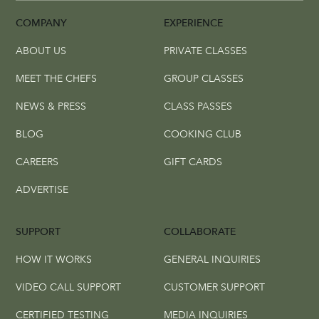
COMPANY
EXPERIENCE
ABOUT US
PRIVATE CLASSES
MEET THE CHEFS
GROUP CLASSES
NEWS & PRESS
CLASS PASSES
BLOG
COOKING CLUB
CAREERS
GIFT CARDS
ADVERTISE
SUPPORT
COLLABORATE
HOW IT WORKS
GENERAL INQUIRIES
VIDEO CALL SUPPORT
CUSTOMER SUPPORT
CERTIFIED TESTING
MEDIA INQUIRIES