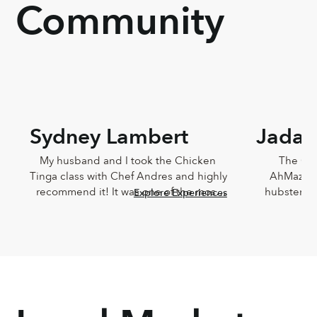
Community
Sydney Lambert
Jada 
My husband and I took the Chicken 
The Che
Tinga class with Chef Andres and highly 
AhMazingl
recommend it! It was one of the most 
hubster an
Explore Experiences
delicious meals I've ever eaten and 
Lucia,
Andres was such a joy. He was so 
knowledg
knowledgeable and incredibly down-
sweet!!! T
to-earth.
Chef Lucia’s
too