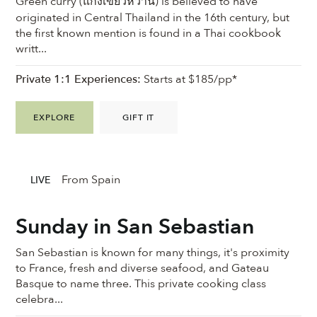
Green curry (แกงเขียวหวาน) is believed to have
originated in Central Thailand in the 16th century, but
the first known mention is found in a Thai cookbook
writt...
Private 1:1 Experiences:
Starts at $185/pp*
EXPLORE
GIFT IT
From Spain
LIVE
Sunday in San Sebastian
San Sebastian is known for many things, it's proximity
to France, fresh and diverse seafood, and Gateau
Basque to name three. This private cooking class
celebra...