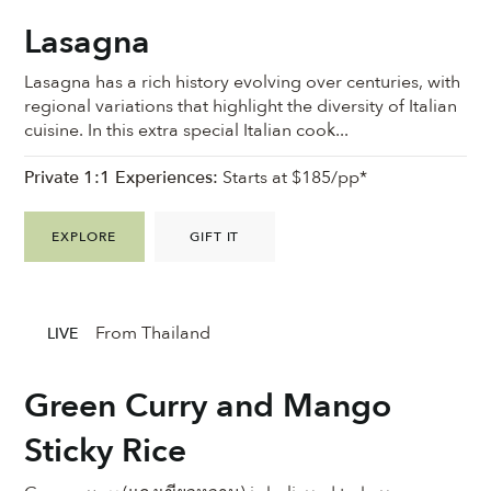
Lasagna
Lasagna has a rich history evolving over centuries, with
regional variations that highlight the diversity of Italian
cuisine. In this extra special Italian cook...
Private 1:1 Experiences:
Starts at $185/pp*
EXPLORE
GIFT IT
From Thailand
LIVE
Green Curry and Mango
Sticky Rice