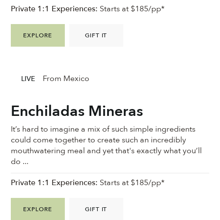
Private 1:1 Experiences:
Starts at $185/pp*
EXPLORE
GIFT IT
From Mexico
LIVE
Enchiladas Mineras
It’s hard to imagine a mix of such simple ingredients
could come together to create such an incredibly
mouthwatering meal and yet that's exactly what you’ll
do ...
Private 1:1 Experiences:
Starts at $185/pp*
EXPLORE
GIFT IT