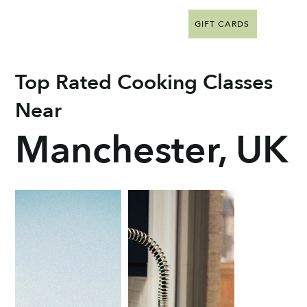
GIFT CARDS
Top Rated Cooking Classes
Near
Manchester, UK