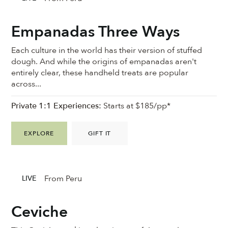
Empanadas Three Ways
Each culture in the world has their version of stuffed
dough. And while the origins of empanadas aren't
entirely clear, these handheld treats are popular
across...
Private 1:1 Experiences:
Starts at $185/pp*
EXPLORE
GIFT IT
From Peru
LIVE
Ceviche