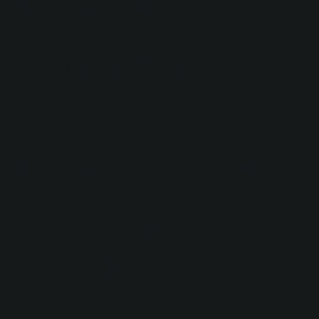
Join Our
Community of
Foodies
Transport Your
Kitchen for the
Day.™