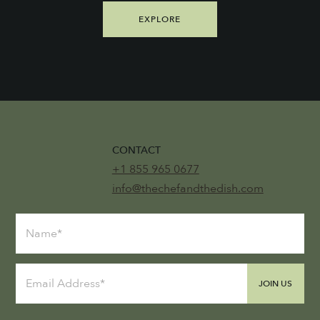
EXPLORE
CONTACT
+1 855 965 0677
info@thechefandthedish.com
JOIN US