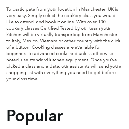
To participate from your location in Manchester, UK is
very easy. Simply select the cookery class you would
like to attend, and book it online. With over 100
cookery classes Certified Tested by our team your
kitchen will be virtually transporting from Manchester
to Italy, Mexico, Vietnam or other country with the click
of a button. Cooking classes are available for
beginners to advanced cooks and unless otherwise
noted, use standard kitchen equipment. Once you've
picked a class and a date, our assistants will send you a
shopping list with everything you need to get before
your class time.
Popular