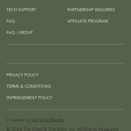
TECH SUPPORT
PARTNERSHIP INQUIRIES
FAQ
AFFILIATE PROGRAM
FAQ - GROUP
PRIVACY POLICY
TERMS & CONDITIONS
INFRINGEMENT POLICY
Created by
Act One Media
© 2024
The Chef & The Dish
, Inc. All Rights Reserved.