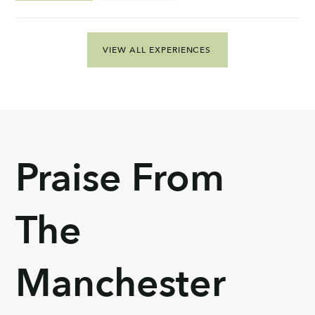
VIEW ALL EXPERIENCES
Praise From
The
Manchester