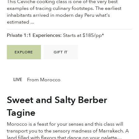
This Ceviche cooking class is one of the very best
examples of tracing culinary footsteps. The earliest
inhabitants arrived in modern day Peru what's
estimated ...
Private 1:1 Experiences:
Starts at $185/pp*
EXPLORE
GIFT IT
From Morocco
LIVE
Sweet and Salty Berber
Tagine
Morocco is a feast for your senses and this class will
transport you to the sensory madness of Marrakech. A
land filled with flavors that dance on your palette,...