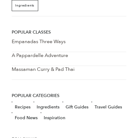
Ingredients
POPULAR CLASSES
Empanadas Three Ways
A Pappardelle Adventure
Massaman Curry & Pad Thai
POPULAR CATEGORIES
Recipes
Ingredients
Gift Guides
Travel Guides
Food News
Inspiration