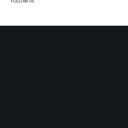
FOLLOW US
Join Our
Community of
Foodies
Transport Your