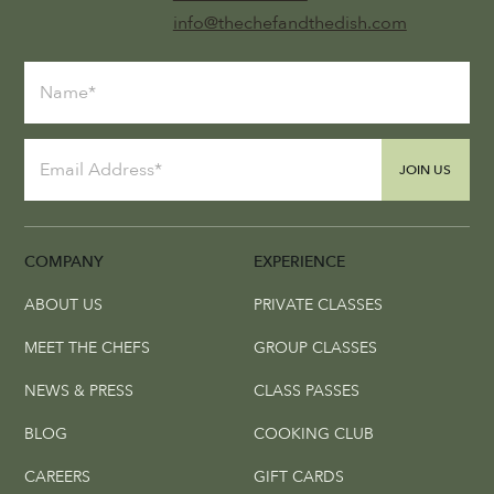
info@thechefandthedish.com
JOIN US
COMPANY
EXPERIENCE
ABOUT US
PRIVATE CLASSES
MEET THE CHEFS
GROUP CLASSES
NEWS & PRESS
CLASS PASSES
BLOG
COOKING CLUB
CAREERS
GIFT CARDS