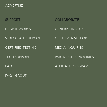
ADVERTISE
SUPPORT
COLLABORATE
HOW IT WORKS
GENERAL INQUIRIES
VIDEO CALL SUPPORT
CUSTOMER SUPPORT
CERTIFIED TESTING
MEDIA INQUIRIES
TECH SUPPORT
PARTNERSHIP INQUIRIES
FAQ
AFFILIATE PROGRAM
FAQ - GROUP