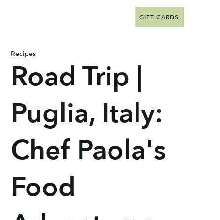
GIFT CARDS
Recipes
Road Trip |
Puglia, Italy:
Chef Paola's
Food