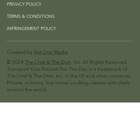
PRIVACY POLICY
TERMS & CONDITIONS
INFRINGEMENT POLICY
Created by
Act One Media
© 2024
The Chef & The Dish
, Inc. All Rights Reserved.
Transport Your Kitchen For The Day is a trademark of
The Chef & The Dish, Inc. in the US and other countries.
Private, in-home, live virtual cooking classes with chefs
around the world.