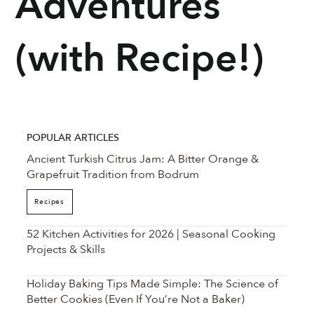
Adventures
(with Recipe!)
POPULAR ARTICLES
Ancient Turkish Citrus Jam: A Bitter Orange &
Grapefruit Tradition from Bodrum
Recipes
52 Kitchen Activities for 2026 | Seasonal Cooking
Projects & Skills
Holiday Baking Tips Made Simple: The Science of
Better Cookies (Even If You’re Not a Baker)