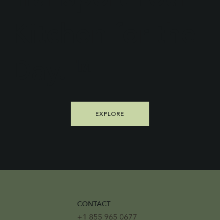
Kitchen for the
Day.™
EXPLORE
CONTACT
+1 855 965 0677