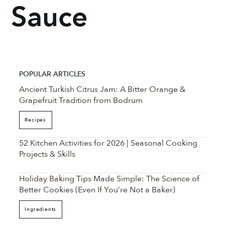
Sauce
POPULAR ARTICLES
Ancient Turkish Citrus Jam: A Bitter Orange &
Grapefruit Tradition from Bodrum
Recipes
52 Kitchen Activities for 2026 | Seasonal Cooking
Projects & Skills
Holiday Baking Tips Made Simple: The Science of
Better Cookies (Even If You’re Not a Baker)
Ingredients