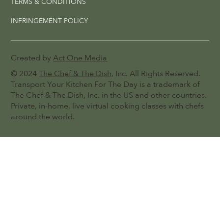
TERMS & CONDITIONS
INFRINGEMENT POLICY
Created by
Act One Media
© 2024
The Chef & The Dish
, Inc. All Rights Reserved.
Transport Your Kitchen For The Day is a trademark of
The Chef & The Dish, Inc. in the US and other countries.
Private, in-home, live virtual cooking classes with chefs
around the world.