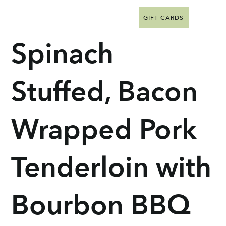
GIFT CARDS
Spinach
Stuffed, Bacon
Wrapped Pork
Tenderloin with
Bourbon BBQ