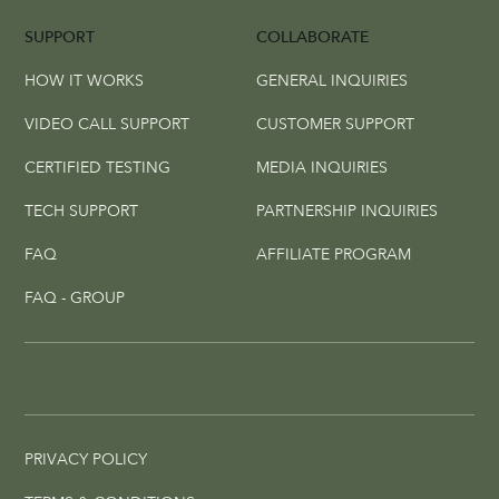
SUPPORT
COLLABORATE
HOW IT WORKS
GENERAL INQUIRIES
VIDEO CALL SUPPORT
CUSTOMER SUPPORT
CERTIFIED TESTING
MEDIA INQUIRIES
TECH SUPPORT
PARTNERSHIP INQUIRIES
FAQ
AFFILIATE PROGRAM
FAQ - GROUP
PRIVACY POLICY