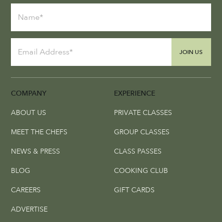
JOIN US
COMPANY
EXPERIENCE
ABOUT US
PRIVATE CLASSES
MEET THE CHEFS
GROUP CLASSES
NEWS & PRESS
CLASS PASSES
BLOG
COOKING CLUB
CAREERS
GIFT CARDS
ADVERTISE