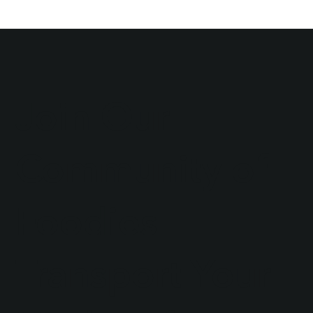
Join Our
Community of
Foodies
Transport Your