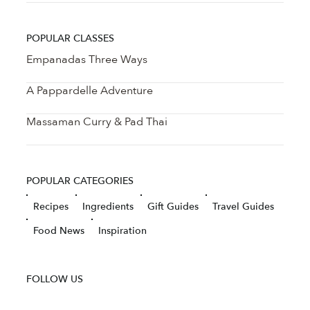
POPULAR CLASSES
Empanadas Three Ways
A Pappardelle Adventure
Massaman Curry & Pad Thai
POPULAR CATEGORIES
Recipes
Ingredients
Gift Guides
Travel Guides
Food News
Inspiration
FOLLOW US