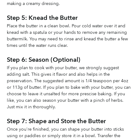
making a creamy dressing.
Step 5: Knead the Butter
Place the butter in a clean bowl. Pour cold water over it and 
knead with a spatula or your hands to remove any remaining 
buttermilk. You may need to rinse and knead the butter a few 
times until the water runs clear.
Step 6: Season (Optional)
If you plan to cook with your butter, we strongly suggest 
adding salt. This gives it flavor and also helps in the 
preservation. The suggested amount is 1/4 teaspoon per 4oz 
or 113g of butter. If you plan to bake with your butter, you can 
choose to leave it unsalted for more prescise baking. If you 
like, you can also season your butter with a pinch of herbs. 
Just mix it in thoroughly. 
Step 7: Shape and Store the Butter
Once you're finished, you can shape your butter into sticks 
using or paddles or simply store it in a bowl. Transfer the 