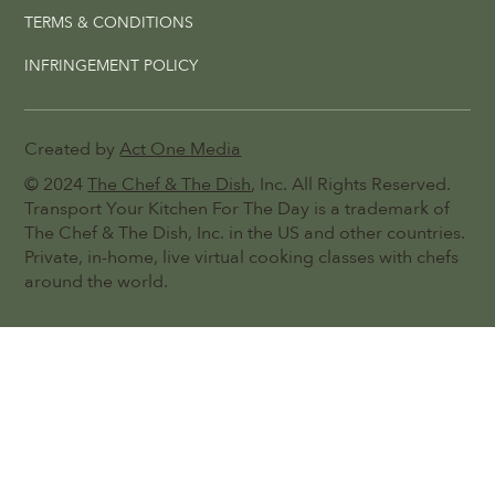
TERMS & CONDITIONS
INFRINGEMENT POLICY
Created by
Act One Media
© 2024
The Chef & The Dish
, Inc. All Rights Reserved.
Transport Your Kitchen For The Day is a trademark of
The Chef & The Dish, Inc. in the US and other countries.
Private, in-home, live virtual cooking classes with chefs
around the world.