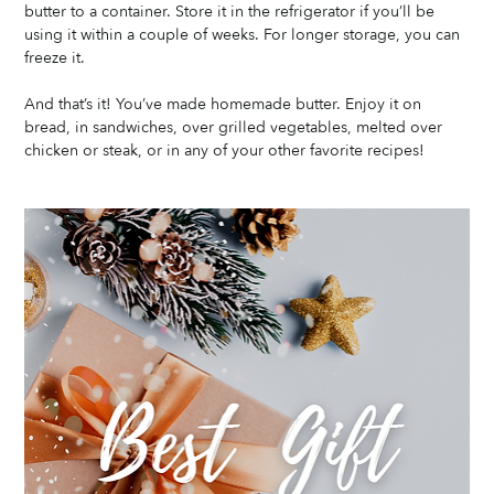
butter to a container. Store it in the refrigerator if you’ll be 
using it within a couple of weeks. For longer storage, you can 
freeze it.
And that’s it! You’ve made homemade butter. Enjoy it on 
bread, in sandwiches, over grilled vegetables, melted over 
chicken or steak, or in any of your other favorite recipes!