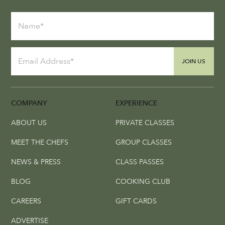
JOIN US
COMPANY
EXPERIENCE
ABOUT US
PRIVATE CLASSES
MEET THE CHEFS
GROUP CLASSES
NEWS & PRESS
CLASS PASSES
BLOG
COOKING CLUB
CAREERS
GIFT CARDS
ADVERTISE