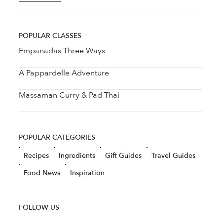
POPULAR CLASSES
Empanadas Three Ways
A Pappardelle Adventure
Massaman Curry & Pad Thai
POPULAR CATEGORIES
Recipes
Ingredients
Gift Guides
Travel Guides
Food News
Inspiration
FOLLOW US