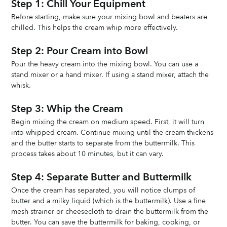
Step 1: Chill Your Equipment
Before starting, make sure your mixing bowl and beaters are 
chilled. This helps the cream whip more effectively.
Step 2: Pour Cream into Bowl
Pour the heavy cream into the mixing bowl. You can use a 
stand mixer or a hand mixer. If using a stand mixer, attach the 
whisk.
Step 3: Whip the Cream
Begin mixing the cream on medium speed. First, it will turn 
into whipped cream. Continue mixing until the cream thickens 
and the butter starts to separate from the buttermilk. This 
process takes about 10 minutes, but it can vary.
Step 4: Separate Butter and Buttermilk
Once the cream has separated, you will notice clumps of 
butter and a milky liquid (which is the buttermilk). Use a fine 
mesh strainer or cheesecloth to drain the buttermilk from the 
butter. You can save the buttermilk for baking, cooking, or 