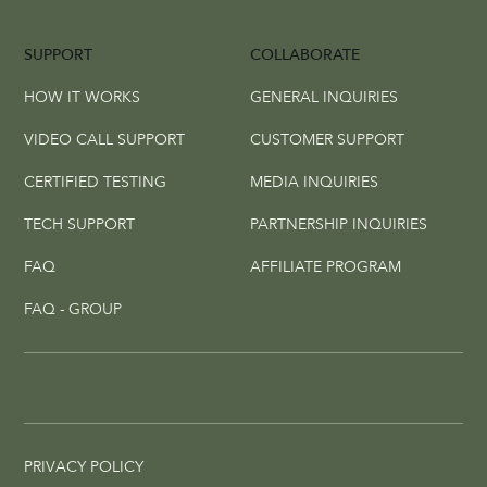
SUPPORT
COLLABORATE
HOW IT WORKS
GENERAL INQUIRIES
VIDEO CALL SUPPORT
CUSTOMER SUPPORT
CERTIFIED TESTING
MEDIA INQUIRIES
TECH SUPPORT
PARTNERSHIP INQUIRIES
FAQ
AFFILIATE PROGRAM
FAQ - GROUP
PRIVACY POLICY