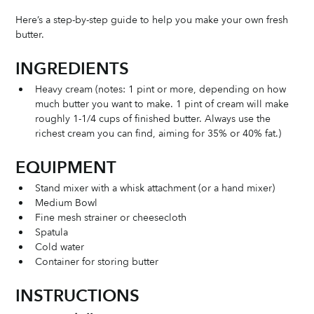
Here’s a step-by-step guide to help you make your own fresh 
butter. 
INGREDIENTS 
Heavy cream (notes: 1 pint or more, depending on how 
much butter you want to make. 1 pint of cream will make 
roughly 1-1/4 cups of finished butter. Always use the 
richest cream you can find, aiming for 35% or 40% fat.)
EQUIPMENT
Stand mixer with a whisk attachment (or a hand mixer)
Medium Bowl
Fine mesh strainer or cheesecloth
Spatula
Cold water
Container for storing butter
INSTRUCTIONS