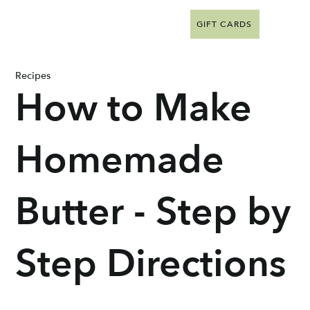
GIFT CARDS
Recipes
How to Make
Homemade
Butter - Step by
Step Directions