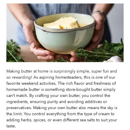
Making butter at home is surprisingly simple, super fun and 
so rewarding! 
As aspiring homesteaders, this is one of our 
favorite weekend activities. The rich flavor and freshness of 
homemade butter is something store-bought butter simply 
can’t match. By crafting your own butter, you control the 
ingredients, ensuring purity and avoiding additives or 
preservatives. Making your own butter also means the sky is 
the limit. You control everything from the type of cream to 
adding herbs, spices, or even different sea salts to suit your 
taste. 