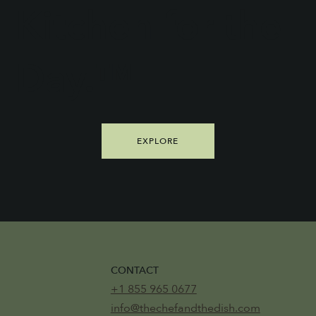
Kitchen for the
Day.™
EXPLORE
CONTACT
+1 855 965 0677
info@thechefandthedish.com