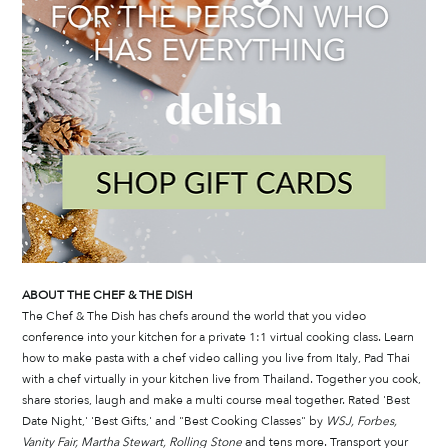
ABOUT THE CHEF & THE DISH
The Chef & The Dish has chefs around the world that you video 
conference into your kitchen for a private 1:1 virtual cooking class. Learn 
how to make pasta with a chef video calling you live from Italy, Pad Thai 
with a chef virtually in your kitchen live from Thailand. Together you cook, 
share stories, laugh and make a multi course meal together. Rated 'Best 
Date Night,' 'Best Gifts,' and "Best Cooking Classes" by 
WSJ, Forbes, 
Vanity Fair, Martha Stewart, Rolling Stone
 and tens more. Transport your 