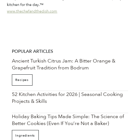
kitchen for the day.™
www.thechefandthedish.com
POPULAR ARTICLES
Ancient Turkish Citrus Jam: A Bitter Orange &
Grapefruit Tradition from Bodrum
Recipes
52 Kitchen Activities for 2026 | Seasonal Cooking
Projects & Skills
Holiday Baking Tips Made Simple: The Science of
Better Cookies (Even If You’re Not a Baker)
Ingredients