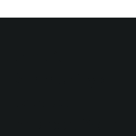
Join Our
Community of
Foodies
Transport Your