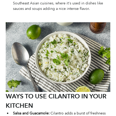
Southeast Asian cuisines, where it's used in dishes like 
sauces and soups adding a nice intense flavor.
WAYS TO USE CILANTRO IN YOUR 
KITCHEN
Salsa and Guacamole:
 Cilantro adds a burst of freshness 