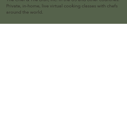
Private, in-home, live virtual cooking classes with chefs
around the world.