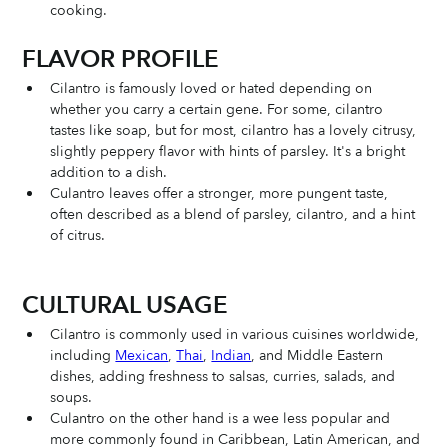
cooking. 
FLAVOR PROFILE
Cilantro is famously loved or hated depending on 
whether you carry a certain gene. For some, cilantro 
tastes like soap, but for most, cilantro has a lovely citrusy, 
slightly peppery flavor with hints of parsley. It's a bright 
addition to a dish. 
Culantro leaves offer a stronger, more pungent taste, 
often described as a blend of parsley, cilantro, and a hint 
of citrus.
CULTURAL USAGE 
Cilantro is commonly used in various cuisines worldwide, 
including 
Mexican
, 
Thai
, 
Indian
, and Middle Eastern 
dishes, adding freshness to salsas, curries, salads, and 
soups. 
Culantro on the other hand is a wee less popular and 
more commonly found in Caribbean, Latin American, and 