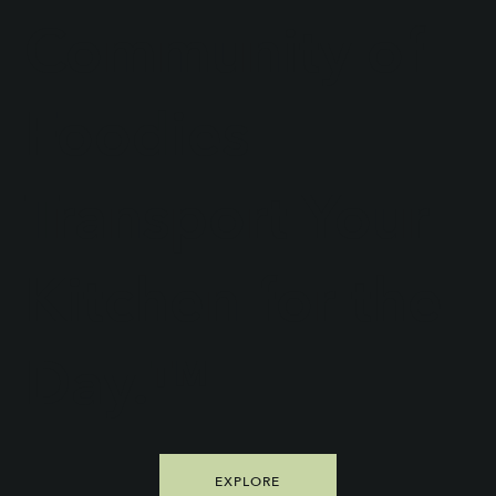
Community of
Foodies
Transport Your
Kitchen for the
Day.™
EXPLORE