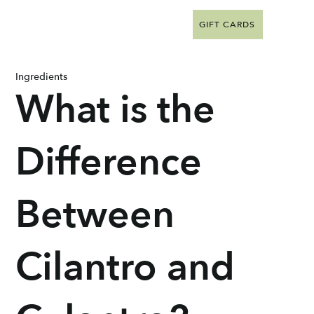
GIFT CARDS
Ingredients
What is the
Difference
Between
Cilantro and