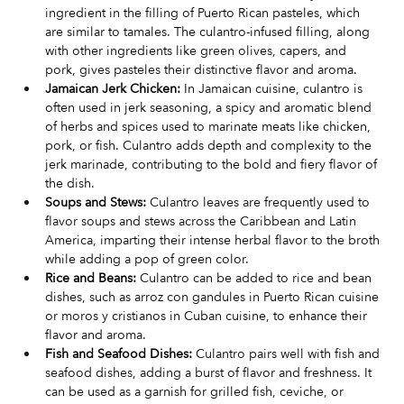
ingredient in the filling of Puerto Rican pasteles, which 
are similar to tamales. The culantro-infused filling, along 
with other ingredients like green olives, capers, and 
pork, gives pasteles their distinctive flavor and aroma.
Jamaican Jerk Chicken:
 In Jamaican cuisine, culantro is 
often used in jerk seasoning, a spicy and aromatic blend 
of herbs and spices used to marinate meats like chicken, 
pork, or fish. Culantro adds depth and complexity to the 
jerk marinade, contributing to the bold and fiery flavor of 
the dish.
Soups and Stews:
 Culantro leaves are frequently used to 
flavor soups and stews across the Caribbean and Latin 
America, imparting their intense herbal flavor to the broth 
while adding a pop of green color.
Rice and Beans:
 Culantro can be added to rice and bean 
dishes, such as arroz con gandules in Puerto Rican cuisine 
or moros y cristianos in Cuban cuisine, to enhance their 
flavor and aroma.
Fish and Seafood Dishes:
 Culantro pairs well with fish and 
seafood dishes, adding a burst of flavor and freshness. It 
can be used as a garnish for grilled fish, ceviche, or 