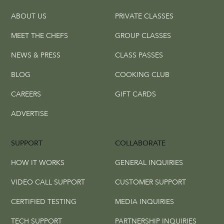
ABOUT US
PRIVATE CLASSES
MEET THE CHEFS
GROUP CLASSES
NEWS & PRESS
CLASS PASSES
BLOG
COOKING CLUB
CAREERS
GIFT CARDS
ADVERTISE
SUPPORT
COLLABORATE
HOW IT WORKS
GENERAL INQUIRIES
VIDEO CALL SUPPORT
CUSTOMER SUPPORT
CERTIFIED TESTING
MEDIA INQUIRIES
TECH SUPPORT
PARTNERSHIP INQUIRIES