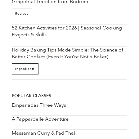
Grapefruit Tradition from Bodrum
Recipes
52 Kitchen Activities for 2026 | Seasonal Cooking
Projects & Skills
Holiday Baking Tips Made Simple: The Science of
Better Cookies (Even If You’re Not a Baker)
Ingredients
POPULAR CLASSES
Empanadas Three Ways
A Pappardelle Adventure
Massaman Curry & Pad Thai