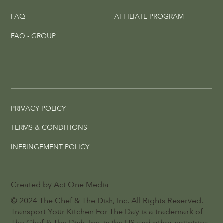
FAQ
AFFILIATE PROGRAM
FAQ - GROUP
PRIVACY POLICY
TERMS & CONDITIONS
INFRINGEMENT POLICY
Created by
Act One Media
© 2024
The Chef & The Dish
, Inc. All Rights Reserved.
Transport Your Kitchen For The Day is a trademark of
The Chef & The Dish, Inc. in the US and other countries.