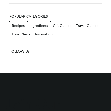
POPULAR CATEGORIES
Recipes
Ingredients
Gift Guides
Travel Guides
Food News
Inspiration
FOLLOW US
Join Our