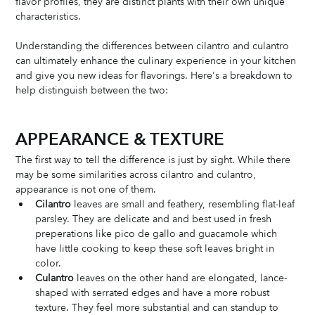
flavor profiles, they are distinct plants with their own unique 
characteristics. 
Understanding the differences between cilantro and culantro 
can ultimately enhance the culinary experience in your kitchen 
and give you new ideas for flavorings. Here's a breakdown to 
help distinguish between the two:
APPEARANCE & TEXTURE
The first way to tell the difference is just by sight. While there 
may be some similarities across cilantro and culantro, 
appearance is not one of them. 
Cilantro
 leaves are small and feathery, resembling flat-leaf 
parsley. They are delicate and and best used in fresh 
preperations like pico de gallo and guacamole which 
have little cooking to keep these soft leaves bright in 
color. 
Culantro
 leaves on the other hand are elongated, lance-
shaped with serrated edges and have a more robust 
texture. They feel more substantial and can standup to 