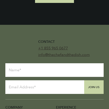
CONTACT
+1 855 965 0677
info@thechefandthedish.com
JOIN US
COMPANY
EXPERIENCE