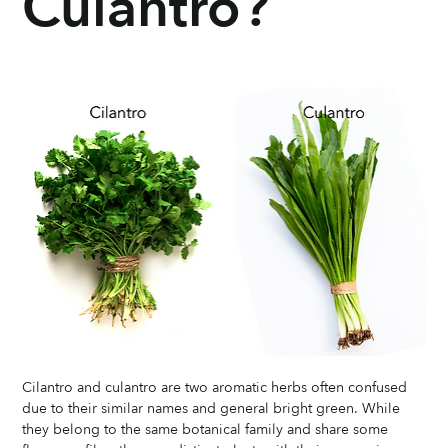
Culantro?
Cilantro and culantro are two aromatic herbs often confused 
due to their similar names and general bright green. While 
they belong to the same botanical family and share some 