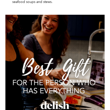
seafood soups and stews.