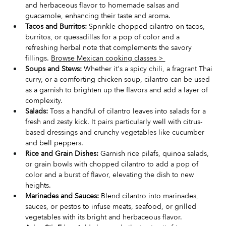
and herbaceous flavor to homemade salsas and 
guacamole, enhancing their taste and aroma.
Tacos and Burritos:
 Sprinkle chopped cilantro on tacos, 
burritos, or quesadillas for a pop of color and a 
refreshing herbal note that complements the savory 
fillings. 
Browse Mexican cooking classes > 
Soups and Stews:
 Whether it's a spicy chili, a fragrant Thai 
curry, or a comforting chicken soup, cilantro can be used 
as a garnish to brighten up the flavors and add a layer of 
complexity.
Salads:
 Toss a handful of cilantro leaves into salads for a 
fresh and zesty kick. It pairs particularly well with citrus-
based dressings and crunchy vegetables like cucumber 
and bell peppers.
Rice and Grain Dishes:
 Garnish rice pilafs, quinoa salads, 
or grain bowls with chopped cilantro to add a pop of 
color and a burst of flavor, elevating the dish to new 
heights.
Marinades and Sauces:
 Blend cilantro into marinades, 
sauces, or pestos to infuse meats, seafood, or grilled 
vegetables with its bright and herbaceous flavor.