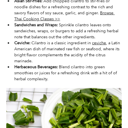
Asian Stir-Fries:
 Add chopped cilantro to stir-fries or 
noodle dishes for a refreshing contrast to the rich and 
savory flavors of soy sauce, garlic, and ginger. 
Browse 
Thai Cooking Classes
 >>
Sandwiches and Wraps:
 Sprinkle cilantro leaves onto 
sandwiches, wraps, or burgers to add a refreshing herbal 
note that balances out the other ingredients.
Ceviche:
 Cilantro is a classic ingredient in 
ceviche
, a Latin 
American dish of marinated raw fish or seafood, where its 
bright flavor complements the acidity of the citrus 
marinade.
Herbaceous Beverages:
 Blend cilantro into green 
smoothies or juices for a refreshing drink with a hit of of 
herbal complexity.