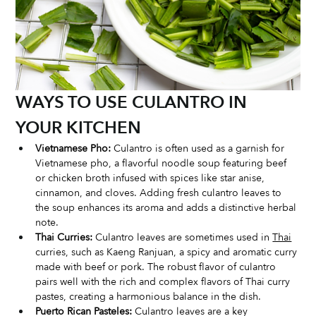
WAYS TO USE CULANTRO IN 
YOUR KITCHEN
Vietnamese Pho:
 Culantro is often used as a garnish for 
Vietnamese pho, a flavorful noodle soup featuring beef 
or chicken broth infused with spices like star anise, 
cinnamon, and cloves. Adding fresh culantro leaves to 
the soup enhances its aroma and adds a distinctive herbal 
note.
Thai Curries:
 Culantro leaves are sometimes used in 
Thai
curries, such as Kaeng Ranjuan, a spicy and aromatic curry 
made with beef or pork. The robust flavor of culantro 
pairs well with the rich and complex flavors of Thai curry 
pastes, creating a harmonious balance in the dish.
Puerto Rican Pasteles:
 Culantro leaves are a key 