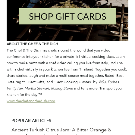
ABOUT THE CHEF & THE DISH
The Chef & The Dish has chefs around the world that you video 
conference into your kitchen for a private 1:1 virtual cooking class. Learn 
how to make pasta with a chef video calling you live from Italy, Pad Thai 
with a chef virtually in your kitchen live from Thailand. Together you cook, 
share stories, laugh and make a multi course meal together. Rated 'Best 
Date Night,' 'Best Gifts,' and "Best Cooking Classes" by 
WSJ, Forbes, 
Vanity Fair, Martha Stewart, Rolling Stone
 and tens more. Transport your 
kitchen for the day.™
www.thechefandthedish.com
POPULAR ARTICLES
Ancient Turkish Citrus Jam: A Bitter Orange &