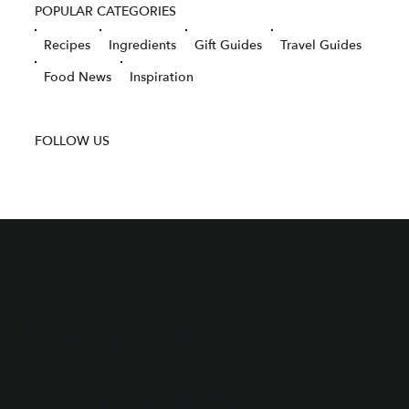
POPULAR CATEGORIES
Recipes
Ingredients
Gift Guides
Travel Guides
Food News
Inspiration
FOLLOW US
Join Our
Community of