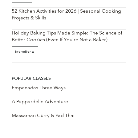
52 Kitchen Activities for 2026 | Seasonal Cooking
Projects & Skills
Holiday Baking Tips Made Simple: The Science of
Better Cookies (Even If You’re Not a Baker)
Ingredients
POPULAR CLASSES
Empanadas Three Ways
A Pappardelle Adventure
Massaman Curry & Pad Thai