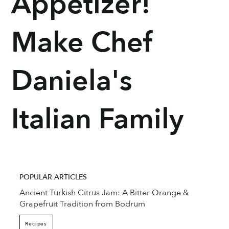
Appetizer!
Make Chef
Daniela's
Italian Family
POPULAR ARTICLES
Ancient Turkish Citrus Jam: A Bitter Orange &
Grapefruit Tradition from Bodrum
Recipes