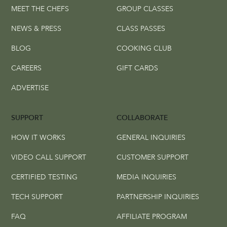
MEET THE CHEFS
GROUP CLASSES
NEWS & PRESS
CLASS PASSES
BLOG
COOKING CLUB
CAREERS
GIFT CARDS
ADVERTISE
SUPPORT
COLLABORATE
HOW IT WORKS
GENERAL INQUIRIES
VIDEO CALL SUPPORT
CUSTOMER SUPPORT
CERTIFIED TESTING
MEDIA INQUIRIES
TECH SUPPORT
PARTNERSHIP INQUIRIES
FAQ
AFFILIATE PROGRAM