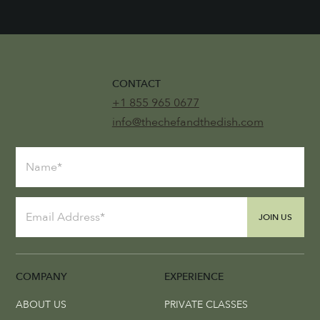
CONTACT
+1 855 965 0677
info@thechefandthedish.com
JOIN US
COMPANY
EXPERIENCE
ABOUT US
PRIVATE CLASSES