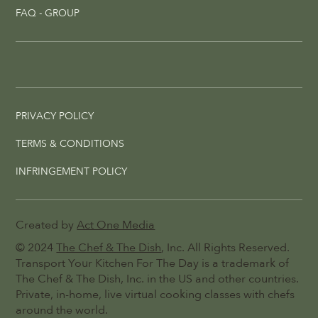
FAQ - GROUP
PRIVACY POLICY
TERMS & CONDITIONS
INFRINGEMENT POLICY
Created by
Act One Media
© 2024
The Chef & The Dish
, Inc. All Rights Reserved.
Transport Your Kitchen For The Day is a trademark of
The Chef & The Dish, Inc. in the US and other countries.
Private, in-home, live virtual cooking classes with chefs
around the world.