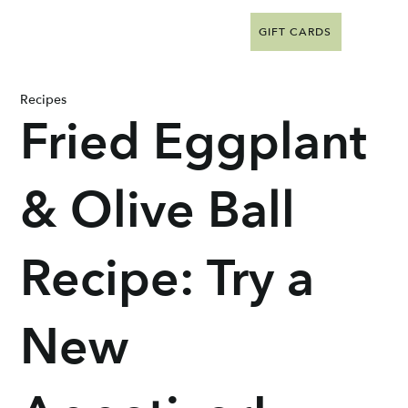
GIFT CARDS
Recipes
Fried Eggplant
& Olive Ball
Recipe: Try a
New