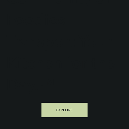
Foodies
Transport Your
Kitchen for the
Day.™
EXPLORE