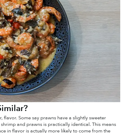
imilar?
r, flavor. Some say prawns have a slightly sweeter 
n shrimp and prawns is practically identical. This means 
ce in flavor is actually more likely to come from the 