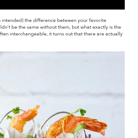
pun intended) the difference between your favorite 
n’t be the same without them, but what exactly is the 
n interchangeable, it turns out that there are actually 