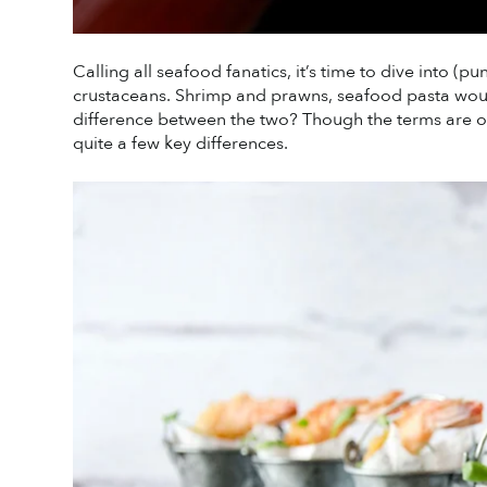
Calling all seafood fanatics, it’s time to dive into (
crustaceans. Shrimp and prawns, seafood pasta would
difference between the two? Though the terms are ofte
quite a few key differences. 