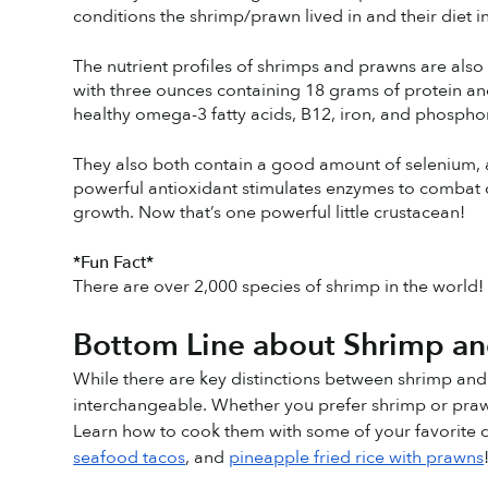
conditions the shrimp/prawn lived in and their diet i
The nutrient profiles of shrimps and prawns are also i
with three ounces containing 18 grams of protein an
healthy omega-3 fatty acids, B12, iron, and phospho
They also both contain a good amount of selenium, an 
powerful antioxidant stimulates enzymes to combat c
growth. Now that’s one powerful little crustacean! 
*Fun Fact*
There are over 2,000 species of shrimp in the world!
Bottom Line about Shrimp a
While there are key distinctions between shrimp and
interchangeable. Whether you prefer shrimp or praw
Learn how to cook them with some of your favorite di
seafood tacos
, and 
pineapple fried rice with prawns