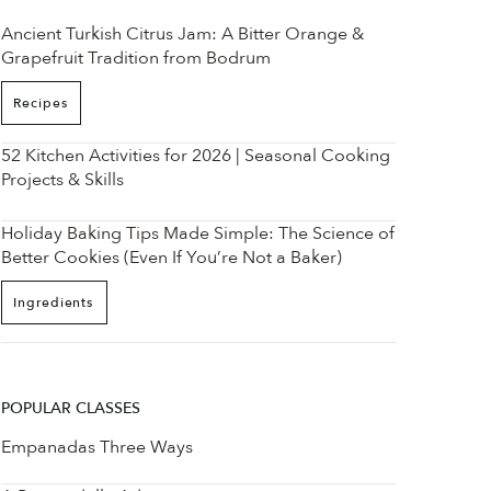
Ancient Turkish Citrus Jam: A Bitter Orange &
Grapefruit Tradition from Bodrum
Recipes
52 Kitchen Activities for 2026 | Seasonal Cooking
Projects & Skills
Holiday Baking Tips Made Simple: The Science of
Better Cookies (Even If You’re Not a Baker)
Ingredients
POPULAR CLASSES
Empanadas Three Ways