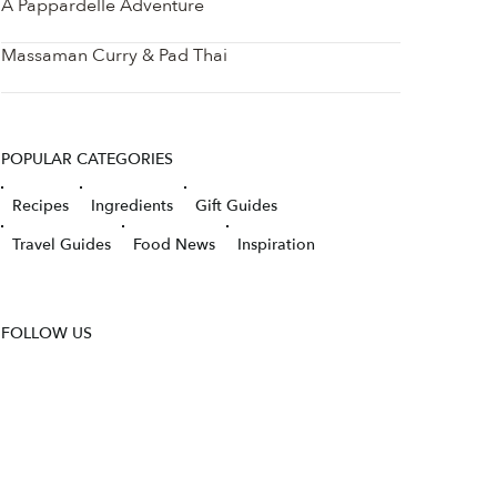
A Pappardelle Adventure
Massaman Curry & Pad Thai
POPULAR CATEGORIES
Recipes
Ingredients
Gift Guides
Travel Guides
Food News
Inspiration
FOLLOW US