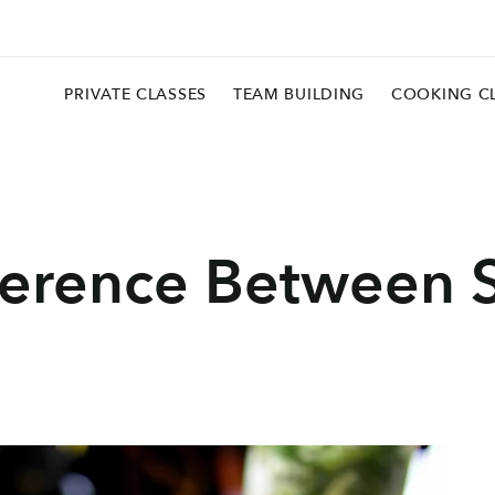
PRIVATE CLASSES
TEAM BUILDING
COOKING C
fference Between 