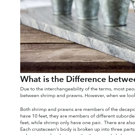
What is the Difference betw
Due to the interchangeability of the terms, most peopl
between shrimp and prawns. However, when we look at 
Both shrimp and prawns are members of the decapod
have 10 feet, they are members of different suborders
feet, while shrimp only have one pair.  There are al
Each crustacean's body is broken up into three parts