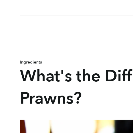
Ingredients
What's the Di
Prawns?