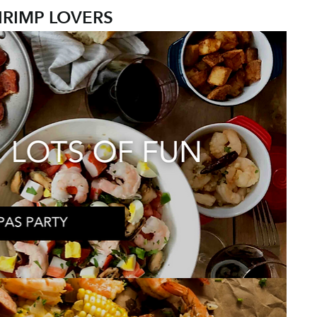
HRIMP LOVERS