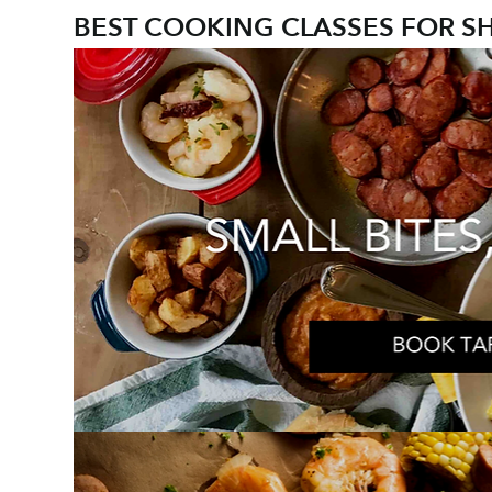
BEST COOKING CLASSES FOR S