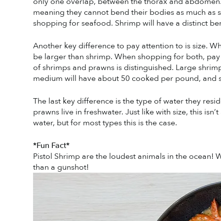
only one overlap, between the thorax and abdomen. 
meaning they cannot bend their bodies as much as shr
shopping for seafood. Shrimp will have a distinct ben
Another key difference to pay attention to is size. Whil
be larger than shrimp. When shopping for both, pay a
of shrimps and prawns is distinguished. Large shri
medium will have about 50 cooked per pound, and s
The last key difference is the type of water they resid
prawns live in freshwater. Just like with size, this isn
water, but for most types this is the case. 
*Fun Fact*
Pistol Shrimp are the loudest animals in the ocean!
than a gunshot! 