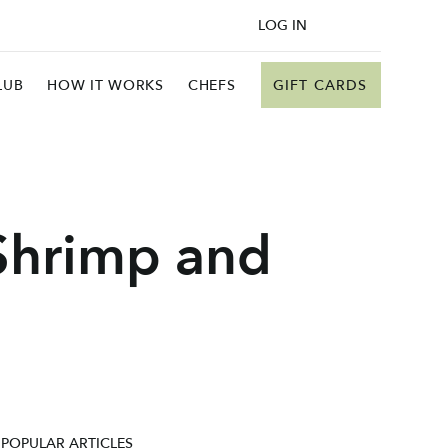
LOG IN
GIFT CARDS
LUB
HOW IT WORKS
CHEFS
Shrimp and
POPULAR ARTICLES