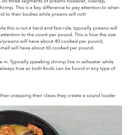
All three segments of prawns however, overlap, 
imp. This is a key difference to pay attention to when 
d to their bodies while prawns will not! 
e this is not a hard and fast rule, typically prawns will 
ttention to the count per pound. This is how the size 
mp/prawns will have about 40 cooked per pound, 
mall will have about 60 cooked per pound.
e in. Typically speaking shrimp live in saltwater while 
’t always true as both kinds can be found in any type of 
 When snapping their claws they create a sound louder 