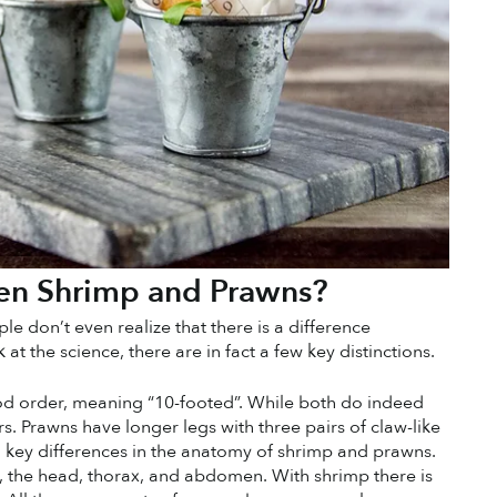
een Shrimp and Prawns?
e don’t even realize that there is a difference 
the science, there are in fact a few key distinctions. 
 order, meaning “10-footed”. While both do indeed 
. Prawns have longer legs with three pairs of claw-like 
so key differences in the anatomy of shrimp and prawns. 
, the head, thorax, and abdomen. With shrimp there is 