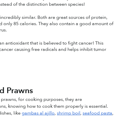
nstead of the distinction between species!
ncredibly similar. Both are great sources of protein, 
d only 85 calories. They also contain a good amount of 
rus.
antioxidant that is believed to fight cancer! This 
ancer causing free radicals and helps inhibit tumor 
 
nd Prawns
 prawns, for cooking purposes, they are 
ns, knowing how to cook them properly is essential. 
shes, like 
gambas al ajillo
, 
shrimp boil
, 
seafood pasta
, 
!