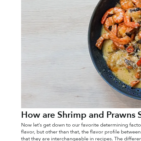
How are Shrimp and Prawns S
Now let’s get down to our favorite determining facto
flavor, but other than that, the flavor profile betwee
that they are interchangeable in recipes. The differen